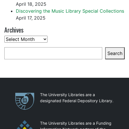
April 18, 2025
Discovering the Music Library Special Collections
April 17, 2025
Archives
Archives
Search
Search
Partnerships
The University Libraries are a
designated Federal Depository Library.
The University Libraries are a Funding