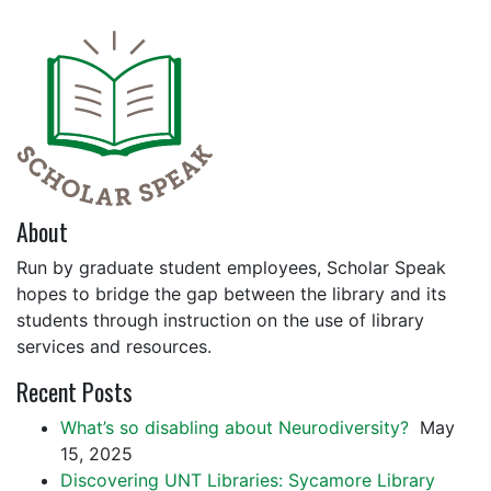
About
Run by graduate student employees, Scholar Speak
hopes to bridge the gap between the library and its
students through instruction on the use of library
services and resources.
Recent Posts
What’s so disabling about Neurodiversity?
May
15, 2025
Discovering UNT Libraries: Sycamore Library