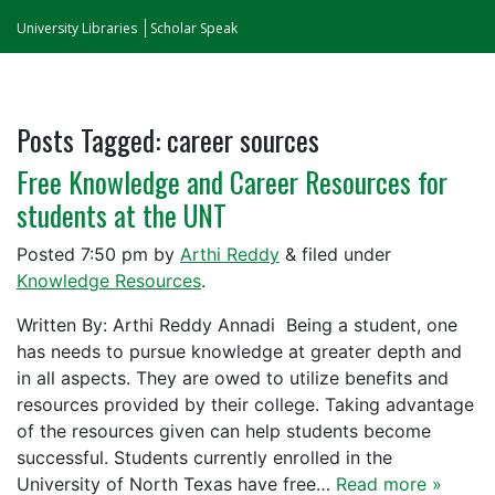
University Libraries
Scholar Speak
Posts Tagged:
career sources
Free Knowledge and Career Resources for
students at the UNT
Posted
7:50 pm
by
Arthi Reddy
&
filed under
Knowledge Resources
.
Written By: Arthi Reddy Annadi Being a student, one
has needs to pursue knowledge at greater depth and
in all aspects. They are owed to utilize benefits and
resources provided by their college. Taking advantage
of the resources given can help students become
successful. Students currently enrolled in the
University of North Texas have free…
Read more »