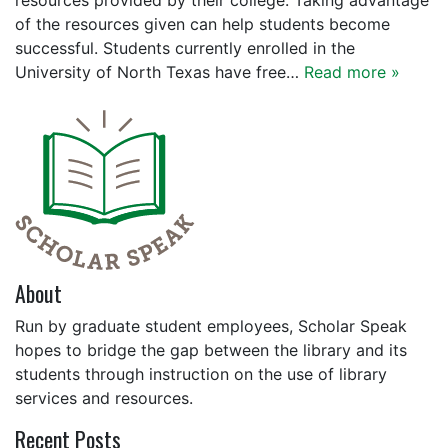
resources provided by their college. Taking advantage
of the resources given can help students become
successful. Students currently enrolled in the
University of North Texas have free…
Read more »
About
Run by graduate student employees, Scholar Speak
hopes to bridge the gap between the library and its
students through instruction on the use of library
services and resources.
Recent Posts