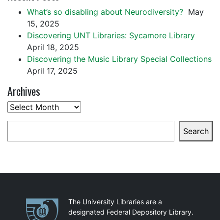
What’s so disabling about Neurodiversity?
May
15, 2025
Discovering UNT Libraries: Sycamore Library
April 18, 2025
Discovering the Music Library Special Collections
April 17, 2025
Archives
Archives
Search
Search
Partnerships
The University Libraries are a
designated Federal Depository Library.