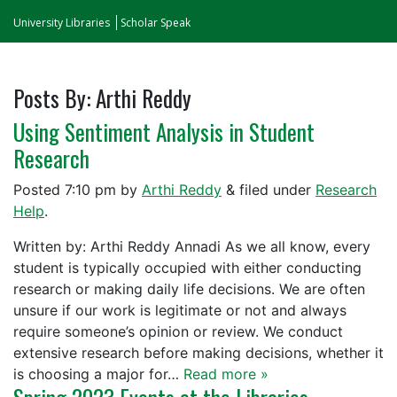
University Libraries
Scholar Speak
Posts By:
Arthi Reddy
Using Sentiment Analysis in Student
Research
Posted
7:10 pm
by
Arthi Reddy
&
filed under
Research
Help
.
Written by: Arthi Reddy Annadi As we all know, every
student is typically occupied with either conducting
research or making daily life decisions. We are often
unsure if our work is legitimate or not and always
require someone’s opinion or review. We conduct
extensive research before making decisions, whether it
is choosing a major for…
Read more »