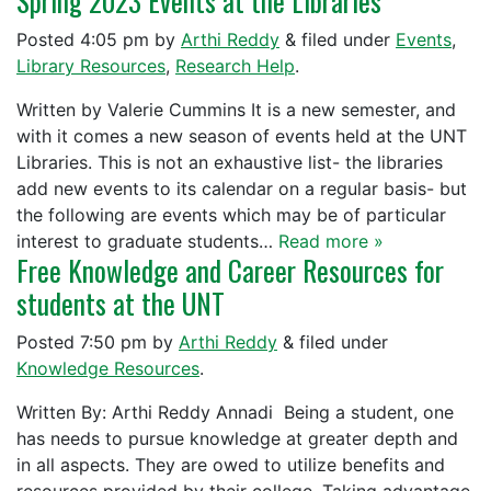
Spring 2023 Events at the Libraries
Posted
4:05 pm
by
Arthi Reddy
&
filed under
Events
,
Library Resources
,
Research Help
.
Written by Valerie Cummins It is a new semester, and
with it comes a new season of events held at the UNT
Libraries. This is not an exhaustive list- the libraries
add new events to its calendar on a regular basis- but
the following are events which may be of particular
interest to graduate students…
Read more »
Free Knowledge and Career Resources for
students at the UNT
Posted
7:50 pm
by
Arthi Reddy
&
filed under
Knowledge Resources
.
Written By: Arthi Reddy Annadi Being a student, one
has needs to pursue knowledge at greater depth and
in all aspects. They are owed to utilize benefits and