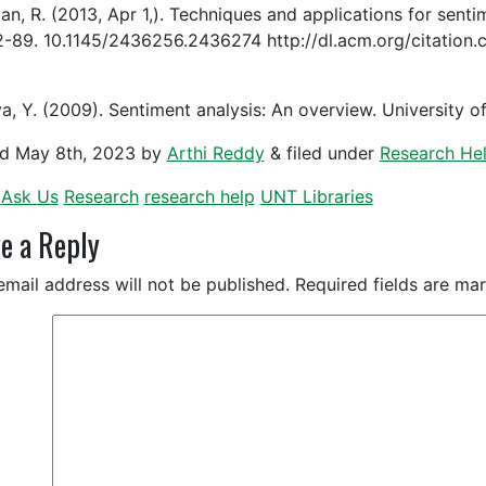
an, R. (2013, Apr 1,). Techniques and applications for sen
2-89. 10.1145/2436256.2436274 http://dl.acm.org/citatio
a, Y. (2009). Sentiment analysis: An overview. University
ed
May 8th, 2023
by
Arthi Reddy
&
filed under
Research He
Ask Us
Research
research help
UNT Libraries
e a Reply
email address will not be published.
Required fields are m