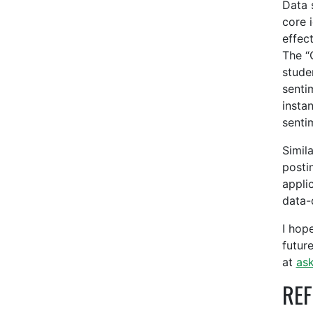
Data 
core 
effec
The “
stude
senti
insta
senti
Simil
posti
appli
data-
I hope
futur
at
as
REF