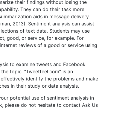
rize their findings without losing the
pability. They can do their task more
 summarization aids in message delivery.
dman, 2013). Sentiment analysis can assist
llections of text data. Students may use
ct, good, or service, for example. For
nternet reviews of a good or service using
nalysis to examine tweets and Facebook
 the topic. “Tweetfeel.com” is an
o effectively identify the problems and make
es in their study or data analysis.
 your potential use of sentiment analysis in
k, please do not hesitate to contact Ask Us