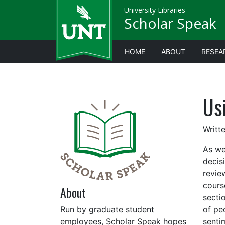
University Libraries
Scholar Speak
HOME
ABOUT
RESEA
Us
Writt
As we
decis
revie
cours
About
sectio
Run by graduate student
of pe
employees, Scholar Speak hopes
senti