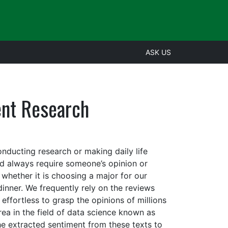
ASK US
ent Research
onducting research or making daily life
and always require someone’s opinion or
whether it is choosing a major for our
dinner. We frequently rely on the reviews
 effortless to grasp the opinions of millions
rea in the field of data science known as
he extracted sentiment from these texts to