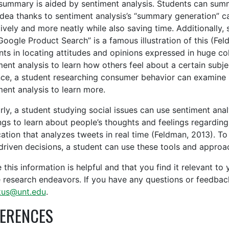
summary is aided by sentiment analysis. Students can summa
idea thanks to sentiment analysis’s “summary generation” ca
tively and more neatly while also saving time. Additionally,
Google Product Search” is a famous illustration of this (Fel
nts in locating attitudes and opinions expressed in huge co
ment analysis to learn how others feel about a certain subje
nce, a student researching consumer behavior can examine i
ment analysis to learn more.
arly, a student studying social issues can use sentiment a
ngs to learn about people’s thoughts and feelings regarding
cation that analyzes tweets in real time (Feldman, 2013). T
driven decisions, a student can use these tools and approach
 this information is helpful and that you find it relevant to
e research endeavors. If you have any questions or feedbac
kus@unt.edu
.
ERENCES