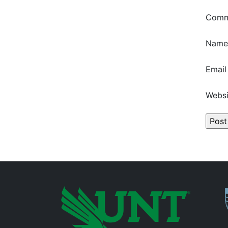
Com
Nam
Emai
Websi
P