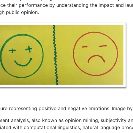
ce their performance by understanding the impact and laun
gh public opinion.
ture representing positive and negative emotions. Image b
ent analysis, also known as opinion mining, subjectivity ana
ated with computational linguistics, natural language process