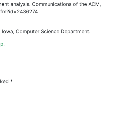
timent analysis. Communications of the ACM,
n.cfm?id=2436274
 of Iowa, Computer Science Department.
lp
.
arked
*