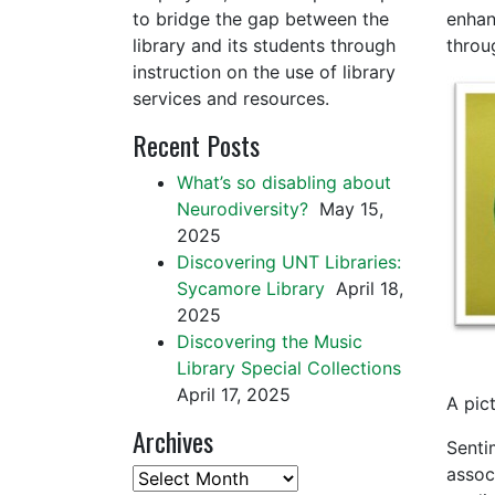
to bridge the gap between the
enhan
library and its students through
throu
instruction on the use of library
services and resources.
Recent Posts
What’s so disabling about
Neurodiversity?
May 15,
2025
Discovering UNT Libraries:
Sycamore Library
April 18,
2025
Discovering the Music
Library Special Collections
April 17, 2025
A pic
Archives
Sentim
associ
Archives