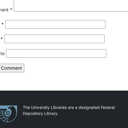
ment
*
e
*
l
*
te
artnerships
The University Libraries are a designated Federal
Depository Library.