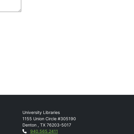
Mail
University Libraries
1155 Union Circle #305190
Denton
,
TX
76203-5017
Contact
940.565.2411