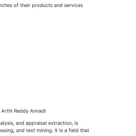
ches of their products and services
y Arthi Reddy Annadi
lysis, and appraisal extraction, is
ing, and text mining. It is a field that