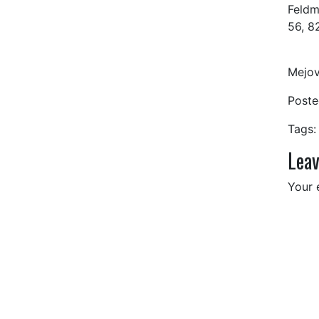
Feldm
56, 8
Mejov
Post
Tags:
Leav
Your 