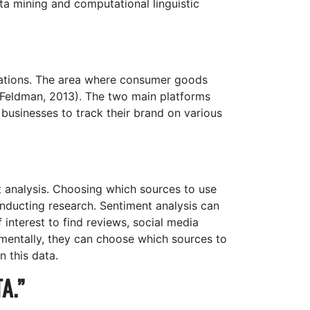
a mining and computational linguistic
cations. The area where consumer goods
 (Feldman, 2013). The two main platforms
businesses to track their brand on various
 analysis. Choosing which sources to use
nducting research. Sentiment analysis can
f interest to find reviews, social media
timentally, they can choose which sources to
 this data.
A.”