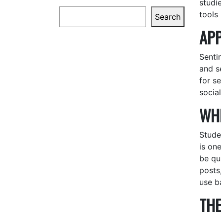
studi
Search
tools
Search
APP
Senti
and s
for s
socia
WHE
Stude
is on
be qui
posts
use b
THE