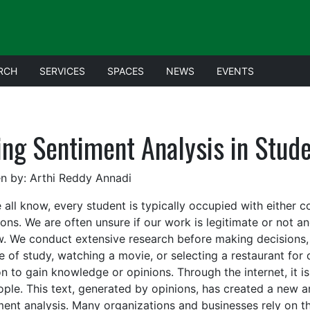
RCH
SERVICES
SPACES
NEWS
EVENTS
ing Sentiment Analysis in Stud
en by: Arthi Reddy Annadi
 all know, every student is typically occupied with either c
ions. We are often unsure if our work is legitimate or not 
w. We conduct extensive research before making decisions, 
e of study, watching a movie, or selecting a restaurant for 
n to gain knowledge or opinions. Through the internet, it is
ople. This text, generated by opinions, has created a new a
ment analysis. Many organizations and businesses rely on t