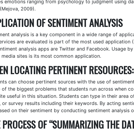
es emotions ranging from psychology to judgment using dat
 (Mejova, 2009).
LICATION OF SENTIMENT ANALYSIS
ment analysis is a key component in a wide range of appli
ervices are evaluated is part of the most used application
entiment analysis apps are Twitter and Facebook. Usage by 
l media sites is its most common application.
N LOCATING PERTINENT RESOURCES:
nts can choose pertinent sources with the use of sentiment
e of the biggest problems that students run across when co
te useful in this situation. Students can type in their area o
, or survey results including their keywords. By acting sen
ased on their sentiment by conducting sentiment analysis on
 PROCESS OF “SUMMARIZING THE DAT