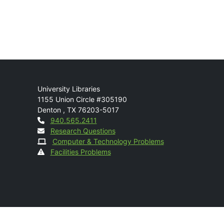
Mail
University Libraries
1155 Union Circle #305190
Denton
,
TX
76203-5017
Contact
940.565.2411
Research Questions
Computer & Technology Problems
Facilities Problems