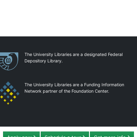
artnerships
The University Libraries are a designated Federal
Depository Library.
The University Libraries are a Funding Information
Network partner of the Foundation Center.