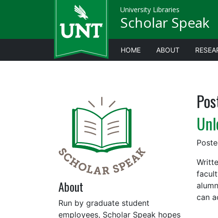
University Libraries
Scholar Speak
HOME
ABOUT
RESEA
Pos
Unl
Post
Writt
facult
About
alumn
can a
Run by graduate student
employees, Scholar Speak hopes