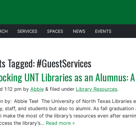
RCH
SERVICES
SPACES
NEWS
EVENTS
ts Tagged:
#GuestServices
ocking UNT Libraries as an Alumnus: A
ed
1:12 pm
by
Abbie
&
filed under
Library Resources
.
en by: Abbie Teel The University of North Texas Libraries ex
y, staff, and students but also to alumni. As fall graduatio
i make the most of the library’s resources even after earn
ccess the library’s…
Read more »