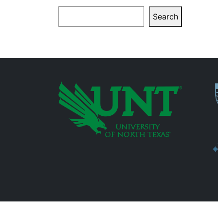
Search
Search
P
Additional Links