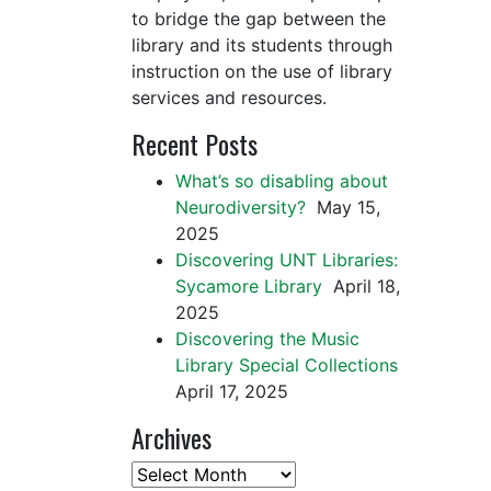
to bridge the gap between the
library and its students through
instruction on the use of library
services and resources.
Recent Posts
What’s so disabling about
Neurodiversity?
May 15,
2025
Discovering UNT Libraries:
Sycamore Library
April 18,
2025
Discovering the Music
Library Special Collections
April 17, 2025
Archives
Archives