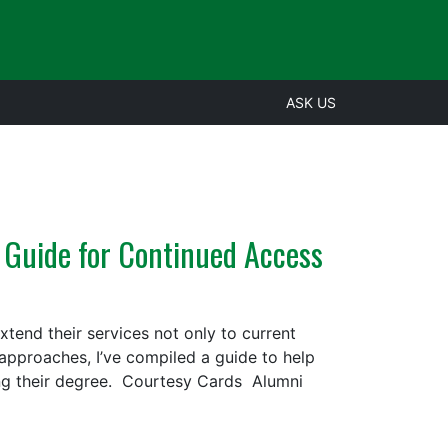
ASK US
 Guide for Continued Access
tend their services not only to current
n approaches, I’ve compiled a guide to help
ing their degree. Courtesy Cards Alumni