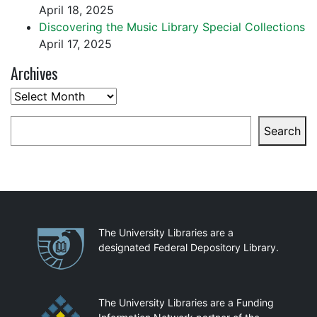
April 18, 2025
Discovering the Music Library Special Collections
April 17, 2025
Archives
Archives
Search
Search
Partnerships
The University Libraries are a
designated Federal Depository Library.
The University Libraries are a Funding