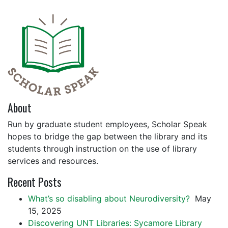
About
Run by graduate student employees, Scholar Speak
hopes to bridge the gap between the library and its
students through instruction on the use of library
services and resources.
Recent Posts
What’s so disabling about Neurodiversity?
May
15, 2025
Discovering UNT Libraries: Sycamore Library