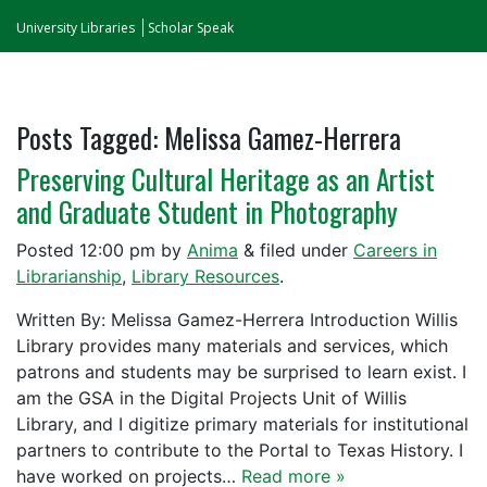
University Libraries
Scholar Speak
Posts Tagged:
Melissa Gamez-Herrera
Preserving Cultural Heritage as an Artist
and Graduate Student in Photography
Posted
12:00 pm
by
Anima
&
filed under
Careers in
Librarianship
,
Library Resources
.
Written By: Melissa Gamez-Herrera Introduction Willis
Library provides many materials and services, which
patrons and students may be surprised to learn exist. I
am the GSA in the Digital Projects Unit of Willis
Library, and I digitize primary materials for institutional
partners to contribute to the Portal to Texas History. I
have worked on projects…
Read more »