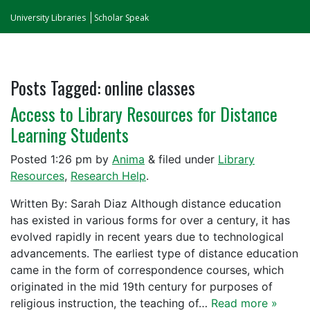
University Libraries
Scholar Speak
Posts Tagged:
online classes
Access to Library Resources for Distance
Learning Students
Posted
1:26 pm
by
Anima
&
filed under
Library
Resources
,
Research Help
.
Written By: Sarah Diaz Although distance education
has existed in various forms for over a century, it has
evolved rapidly in recent years due to technological
advancements. The earliest type of distance education
came in the form of correspondence courses, which
originated in the mid 19th century for purposes of
religious instruction, the teaching of…
Read more »