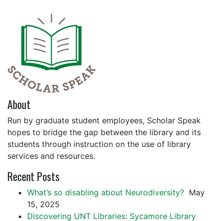
About
Run by graduate student employees, Scholar Speak
hopes to bridge the gap between the library and its
students through instruction on the use of library
services and resources.
Recent Posts
What’s so disabling about Neurodiversity?
May
15, 2025
Discovering UNT Libraries: Sycamore Library