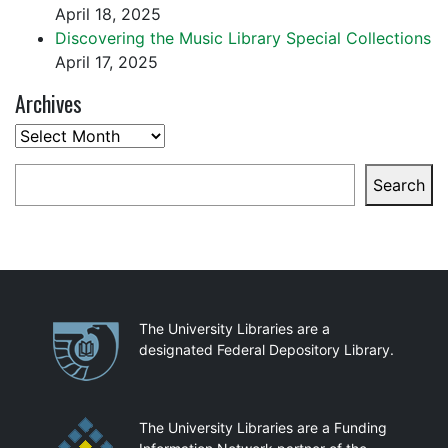
April 18, 2025
Discovering the Music Library Special Collections
April 17, 2025
Archives
Archives
Search
Search
Partnerships
The University Libraries are a
designated Federal Depository Library.
The University Libraries are a Funding