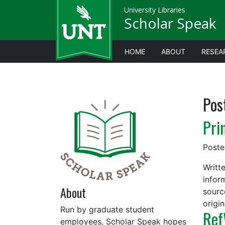
University Libraries
Scholar Speak
HOME
ABOUT
RESEA
Pos
Pri
Post
Writt
infor
About
sourc
origi
Run by graduate student
Ref
employees, Scholar Speak hopes