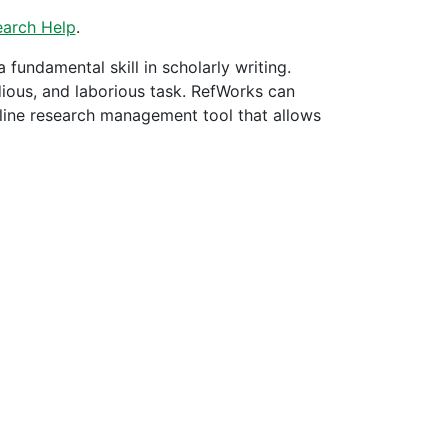
earch Help
.
a fundamental skill in scholarly writing.
dious, and laborious task. RefWorks can
nline research management tool that allows