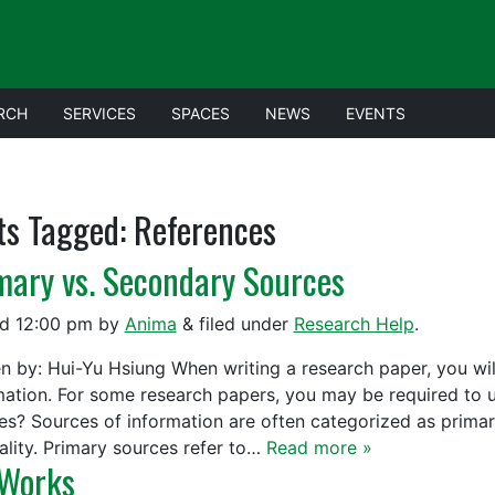
RCH
SERVICES
SPACES
NEWS
EVENTS
ts Tagged:
References
mary vs. Secondary Sources
ed
12:00 pm
by
Anima
&
filed under
Research Help
.
en by: Hui-Yu Hsiung When writing a research paper, you wil
mation. For some research papers, you may be required to 
es? Sources of information are often categorized as prima
nality. Primary sources refer to…
Read more »
Works