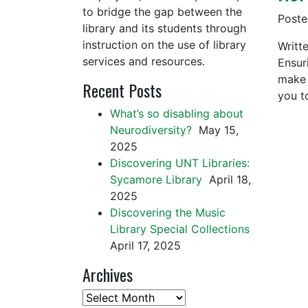
to bridge the gap between the
Post
library and its students through
instruction on the use of library
Writte
services and resources.
Ensur
make 
Recent Posts
you t
What’s so disabling about
Neurodiversity?
May 15,
2025
Discovering UNT Libraries:
Sycamore Library
April 18,
2025
Discovering the Music
Library Special Collections
April 17, 2025
Archives
Archives