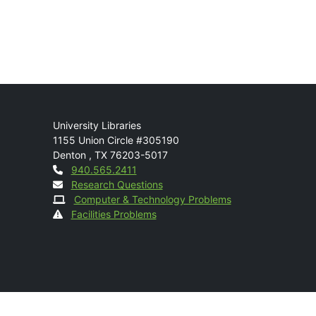
Mail
University Libraries
1155 Union Circle #305190
Denton
,
TX
76203-5017
Contact
940.565.2411
Research Questions
Computer & Technology Problems
Facilities Problems