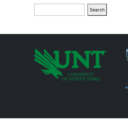
Search
Search
P
Additional Links