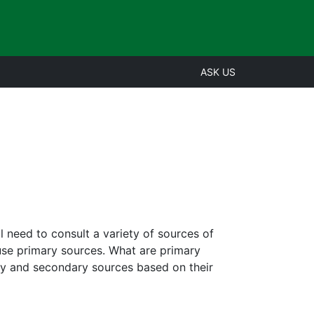
ASK US
l need to consult a variety of sources of
use primary sources. What are primary
ry and secondary sources based on their