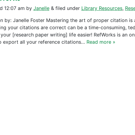
ed
12:07 am
by
Janelle
&
filed under
Library Resources
,
Res
n by: Janelle Foster Mastering the art of proper citation is 
ing your citations are correct can be a time-consuming, te
your [research paper writing] life easier! RefWorks is an o
o export all your reference citations…
Read more »