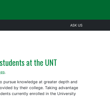
ASK US
students at the UNT
ces
.
to pursue knowledge at greater depth and
rovided by their college. Taking advantage
ents currently enrolled in the University