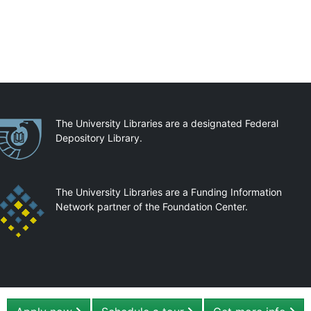
artnerships
The University Libraries are a designated Federal
Depository Library.
The University Libraries are a Funding Information
Network partner of the Foundation Center.