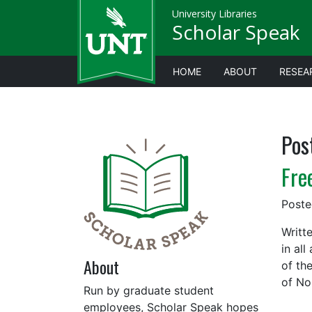
University Libraries
Scholar Speak
HOME
ABOUT
RESEA
Pos
Fre
Post
Writt
in al
About
of th
of No
Run by graduate student
employees, Scholar Speak hopes