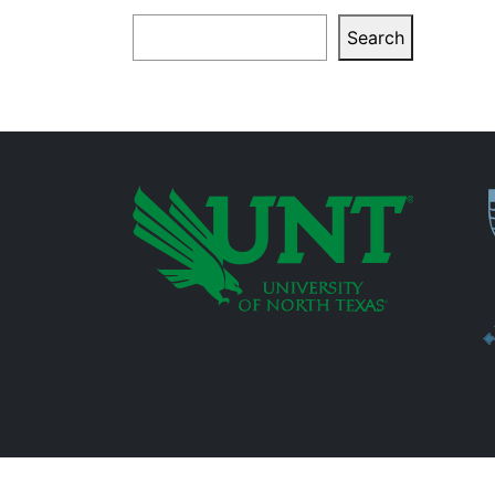
Search
Search
P
Additional Links