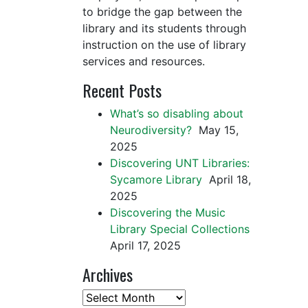
to bridge the gap between the
library and its students through
instruction on the use of library
services and resources.
Recent Posts
What’s so disabling about
Neurodiversity?
May 15,
2025
Discovering UNT Libraries:
Sycamore Library
April 18,
2025
Discovering the Music
Library Special Collections
April 17, 2025
Archives
Archives