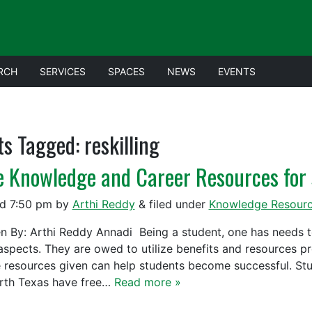
RCH
SERVICES
SPACES
NEWS
EVENTS
ts Tagged:
reskilling
e Knowledge and Career Resources for 
ed
7:50 pm
by
Arthi Reddy
&
filed under
Knowledge Resour
en By: Arthi Reddy Annadi Being a student, one has needs 
l aspects. They are owed to utilize benefits and resources p
e resources given can help students become successful. Stud
rth Texas have free…
Read more »