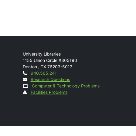
Mail
University Libraries
1155 Union Circle #305190
Denton
,
TX
76203-5017
Contact
940.565.2411
Research Questions
Computer & Technology Problems
Facilities Problems