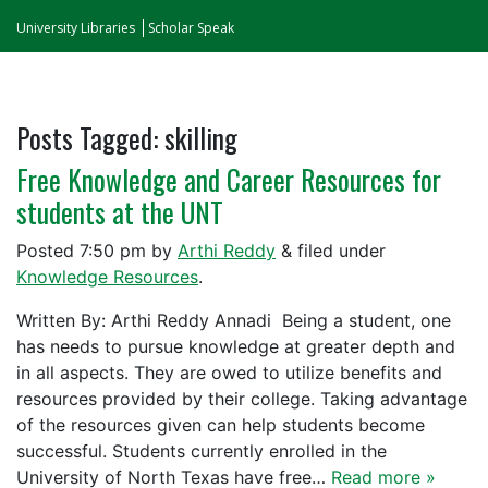
University Libraries
Scholar Speak
Posts Tagged:
skilling
Free Knowledge and Career Resources for
students at the UNT
Posted
7:50 pm
by
Arthi Reddy
&
filed under
Knowledge Resources
.
Written By: Arthi Reddy Annadi Being a student, one
has needs to pursue knowledge at greater depth and
in all aspects. They are owed to utilize benefits and
resources provided by their college. Taking advantage
of the resources given can help students become
successful. Students currently enrolled in the
University of North Texas have free…
Read more »