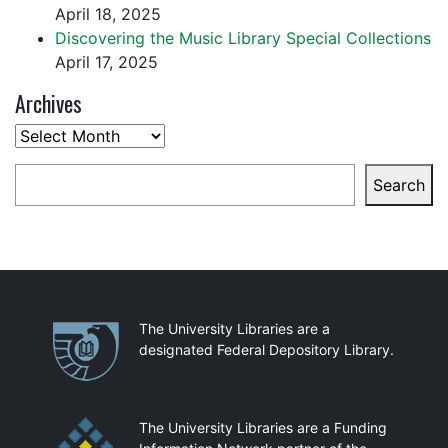
April 18, 2025
Discovering the Music Library Special Collections
April 17, 2025
Archives
Archives
Search
Search
Partnerships
The University Libraries are a
designated Federal Depository Library.
The University Libraries are a Funding