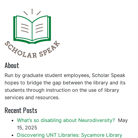
About
Run by graduate student employees, Scholar Speak
hopes to bridge the gap between the library and its
students through instruction on the use of library
services and resources.
Recent Posts
What’s so disabling about Neurodiversity?
May
15, 2025
Discovering UNT Libraries: Sycamore Library