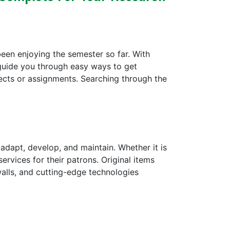
een enjoying the semester so far. With
guide you through easy ways to get
cts or assignments. Searching through the
dapt, develop, and maintain. Whether it is
ervices for their patrons. Original items
 walls, and cutting-edge technologies