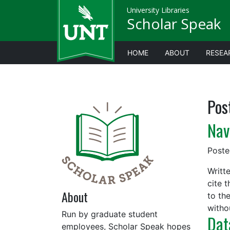
University Libraries
Scholar Speak
HOME
ABOUT
RESEA
Pos
Nav
Post
Writt
cite 
About
to th
with
Run by graduate student
Dat
employees, Scholar Speak hopes