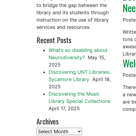
Nee
to bridge the gap between the
library and its students through
instruction on the use of library
Post
services and resources.
Writt
Recent Posts
tons 
aweso
What’s so disabling about
Libra
Neurodiversity?
May 15,
Wel
2025
Discovering UNT Libraries:
Post
Sycamore Library
April 18,
2025
There
Discovering the Music
a new 
Library Special Collections
are b
April 17, 2025
compo
Archives
Archives