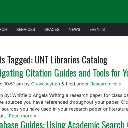
RCH
SERVICES
SPACES
NEWS
EVENTS
ts Tagged:
UNT Libraries Catalog
igating Citation Guides and Tools for 
ed
10:51 am
by
Oluwaseyitan
&
filed under
Research Help
.
en By: Whitfield Angela Writing a research paper for class c
the sources you have referenced throughout your paper. Cita
e sources you have used in your research paper or literatur
out…
Read more »
abase Guides: Using Academic Search 