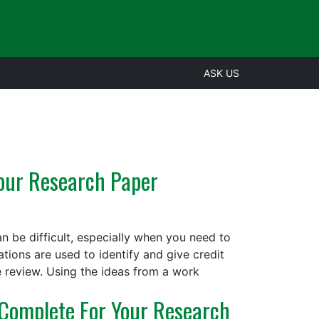
ASK US
Your Research Paper
an be difficult, especially when you need to
tions are used to identify and give credit
e review. Using the ideas from a work
Complete For Your Research