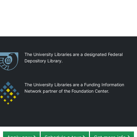
artnerships
The University Libraries are a designated Federal
Depository Library.
The University Libraries are a Funding Information
Network partner of the Foundation Center.