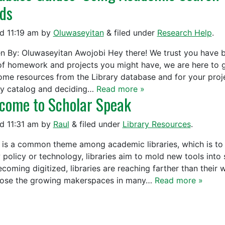
ds
ed
11:19 am
by
Oluwaseyitan
&
filed under
Research Help
.
en By: Oluwaseyitan Awojobi Hey there! We trust you have b
of homework and projects you might have, we are here to 
me resources from the Library database and for your proje
ry catalog and deciding…
Read more »
come to Scholar Speak
ed
11:31 am
by
Raul
&
filed under
Library Resources
.
 is a common theme among academic libraries, which is to a
policy or technology, libraries aim to mold new tools into s
ecoming digitized, libraries are reaching farther than their
se the growing makerspaces in many…
Read more »