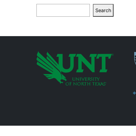
Search
Search
P
Additional Links