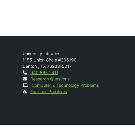
Mail
University Libraries
1155 Union Circle #305190
Denton
,
TX
76203-5017
Contact
940.565.2411
Research Questions
Computer & Technology Problems
Facilities Problems