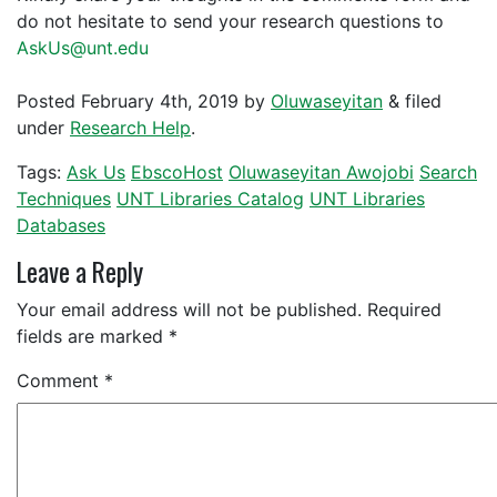
do not hesitate to send your research questions to
AskUs@unt.edu
Posted
February 4th, 2019
by
Oluwaseyitan
&
filed
under
Research Help
.
Tags:
Ask Us
EbscoHost
Oluwaseyitan Awojobi
Search
Techniques
UNT Libraries Catalog
UNT Libraries
Databases
Leave a Reply
Your email address will not be published.
Required
fields are marked
*
Comment
*