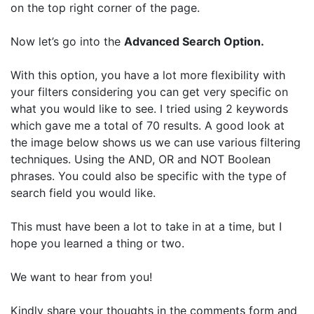
on the top right corner of the page.
Now let’s go into the
Advanced Search Option.
With this option, you have a lot more flexibility with
your filters considering you can get very specific on
what you would like to see. I tried using 2 keywords
which gave me a total of 70 results. A good look at
the image below shows us we can use various filtering
techniques. Using the AND, OR and NOT Boolean
phrases. You could also be specific with the type of
search field you would like.
This must have been a lot to take in at a time, but I
hope you learned a thing or two.
We want to hear from you!
Kindly share your thoughts in the comments form and