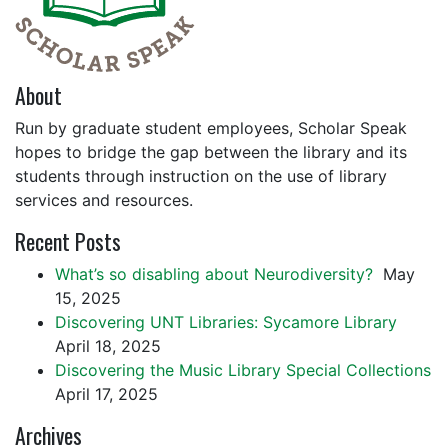
About
Run by graduate student employees, Scholar Speak
hopes to bridge the gap between the library and its
students through instruction on the use of library
services and resources.
Recent Posts
What’s so disabling about Neurodiversity?
May
15, 2025
Discovering UNT Libraries: Sycamore Library
April 18, 2025
Discovering the Music Library Special Collections
April 17, 2025
Archives