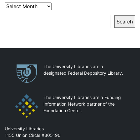
Archives
Search
Search
Partnerships
The University Libraries are a
designated Federal Depository Library.
The University Libraries are a Funding
Information Network partner of the
Foundation Center.
Mail
University Libraries
1155 Union Circle #305190