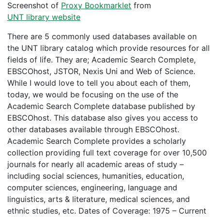
Screenshot of
Proxy Bookmarklet
from
UNT library website
There are 5 commonly used databases available on
the UNT library catalog which provide resources for all
fields of life. They are; Academic Search Complete,
EBSCOhost, JSTOR, Nexis Uni and Web of Science.
While I would love to tell you about each of them,
today, we would be focusing on the use of the
Academic Search Complete database published by
EBSCOhost. This database also gives you access to
other databases available through EBSCOhost.
Academic Search Complete provides a scholarly
collection providing full text coverage for over 10,500
journals for nearly all academic areas of study –
including social sciences, humanities, education,
computer sciences, engineering, language and
linguistics, arts & literature, medical sciences, and
ethnic studies, etc. Dates of Coverage: 1975 – Current