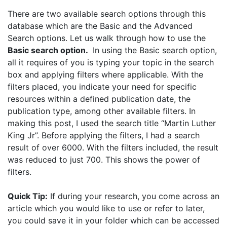
There are two available search options through this
database which are the Basic and the Advanced
Search options. Let us walk through how to use the
Basic search option.
In using the Basic search option,
all it requires of you is typing your topic in the search
box and applying filters where applicable. With the
filters placed, you indicate your need for specific
resources within a defined publication date, the
publication type, among other available filters. In
making this post, I used the search title “Martin Luther
King Jr”. Before applying the filters, I had a search
result of over 6000. With the filters included, the result
was reduced to just 700. This shows the power of
filters.
Quick Tip:
If during your research, you come across an
article which you would like to use or refer to later,
you could save it in your folder which can be accessed