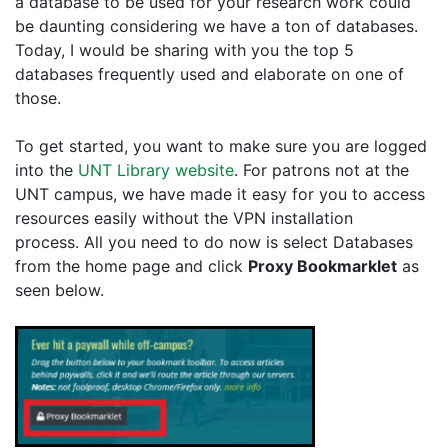
a database to be used for your research work could
be daunting considering we have a ton of databases.
Today, I would be sharing with you the top 5
databases frequently used and elaborate on one of
those.
To get started, you want to make sure you are logged
into the
UNT Library website
. For patrons not at the
UNT campus, we have made it easy for you to access
resources easily without the VPN installation
process. All you need to do now is select Databases
from the home page and click
Proxy Bookmarklet
as
seen below.