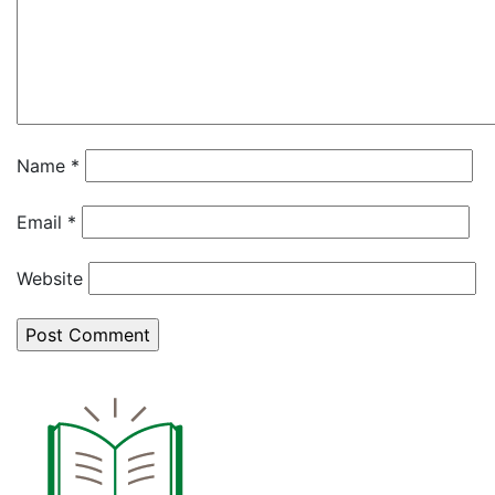
Name
*
Email
*
Website