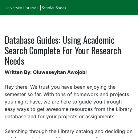
University Libraries
Scholar Speak
Database Guides: Using Academic
Search Complete For Your Research
Needs
Written By: Oluwaseyitan Awojobi
Hey there! We trust you have been enjoying the
semester so far. With tons of homework and projects
you might have, we are here to guide you through
easy ways to get awesome resources from the Library
database and for your projects or assignments.
Searching through the Library catalog and deciding on