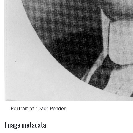
Portrait of "Dad" Pender
Image metadata