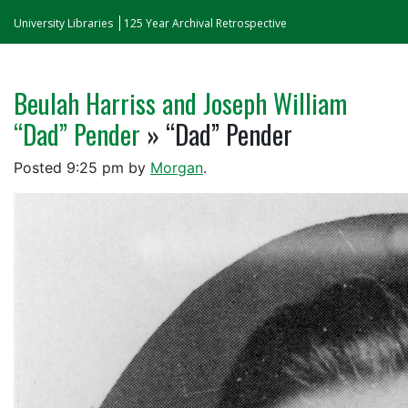
University Libraries
125 Year Archival Retrospective
Beulah Harriss and Joseph William
“Dad” Pender
» “Dad” Pender
Posted
9:25 pm
by
Morgan
.