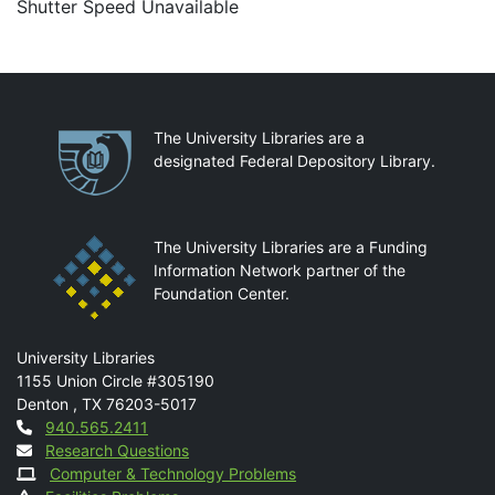
Shutter Speed Unavailable
Partnerships
The University Libraries are a
designated Federal Depository Library.
The University Libraries are a Funding
Information Network partner of the
Foundation Center.
Mail
University Libraries
1155 Union Circle #305190
Denton
,
TX
76203-5017
Contact
940.565.2411
Research Questions
Computer & Technology Problems