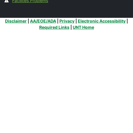
Facilities Problems
Additional Links
Disclaimer
|
AA/EOE/ADA
|
Privacy
|
Electronic Accessibility
|
Required Links
|
UNT Home