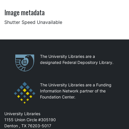
Image metadata
Shutter Speed Unavailable
Partnerships
The University Libraries are a
designated Federal Depository Library.
The University Libraries are a Funding
Information Network partner of the
Foundation Center.
Mail
University Libraries
1155 Union Circle #305190
Denton
,
TX
76203-5017