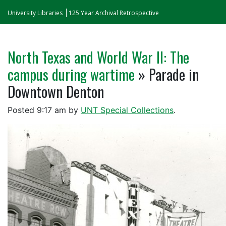
University Libraries
125 Year Archival Retrospective
North Texas and World War II: The
campus during wartime
» Parade in
Downtown Denton
Posted
9:17 am
by
UNT Special Collections
.