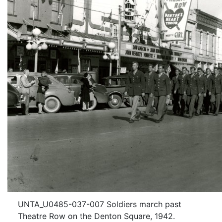
UNTA_U0485-037-007 Soldiers march past
Theatre Row on the Denton Square, 1942.