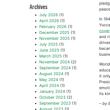
pledg
Archives
peace
July 2026
(1)
In 19
April 2026
(1)
Yucca
February 2026
(1)
cover
December 2025
(1)
and r
November 2025
(1)
drive
July 2025
(1)
becam
June 2025
(1)
busin
March 2025
(1)
November 2024
(2)
World
September 2024
(1)
educa
August 2024
(1)
it on
May 2024
(1)
Presi
April 2024
(1)
emoti
January 2024
(1)
its k
October 2023
(2)
September 2023
(1)
– by 
August 2023
(1)