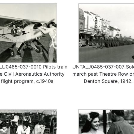
U0485-037-0010 Pilots train
UNTA_U0485-037-007 Sold
he Civil Aeronautics Authority
march past Theatre Row o
flight program, c.1940s
Denton Square, 1942.