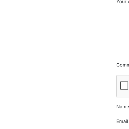
Your 
Com
Nam
Emai