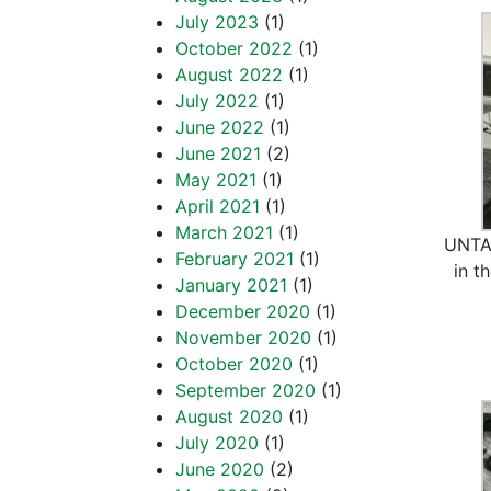
July 2023
(1)
October 2022
(1)
August 2022
(1)
July 2022
(1)
June 2022
(1)
June 2021
(2)
May 2021
(1)
April 2021
(1)
March 2021
(1)
UNTA_
February 2021
(1)
in t
January 2021
(1)
December 2020
(1)
November 2020
(1)
October 2020
(1)
September 2020
(1)
August 2020
(1)
July 2020
(1)
June 2020
(2)