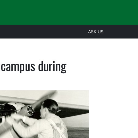
ASK US
e campus during