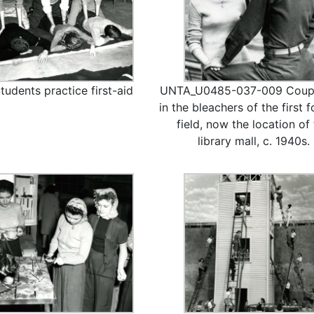
tudents practice first-aid
UNTA_U0485-037-009 Coupl
in the bleachers of the first f
field, now the location of
library mall, c. 1940s.