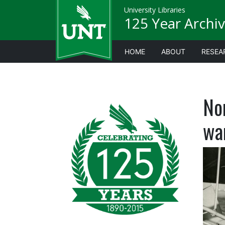
University Libraries
125 Year Archiv
HOME
ABOUT
RESEA
No
wa