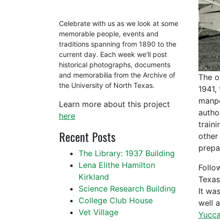
Celebrate with us as we look at some
memorable people, events and
traditions spanning from 1890 to the
current day. Each week we'll post
historical photographs, documents
and memorabilia from the Archive of
The o
the University of North Texas.
1941,
manpo
Learn more about this project
autho
here
train
Recent Posts
other
prepar
The Library: 1937 Building
Lena Elithe Hamilton
Follo
Kirkland
Texas
Science Research Building
It wa
College Club House
well 
Vet Village
Yucca