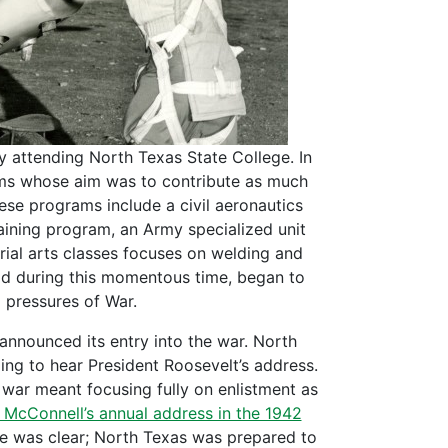
ty attending North Texas State College. In
rams whose aim was to contribute as much
ese programs include a civil aeronautics
raining program, an Army specialized unit
ial arts classes focuses on welding and
rld during this momentous time, began to
g pressures of War.
 announced its entry into the war. North
ing to hear President Roosevelt’s address.
 war meant focusing fully on enlistment as
. McConnell’s annual address in the 1942
ge was clear; North Texas was prepared to