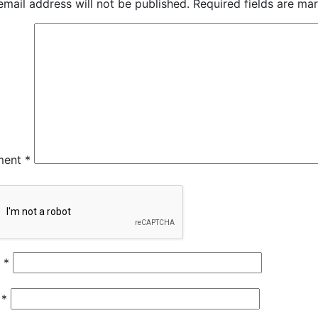
email address will not be published.
Required fields are m
ment
*
e
*
l
*