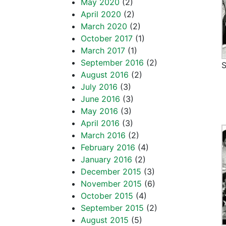
May 2020
(2)
April 2020
(2)
March 2020
(2)
October 2017
(1)
March 2017
(1)
September 2016
(2)
S
August 2016
(2)
July 2016
(3)
June 2016
(3)
May 2016
(3)
April 2016
(3)
March 2016
(2)
February 2016
(4)
January 2016
(2)
December 2015
(3)
November 2015
(6)
October 2015
(4)
September 2015
(2)
August 2015
(5)