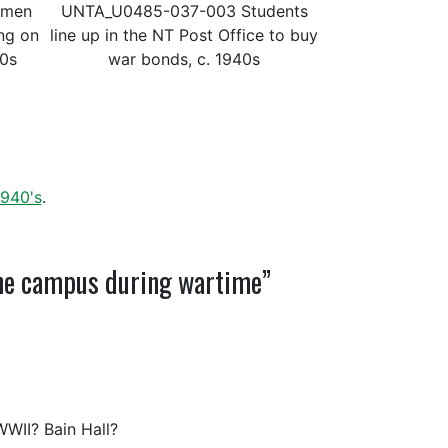
omen
UNTA_U0485-037-003 Students
ing on
line up in the NT Post Office to buy
40s
war bonds, c. 1940s
1940's
.
The campus during wartime”
WII? Bain Hall?