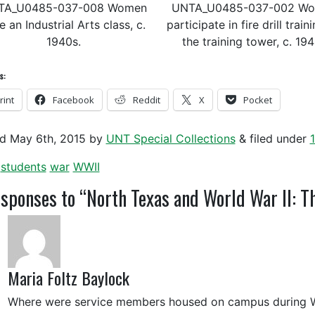
TA_U0485-037-008 Women
UNTA_U0485-037-002 W
e an Industrial Arts class, c.
participate in fire drill train
1940s.
the training tower, c. 19
s:
rint
Facebook
Reddit
X
Pocket
ed
May 6th, 2015
by
UNT Special Collections
&
filed under
students
war
WWII
sponses to “North Texas and World War II: 
Maria Foltz Baylock
Where were service members housed on campus during W