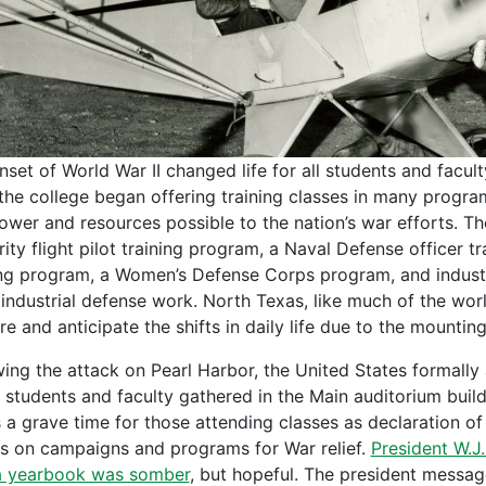
nset of World War II changed life for all students and facul
 the college began offering training classes in many prog
wer and resources possible to the nation’s war efforts. Th
rity flight pilot training program, a Naval Defense officer t
ing program, a Women’s Defense Corps program, and industr
 industrial defense work. North Texas, like much of the wo
e and anticipate the shifts in daily life due to the mountin
wing the attack on Pearl Harbor, the United States formally
 students and faculty gathered in the Main auditorium build
s a grave time for those attending classes as declaration of
as on campaigns and programs for War relief.
President W.J
 yearbook was somber
, but hopeful. The president messa