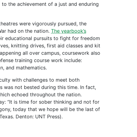
so to the achievement of a just and enduring
theatres were vigorously pursued, the
War had on the nation.
The yearbook’s
ir educational pursuits to fight for freedom
, knitting drives, first aid classes and kit
 happening all over campus, coursework also
ense training course work include:
on, and mathematics.
culty with challenges to meet both
was not bested during this time. In fact,
hich echoed throughout the nation.
: “It is time for sober thinking and not for
gony, today that we hope will be the last of
 Texas. Denton: UNT Press).