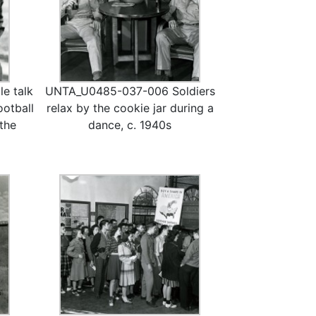
e talk
UNTA_U0485-037-006 Soldiers
ootball
relax by the cookie jar during a
 the
dance, c. 1940s