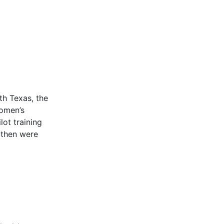
th Texas, the
omen’s
lot training
 then were