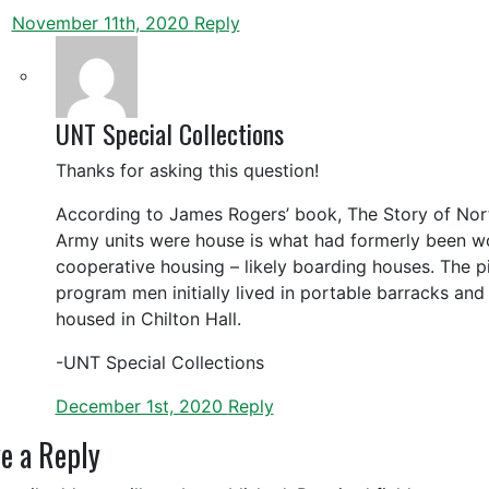
November 11th, 2020
Reply
UNT Special Collections
Thanks for asking this question!
According to James Rogers’ book, The Story of Nor
Army units were house is what had formerly been w
cooperative housing – likely boarding houses. The pi
program men initially lived in portable barracks and
housed in Chilton Hall.
-UNT Special Collections
December 1st, 2020
Reply
e a Reply