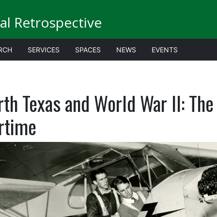
al Retrospective
RCH
SERVICES
SPACES
NEWS
EVENTS
rth Texas and World War II: Th
rtime