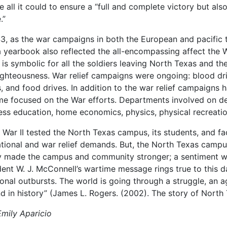
e all it could to ensure a “full and complete victory but al
.”
43, as the war campaigns in both the European and pacific 
 yearbook also reflected the all-encompassing affect the 
is symbolic for all the soldiers leaving North Texas and the
ighteousness. War relief campaigns were ongoing: blood drives
s, and food drives. In addition to the war relief campaigns
e focused on the War efforts. Departments involved on def
ess education, home economics, physics, physical recreati
 War II tested the North Texas campus, its students, and fa
tional and war relief demands. But, the North Texas campus 
ly made the campus and community stronger; a sentiment w
dent W. J. McConnell’s wartime message rings true to this day
onal outbursts. The world is going through a struggle, an a
ind in history” (James L. Rogers. (2002). The story of North
Emily Aparicio