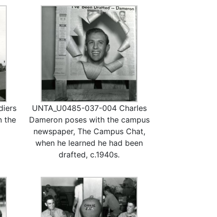
iers
UNTA_U0485-037-004 Charles
n the
Dameron poses with the campus
newspaper, The Campus Chat,
when he learned he had been
drafted, c.1940s.