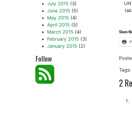
UN
July 2015
(3)
tak
June 2015
(5)
May 2015
(4)
April 2015
(5)
March 2015
(4)
Share thi
February 2015
(3)
P
January 2015
(2)
Follow
Post
Tags:
2
Re