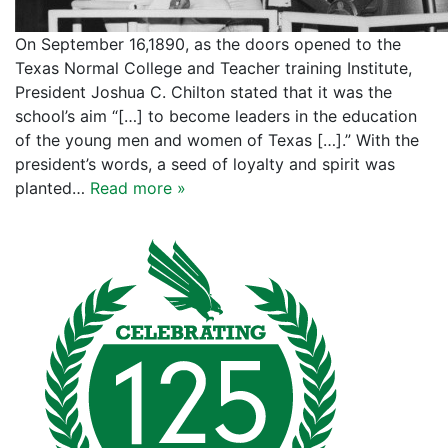
On September 16,1890, as the doors opened to the
Texas Normal College and Teacher training Institute,
President Joshua C. Chilton stated that it was the
school’s aim “[…] to become leaders in the education
of the young men and women of Texas […].” With the
president’s words, a seed of loyalty and spirit was
planted…
Read more »