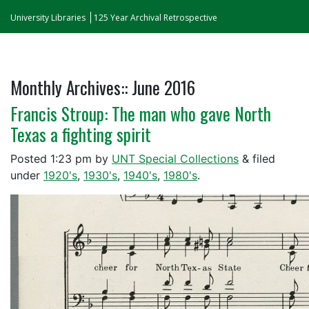
University Libraries
125 Year Archival Retrospective
Monthly Archives::
June 2016
Francis Stroup: The man who gave North
Texas a fighting spirit
Posted
1:23 pm
by
UNT Special Collections
&
filed
under
1920's
,
1930's
,
1940's
,
1980's
.