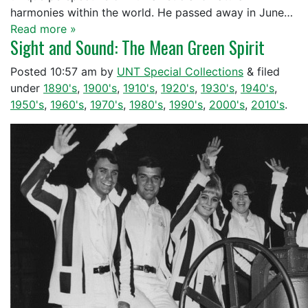
harmonies within the world. He passed away in June…
Read more »
Sight and Sound: The Mean Green Spirit
Posted
10:57 am
by
UNT Special Collections
&
filed
under
1890's
,
1900's
,
1910's
,
1920's
,
1930's
,
1940's
,
1950's
,
1960's
,
1970's
,
1980's
,
1990's
,
2000's
,
2010's
.