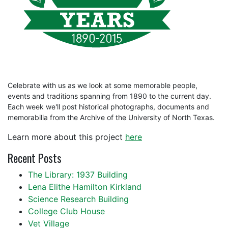
Celebrate with us as we look at some memorable people,
events and traditions spanning from 1890 to the current day.
Each week we'll post historical photographs, documents and
memorabilia from the Archive of the University of North Texas.
Learn more about this project
here
Recent Posts
The Library: 1937 Building
Lena Elithe Hamilton Kirkland
Science Research Building
College Club House
Vet Village