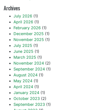
Archives
July 2026
(1)
April 2026
(1)
February 2026
(1)
December 2025
(1)
November 2025
(1)
July 2025
(1)
June 2025
(1)
March 2025
(1)
November 2024
(2)
September 2024
(1)
August 2024
(1)
May 2024
(1)
April 2024
(1)
January 2024
(1)
October 2023
(2)
September 2023
(1)