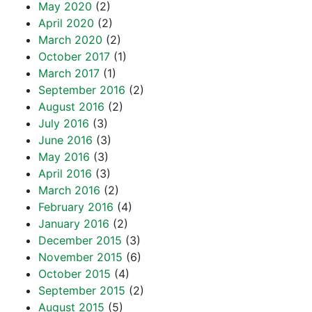
May 2020
(2)
April 2020
(2)
March 2020
(2)
October 2017
(1)
March 2017
(1)
September 2016
(2)
August 2016
(2)
July 2016
(3)
June 2016
(3)
May 2016
(3)
April 2016
(3)
March 2016
(2)
February 2016
(4)
January 2016
(2)
December 2015
(3)
November 2015
(6)
October 2015
(4)
September 2015
(2)
August 2015
(5)