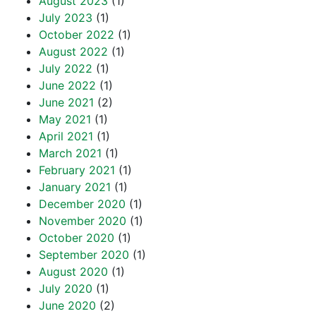
August 2023
(1)
July 2023
(1)
October 2022
(1)
August 2022
(1)
July 2022
(1)
June 2022
(1)
June 2021
(2)
May 2021
(1)
April 2021
(1)
March 2021
(1)
February 2021
(1)
January 2021
(1)
December 2020
(1)
November 2020
(1)
October 2020
(1)
September 2020
(1)
August 2020
(1)
July 2020
(1)
June 2020
(2)