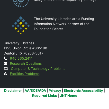
The University Libraries are a Funding
Information Network partner of the
Foundation Center.
Mail
University Libraries
1155 Union Circle #305190
Denton
,
TX
76203-5017
Contact
940.565.2411
Research Questions
Computer & Technology Problems
Facilities Problems
Additional Links
Disclaimer
|
AA/EOE/ADA
|
Privacy
|
Electronic Accessibility
|
Required Links
|
UNT Home