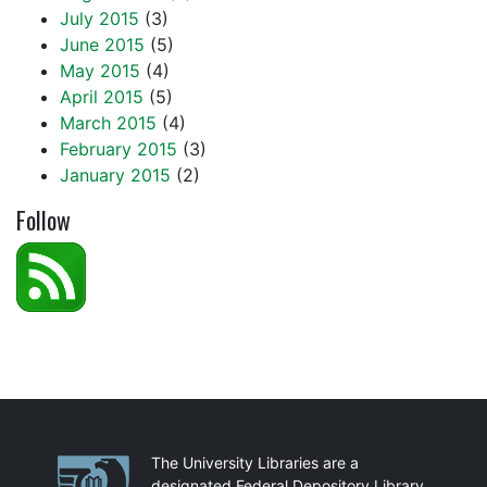
July 2015
(3)
June 2015
(5)
May 2015
(4)
April 2015
(5)
March 2015
(4)
February 2015
(3)
January 2015
(2)
Follow
Partnerships
The University Libraries are a
designated Federal Depository Library.