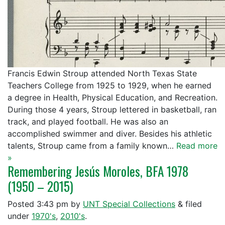
Francis Edwin Stroup attended North Texas State
Teachers College from 1925 to 1929, when he earned
a degree in Health, Physical Education, and Recreation.
During those 4 years, Stroup lettered in basketball, ran
track, and played football. He was also an
accomplished swimmer and diver. Besides his athletic
talents, Stroup came from a family known…
Read more
»
Remembering Jesús Moroles, BFA 1978
(1950 – 2015)
Posted
3:43 pm
by
UNT Special Collections
&
filed
under
1970's
,
2010's
.