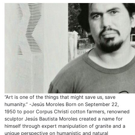
“Art is one of the things that might save us, save
humanity.” -Jesús Moroles Born on September 22,
1950 to poor Corpus Christi cotton farmers, renowned
sculptor Jesús Bautista Moroles created a name for
himself through expert manipulation of granite and a
unique perspective on humanistic and natural