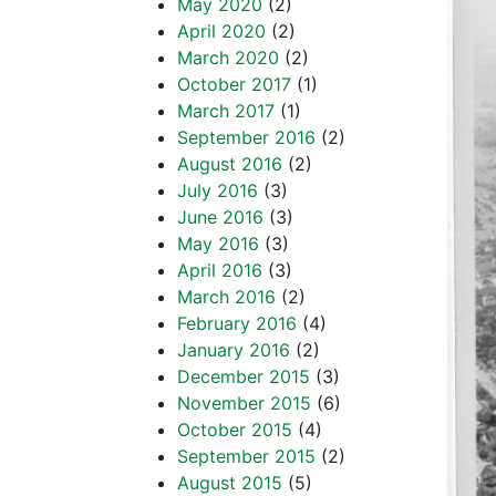
May 2020
(2)
April 2020
(2)
March 2020
(2)
October 2017
(1)
March 2017
(1)
September 2016
(2)
August 2016
(2)
July 2016
(3)
June 2016
(3)
May 2016
(3)
April 2016
(3)
March 2016
(2)
February 2016
(4)
January 2016
(2)
December 2015
(3)
November 2015
(6)
October 2015
(4)
September 2015
(2)
August 2015
(5)