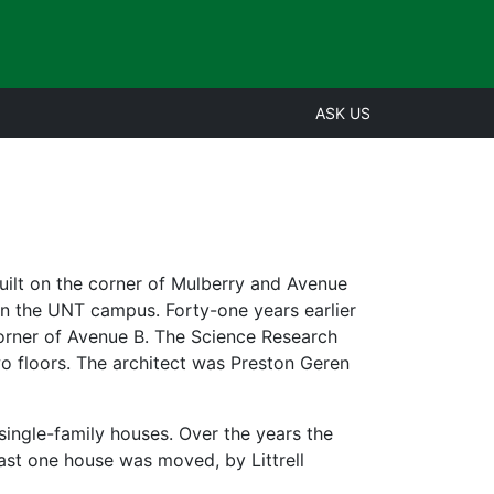
ASK US
uilt on the corner of Mulberry and Avenue
on the UNT campus. Forty-one years earlier
corner of Avenue B. The Science Research
o floors. The architect was Preston Geren
 single-family houses. Over the years the
ast one house was moved, by Littrell