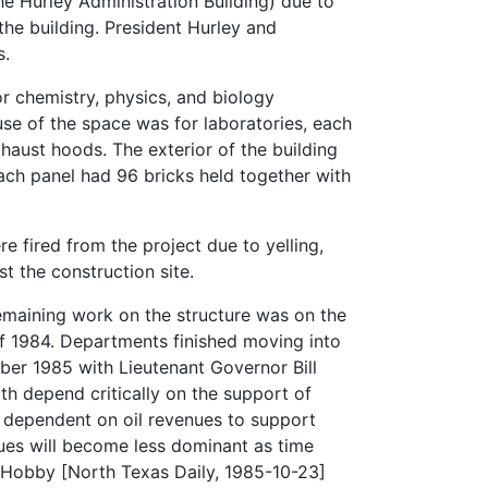
he Hurley Administration Building) due to
the building. President Hurley and
s.
r chemistry, physics, and biology
se of the space was for laboratories, each
ust hoods. The exterior of the building
ach panel had 96 bricks held together with
fired from the project due to yelling,
 the construction site.
emaining work on the structure was on the
 of 1984. Departments finished moving into
ober 1985 with Lieutenant Governor Bill
h depend critically on the support of
e dependent on oil revenues to support
nues will become less dominant as time
l Hobby [North Texas Daily, 1985-10-23]