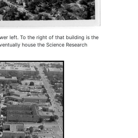
 left. To the right of that building is the
eventually house the Science Research