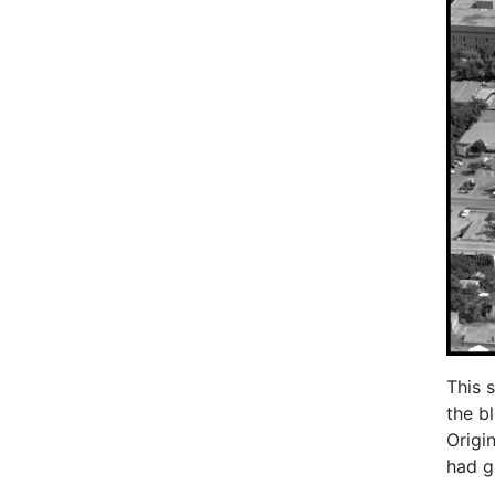
This 
the b
Origi
had g