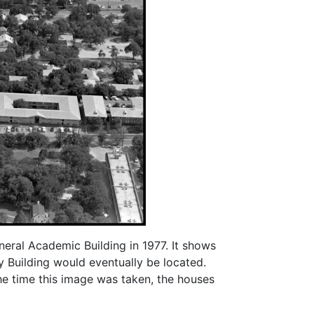
eral Academic Building in 1977. It shows
 Building would eventually be located.
the time this image was taken, the houses