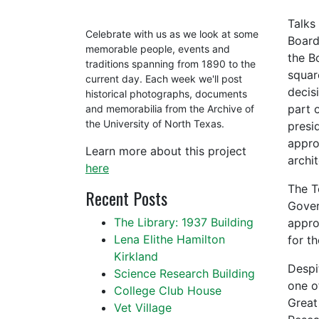
Talks
Celebrate with us as we look at some
Board
memorable people, events and
the B
traditions spanning from 1890 to the
squar
current day. Each week we'll post
decis
historical photographs, documents
part 
and memorabilia from the Archive of
the University of North Texas.
presi
appro
Learn more about this project
archit
here
The T
Recent Posts
Gover
The Library: 1937 Building
appro
Lena Elithe Hamilton
for t
Kirkland
Despi
Science Research Building
one o
College Club House
Great
Vet Village