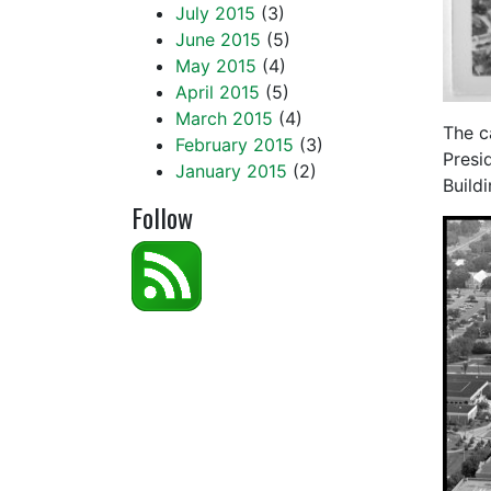
July 2015
(3)
June 2015
(5)
May 2015
(4)
April 2015
(5)
March 2015
(4)
The c
February 2015
(3)
Presi
January 2015
(2)
Buildi
Follow