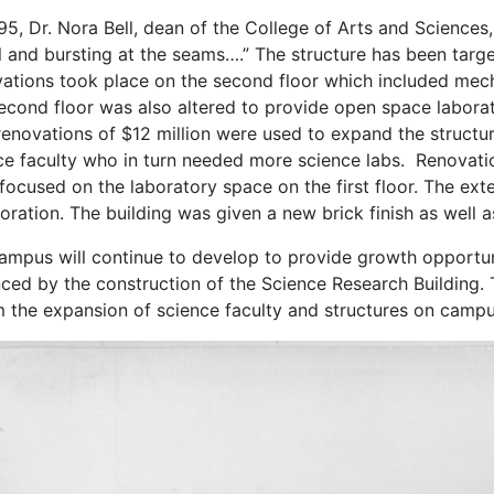
95, Dr. Nora Bell, dean of the College of Arts and Sciences
ull and bursting at the seams….” The structure has been targ
ations took place on the second floor which included mecha
econd floor was also altered to provide open space laborator
renovations of $12 million were used to expand the structur
ce faculty who in turn needed more science labs. Renovatio
focused on the laboratory space on the first floor. The ext
ioration. The building was given a new brick finish as well 
ampus will continue to develop to provide growth opportun
ced by the construction of the Science Research Building. T
m the expansion of science faculty and structures on campu