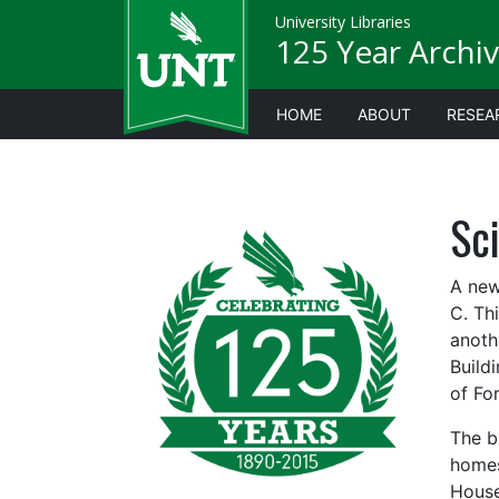
University Libraries
125 Year Archiv
HOME
ABOUT
RESEA
Sc
A new
C. Th
anoth
Build
of Fo
The b
homes
House