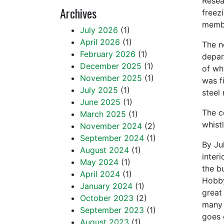
Resea
Archives
freez
membe
July 2026
(1)
April 2026
(1)
The n
February 2026
(1)
depar
December 2025
(1)
of wh
November 2025
(1)
was f
July 2025
(1)
steel
June 2025
(1)
The c
March 2025
(1)
whist
November 2024
(2)
September 2024
(1)
By Ju
August 2024
(1)
inter
May 2024
(1)
the b
April 2024
(1)
Hobby
January 2024
(1)
great
October 2023
(2)
many 
September 2023
(1)
goes 
August 2023
(1)