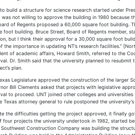
 to build a structure for science research started under Pr
 was not willing to approve the building in 1980 because they
oard of Regents proposed a 60,000 square foot building. 
e foot building. Bruce Street, Board of Regents member, sta
ion, but I think their approval for a 30,000 square foot bui
of the importance in updating NT’s research facilities.” [Nor
dent of academic affairs, Howard Smith, referred to the Coo
val. Dr. Smith said that the university planned to resubmit t
ect’s plan.
exas Legislature approved the construction of the larger S
nor Bill Clements asked that projects with legislative appr
val to proceed. UNT joined other colleges and universities i
he Texas attorney general to rule postponed the university’s
te the difficulties getting the project approved, it finally 
f four projects the university undertook in 1982, started be
 Southwest Construction Company was building the structu