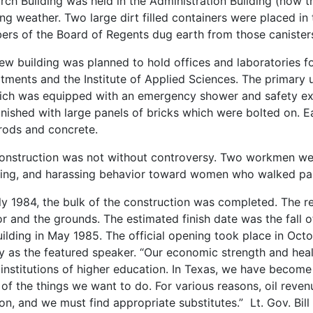
rch Building was held in the Administration Building (now t
ing weather. Two large dirt filled containers were placed in 
rs of the Board of Regents dug earth from those canister
ew building was planned to hold offices and laboratories fo
tments and the Institute of Applied Sciences. The primary u
ich was equipped with an emergency shower and safety exha
inished with large panels of bricks which were bolted on. E
 rods and concrete.
onstruction was not without controversy. Two workmen were 
ling, and harassing behavior toward women who walked past
ly 1984, the bulk of the construction was completed. The r
ior and the grounds. The estimated finish date was the fall
uilding in May 1985. The official opening took place in Oct
 as the featured speaker. “Our economic strength and healt
 institutions of higher education. In Texas, we have becom
of the things we want to do. For various reasons, oil reve
on, and we must find appropriate substitutes.” Lt. Gov. Bil