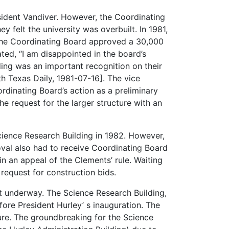
esident Vandiver. However, the Coordinating
 felt the university was overbuilt. In 1981,
The Coordinating Board approved a 30,000
ted, “I am disappointed in the board’s
lding was an important recognition on their
th Texas Daily, 1981-07-16]. The vice
rdinating Board’s action as a preliminary
he request for the larger structure with an
cience Research Building in 1982. However,
oval also had to receive Coordinating Board
n an appeal of the Clements’ rule. Waiting
 request for construction bids.
got underway. The Science Research Building,
fore President Hurley’ s inauguration. The
re. The groundbreaking for the Science