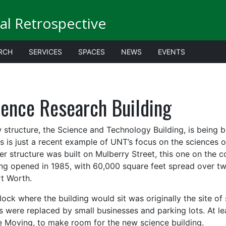
al Retrospective
RCH
SERVICES
SPACES
NEWS
EVENTS
ience Research Building
 structure, the Science and Technology Building, is being b
is is just a recent example of UNT’s focus on the sciences 
er structure was built on Mulberry Street, this one on the 
ing opened in 1985, with 60,000 square feet spread over tw
rt Worth.
lock where the building would sit was originally the site of
 were replaced by small businesses and parking lots. At le
 Moving, to make room for the new science building.