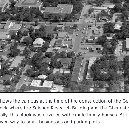
shows the campus at the time of the construction of the Gen
lock where the Science Research Building and the Chemistry
nally, this block was covered with single family houses. At 
iven way to small businesses and parking lots.