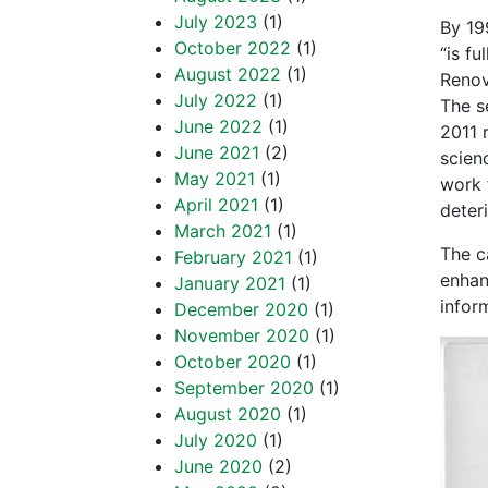
July 2023
(1)
By 19
October 2022
(1)
“is f
August 2022
(1)
Renov
July 2022
(1)
The s
June 2022
(1)
2011 
June 2021
(2)
scien
May 2021
(1)
work 
April 2021
(1)
deter
March 2021
(1)
The c
February 2021
(1)
enhan
January 2021
(1)
infor
December 2020
(1)
November 2020
(1)
October 2020
(1)
September 2020
(1)
August 2020
(1)
July 2020
(1)
June 2020
(2)