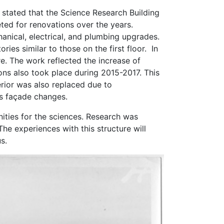
, stated that the Science Research Building
eted for renovations over the years.
nical, electrical, and plumbing upgrades.
ies similar to those on the first floor. In
e. The work reflected the increase of
ns also took place during 2015-2017. This
erior was also replaced due to
as façade changes.
ities for the sciences. Research was
he experiences with this structure will
s.