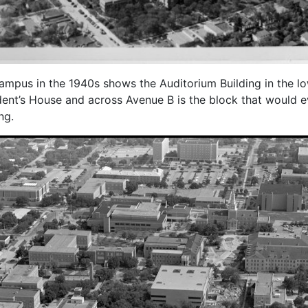
ampus in the 1940s shows the Auditorium Building in the lower
dent’s House and across Avenue B is the block that would 
ng.