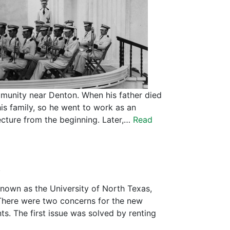
mmunity near Denton. When his father died
is family, so he went to work as an
ecture from the beginning. Later,…
Read
.
nown as the University of North Texas,
There were two concerns for the new
s. The first issue was solved by renting