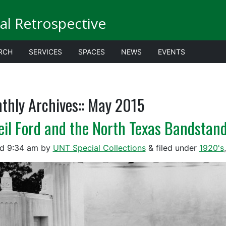
al Retrospective
RCH
SERVICES
SPACES
NEWS
EVENTS
thly Archives::
May 2015
eil Ford and the North Texas Bandstan
ed
9:34 am
by
UNT Special Collections
&
filed under
1920's