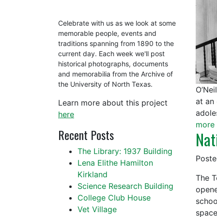
Celebrate with us as we look at some
memorable people, events and
traditions spanning from 1890 to the
current day. Each week we'll post
historical photographs, documents
and memorabilia from the Archive of
the University of North Texas.
O’Nei
at an
Learn more about this project
adole
here
more 
Recent Posts
Nat
The Library: 1937 Building
Post
Lena Elithe Hamilton
Kirkland
The T
Science Research Building
opene
College Club House
schoo
Vet Village
spac