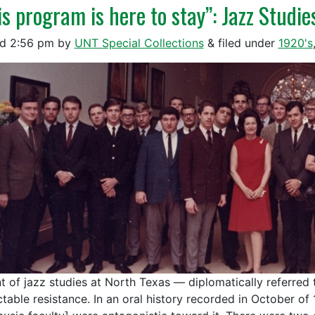
is program is here to stay”: Jazz Studie
ed
2:56 pm
by
UNT Special Collections
&
filed under
1920's
t of jazz studies at North Texas — diplomatically referred
table resistance. In an oral history recorded in October of 