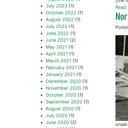
[the 
July 2023
(1)
Read 
Nor
October 2022
(1)
August 2022
(1)
July 2022
(1)
Post
June 2022
(1)
June 2021
(2)
May 2021
(1)
April 2021
(1)
March 2021
(1)
February 2021
(1)
January 2021
(1)
December 2020
(1)
November 2020
(1)
October 2020
(1)
September 2020
(1)
August 2020
(1)
July 2020
(1)
June 2020
(2)
onset