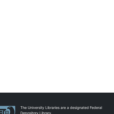
artnerships
The University Libraries are a designated Federal
Depository Library.