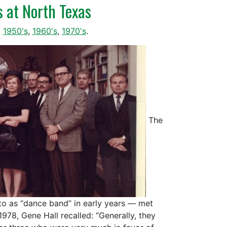
s at North Texas
,
1950's
,
1960's
,
1970's
.
The
 to as “dance band” in early years — met
1978, Gene Hall recalled: “Generally, they