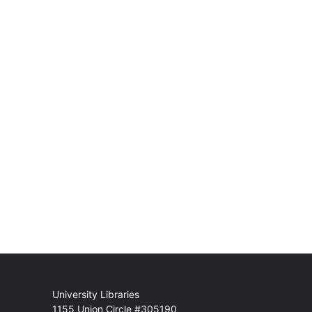
Mail
University Libraries
1155 Union Circle #305190