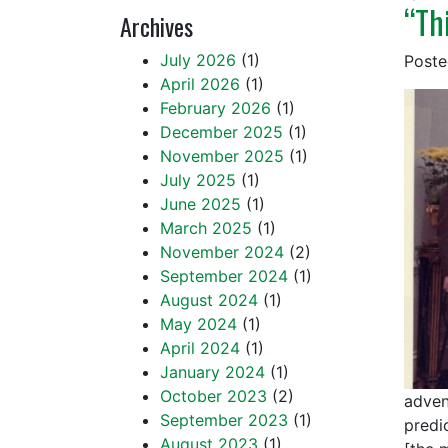
“Th
Archives
July 2026
(1)
Post
April 2026
(1)
February 2026
(1)
December 2025
(1)
November 2025
(1)
July 2025
(1)
June 2025
(1)
March 2025
(1)
November 2024
(2)
September 2024
(1)
August 2024
(1)
May 2024
(1)
April 2024
(1)
January 2024
(1)
October 2023
(2)
adven
September 2023
(1)
predic
August 2023
(1)