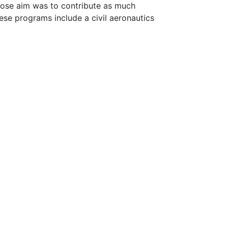
hose aim was to contribute as much
ese programs include a civil aeronautics