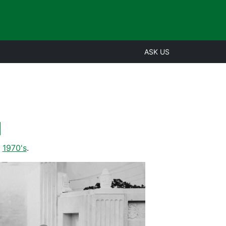
ASK US
d
,
1970's
.