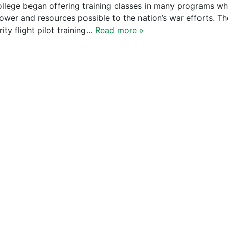
ollege began offering training classes in many programs w
wer and resources possible to the nation’s war efforts. Th
ity flight pilot training…
Read more »