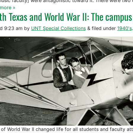
music faculty] were antagonistic toward it. There were two
more »
th Texas and World War II: The campus
ed
9:23 am
by
UNT Special Collections
&
filed under
1940's
.
 of World War II changed life for all students and faculty at