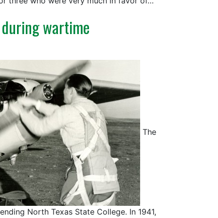
 or three who were very much in favor of…
 during wartime
The
tending North Texas State College. In 1941,