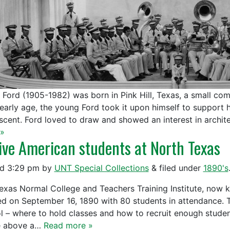
l Ford (1905-1982) was born in Pink Hill, Texas, a small co
 early age, the young Ford took it upon himself to support h
scent. Ford loved to draw and showed an interest in archit
»
ive American students at North Texas
ed
3:29 pm
by
UNT Special Collections
&
filed under
1890's
exas Normal College and Teachers Training Institute, now k
d on September 16, 1890 with 80 students in attendance. 
l – where to hold classes and how to recruit enough student
e above a…
Read more »