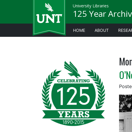
University Libraries
125 Year Archiv
HOME
ABOUT
RESEA
Mon
O’N
Post