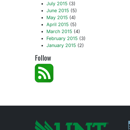
July 2015
(3)
June 2015
(5)
May 2015
(4)
April 2015
(5)
March 2015
(4)
February 2015
(3)
January 2015
(2)
Follow
P