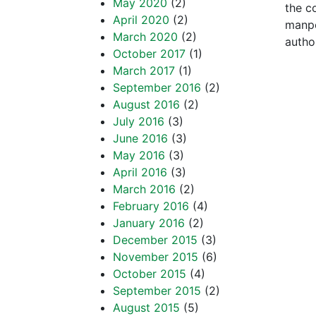
May 2020
(2)
the c
April 2020
(2)
manpo
March 2020
(2)
author
October 2017
(1)
March 2017
(1)
September 2016
(2)
August 2016
(2)
July 2016
(3)
June 2016
(3)
May 2016
(3)
April 2016
(3)
March 2016
(2)
February 2016
(4)
January 2016
(2)
December 2015
(3)
November 2015
(6)
October 2015
(4)
September 2015
(2)
August 2015
(5)