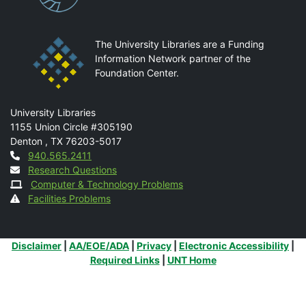
The University Libraries are a Funding
Information Network partner of the
Foundation Center.
Mail
University Libraries
1155 Union Circle #305190
Denton
,
TX
76203-5017
Contact
940.565.2411
Research Questions
Computer & Technology Problems
Facilities Problems
Additional Links
Disclaimer
|
AA/EOE/ADA
|
Privacy
|
Electronic Accessibility
|
Required Links
|
UNT Home