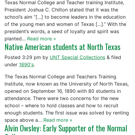
Texas Normal College and Teacher training Institute,
President Joshua C. Chilton stated that it was the
school’s aim “[…] to become leaders in the education
of the young men and women of Texas […].” With the
president’s words, a seed of loyalty and spirit was
planted…
Read more »
Native American students at North Texas
Posted
3:29 pm
by
UNT Special Collections
&
filed
under
1890's
.
The Texas Normal College and Teachers Training
Institute, now known as the University of North Texas,
opened on September 16, 1890 with 80 students in
attendance. There were two concerns for the new
school – where to hold classes and how to recruit
enough students. The first issue was solved by renting
space above a…
Read more »
Alvin Owsley: Early Supporter of the Normal