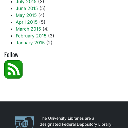
July 2015
(3)
June 2015
(5)
May 2015
(4)
April 2015
(5)
March 2015
(4)
February 2015
(3)
January 2015
(2)
Follow
Partnerships
The University Libraries are a
designated Federal Depository Library.