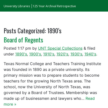
University Libraries
125 Year Archival Retrospective
Posts Categorized:
1890’s
Board of Regents
Posted
1:17 pm
by
UNT Special Collections
&
filed
under
1890's
,
1900's
,
1910's
,
1920's
,
1930's
,
1940's
.
Texas Normal College and Teachers Training Institute
was founded in 1890 as a private university. Its
primary mission was to prepare students to become
teachers for the growing North Texas area. The
school, now the University of North Texas, was
governed by a Board of Trustees. Membership was
made up of businessmen and lawyers who…
Read
more »