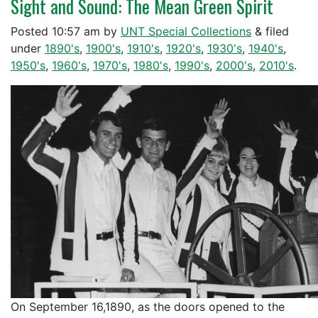
Sight and Sound: The Mean Green Spirit
Posted
10:57 am
by
UNT Special Collections
&
filed
under
1890's
,
1900's
,
1910's
,
1920's
,
1930's
,
1940's
,
1950's
,
1960's
,
1970's
,
1980's
,
1990's
,
2000's
,
2010's
.
On September 16,1890, as the doors opened to the