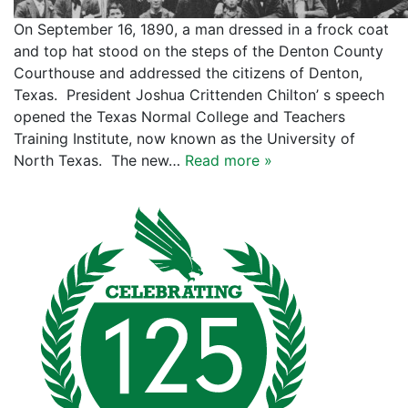
On September 16, 1890, a man dressed in a frock coat
and top hat stood on the steps of the Denton County
Courthouse and addressed the citizens of Denton,
Texas. President Joshua Crittenden Chilton’ s speech
opened the Texas Normal College and Teachers
Training Institute, now known as the University of
North Texas. The new…
Read more »