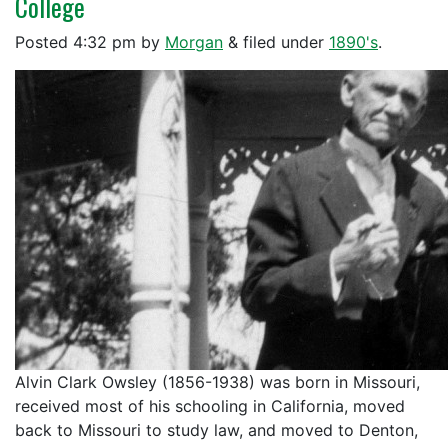
College
Posted
4:32 pm
by
Morgan
&
filed under
1890's
.
Alvin Clark Owsley (1856-1938) was born in Missouri,
received most of his schooling in California, moved
back to Missouri to study law, and moved to Denton,