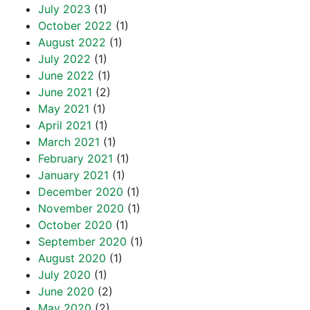
July 2023
(1)
October 2022
(1)
August 2022
(1)
July 2022
(1)
June 2022
(1)
June 2021
(2)
May 2021
(1)
April 2021
(1)
March 2021
(1)
February 2021
(1)
January 2021
(1)
December 2020
(1)
November 2020
(1)
October 2020
(1)
September 2020
(1)
August 2020
(1)
July 2020
(1)
June 2020
(2)
May 2020
(2)