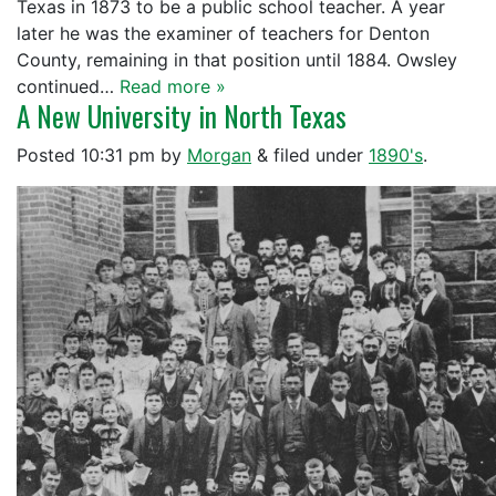
Texas in 1873 to be a public school teacher. A year
later he was the examiner of teachers for Denton
County, remaining in that position until 1884. Owsley
continued…
Read more »
A New University in North Texas
Posted
10:31 pm
by
Morgan
&
filed under
1890's
.