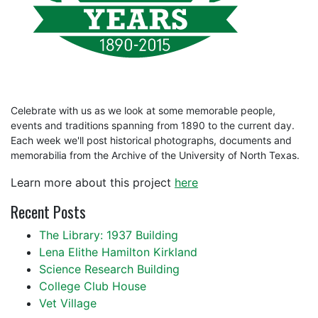
Celebrate with us as we look at some memorable people,
events and traditions spanning from 1890 to the current day.
Each week we'll post historical photographs, documents and
memorabilia from the Archive of the University of North Texas.
Learn more about this project
here
Recent Posts
The Library: 1937 Building
Lena Elithe Hamilton Kirkland
Science Research Building
College Club House
Vet Village