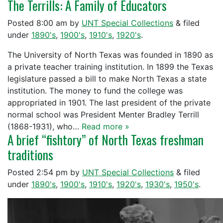
The Terrills: A Family of Educators
Posted
8:00 am
by
UNT Special Collections
&
filed
under
1890's
,
1900's
,
1910's
,
1920's
.
The University of North Texas was founded in 1890 as
a private teacher training institution. In 1899 the Texas
legislature passed a bill to make North Texas a state
institution. The money to fund the college was
appropriated in 1901. The last president of the private
normal school was President Menter Bradley Terrill
(1868-1931), who…
Read more »
A brief “fishtory” of North Texas freshman
traditions
Posted
2:54 pm
by
UNT Special Collections
&
filed
under
1890's
,
1900's
,
1910's
,
1920's
,
1930's
,
1950's
.