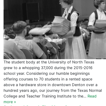
The student body at the University of North Texas
grew to a whopping 37,000 during the 2015-2016
school year. Considering our humble beginnings
offering courses to 70 students in a rented space
above a hardware store in downtown Denton over a
hundred years ago, our journey from the Texas Normal
College and Teacher Training Institute to the…
Read
more »