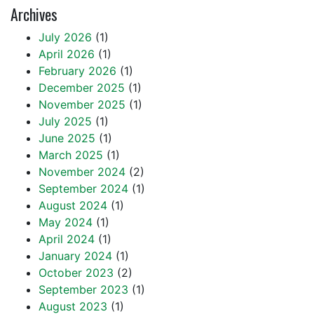
Archives
July 2026
(1)
April 2026
(1)
February 2026
(1)
December 2025
(1)
November 2025
(1)
July 2025
(1)
June 2025
(1)
March 2025
(1)
November 2024
(2)
September 2024
(1)
August 2024
(1)
May 2024
(1)
April 2024
(1)
January 2024
(1)
October 2023
(2)
September 2023
(1)
August 2023
(1)