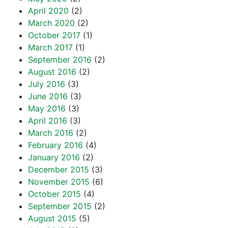
April 2020
(2)
March 2020
(2)
October 2017
(1)
March 2017
(1)
September 2016
(2)
August 2016
(2)
July 2016
(3)
June 2016
(3)
May 2016
(3)
April 2016
(3)
March 2016
(2)
February 2016
(4)
January 2016
(2)
December 2015
(3)
November 2015
(6)
October 2015
(4)
September 2015
(2)
August 2015
(5)