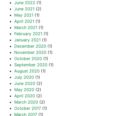
June 2022
(1)
June 2021
(2)
May 2021
(1)
April 2021
(1)
March 2021
(1)
February 2021
(1)
January 2021
(1)
December 2020
(1)
November 2020
(1)
October 2020
(1)
September 2020
(1)
August 2020
(1)
July 2020
(1)
June 2020
(2)
May 2020
(2)
April 2020
(2)
March 2020
(2)
October 2017
(1)
March 2017
(1)