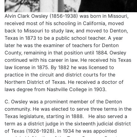
Alvin Clark Owsley (1856-1938) was born in Missouri,
received most of his schooling in California, moved
back to Missouri to study law, and moved to Denton,
Texas in 1873 to be a public school teacher. A year
later he was the examiner of teachers for Denton
County, remaining in that position until 1884. Owsley
continued with his career in law. He received his Texas
law license in 1875. By 1882 he was licensed to
practice in the circuit and district courts for the
Northern District of Texas. He received a doctor of
laws degree from Nashville College in 1903.
C. Owsley was a prominent member of the Denton
community. He was elected to serve three terms in the
Texas legislature, starting in 1888. He also served a
term as a district judge in the sixteenth judicial district
of Texas (1926-1928). In 1934 he was appointed