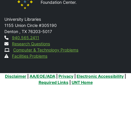
Foundation Center.
Mail
University Libraries
1155 Union Circle #305190
Denton
,
TX
76203-5017
Contact
940.565.2411
Research Questions
Computer & Technology Problems
Facilities Problems
Additional Links
Disclaimer
|
AA/EOE/ADA
|
Privacy
|
Electronic Accessibility
|
Required Links
|
UNT Home