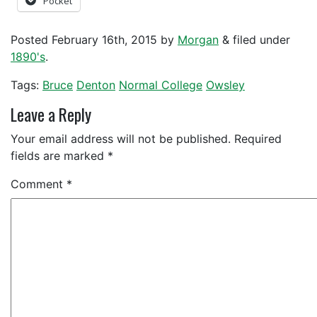
Pocket
Posted
February 16th, 2015
by
Morgan
&
filed under
1890's
.
Tags:
Bruce
Denton
Normal College
Owsley
Leave a Reply
Your email address will not be published.
Required
fields are marked
*
Comment
*