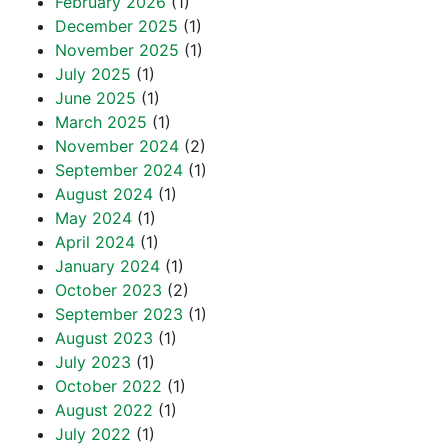
February 2026
(1)
December 2025
(1)
November 2025
(1)
July 2025
(1)
June 2025
(1)
March 2025
(1)
November 2024
(2)
September 2024
(1)
August 2024
(1)
May 2024
(1)
April 2024
(1)
January 2024
(1)
October 2023
(2)
September 2023
(1)
August 2023
(1)
July 2023
(1)
October 2022
(1)
August 2022
(1)
July 2022
(1)