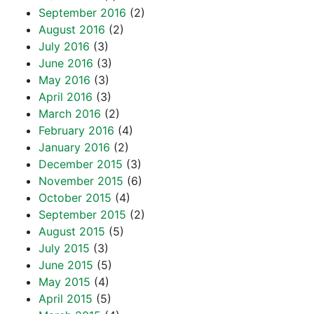
September 2016
(2)
August 2016
(2)
July 2016
(3)
June 2016
(3)
May 2016
(3)
April 2016
(3)
March 2016
(2)
February 2016
(4)
January 2016
(2)
December 2015
(3)
November 2015
(6)
October 2015
(4)
September 2015
(2)
August 2015
(5)
July 2015
(3)
June 2015
(5)
May 2015
(4)
April 2015
(5)