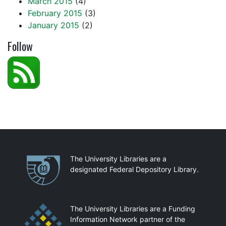
March 2015
(4)
February 2015
(3)
January 2015
(2)
Follow
Partnerships
The University Libraries are a
designated Federal Depository Library.
The University Libraries are a Funding
Information Network partner of the