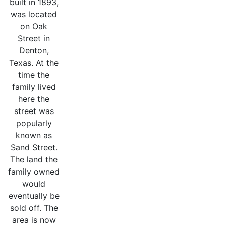
built in 1893,
was located
on Oak
Street in
Denton,
Texas. At the
time the
family lived
here the
street was
popularly
known as
Sand Street.
The land the
family owned
would
eventually be
sold off. The
area is now