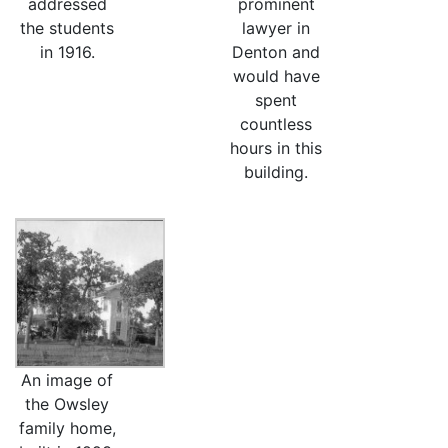
addressed
prominent
the students
lawyer in
in 1916.
Denton and
would have
spent
countless
hours in this
building.
An image of
the Owsley
family home,