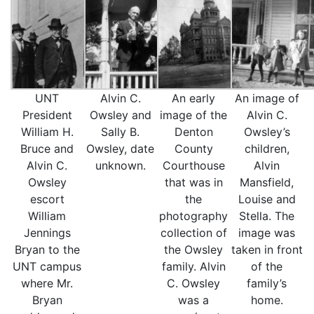
UNT
Alvin C.
An early
An image of
President
Owsley and
image of the
Alvin C.
William H.
Sally B.
Denton
Owsley’s
Bruce and
Owsley, date
County
children,
Alvin C.
unknown.
Courthouse
Alvin
Owsley
that was in
Mansfield,
escort
the
Louise and
William
photography
Stella. The
Jennings
collection of
image was
Bryan to the
the Owsley
taken in front
UNT campus
family. Alvin
of the
where Mr.
C. Owsley
family’s
Bryan
was a
home.