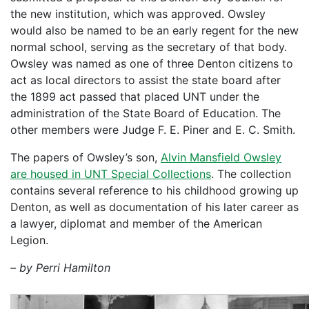
the new institution, which was approved. Owsley
would also be named to be an early regent for the new
normal school, serving as the secretary of that body.
Owsley was named as one of three Denton citizens to
act as local directors to assist the state board after
the 1899 act passed that placed UNT under the
administration of the State Board of Education. The
other members were Judge F. E. Piner and E. C. Smith.
The papers of Owsley’s son,
Alvin Mansfield Owsley
are housed in UNT Special Collections
. The collection
contains several reference to his childhood growing up
Denton, as well as documentation of his later career as
a lawyer, diplomat and member of the American
Legion.
– by Perri Hamilton