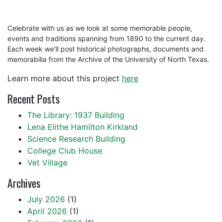
Celebrate with us as we look at some memorable people,
events and traditions spanning from 1890 to the current day.
Each week we'll post historical photographs, documents and
memorabilia from the Archive of the University of North Texas.
Learn more about this project
here
Recent Posts
The Library: 1937 Building
Lena Elithe Hamilton Kirkland
Science Research Building
College Club House
Vet Village
Archives
July 2026
(1)
April 2026
(1)