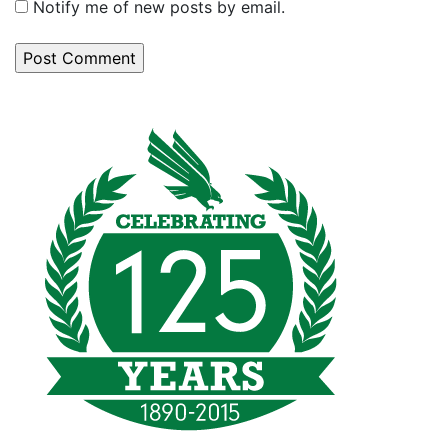
Notify me of new posts by email.