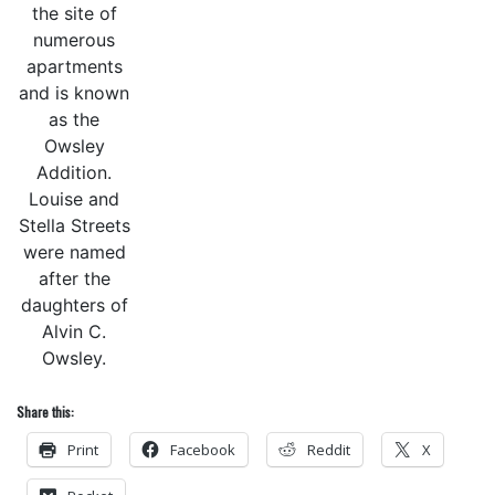
the site of
numerous
apartments
and is known
as the
Owsley
Addition.
Louise and
Stella Streets
were named
after the
daughters of
Alvin C.
Owsley.
Share this:
Print
Facebook
Reddit
X