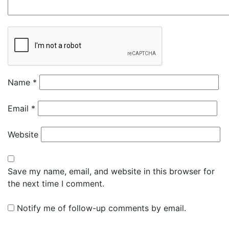
Name
*
Email
*
Website
Save my name, email, and website in this browser for
the next time I comment.
Notify me of follow-up comments by email.