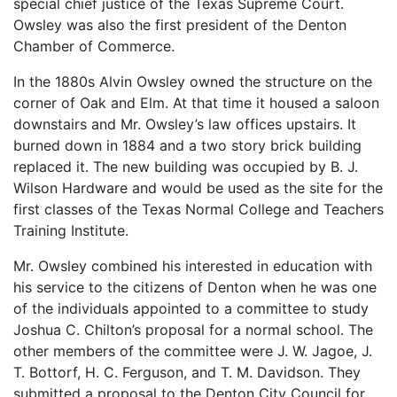
special chief justice of the Texas Supreme Court.
Owsley was also the first president of the Denton
Chamber of Commerce.
In the 1880s Alvin Owsley owned the structure on the
corner of Oak and Elm. At that time it housed a saloon
downstairs and Mr. Owsley’s law offices upstairs. It
burned down in 1884 and a two story brick building
replaced it. The new building was occupied by B. J.
Wilson Hardware and would be used as the site for the
first classes of the Texas Normal College and Teachers
Training Institute.
Mr. Owsley combined his interested in education with
his service to the citizens of Denton when he was one
of the individuals appointed to a committee to study
Joshua C. Chilton’s proposal for a normal school. The
other members of the committee were J. W. Jagoe, J.
T. Bottorf, H. C. Ferguson, and T. M. Davidson. They
submitted a proposal to the Denton City Council for