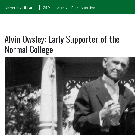
University Libraries
125 Year Archival Retrospective
Alvin Owsley: Early Supporter of the
Normal College