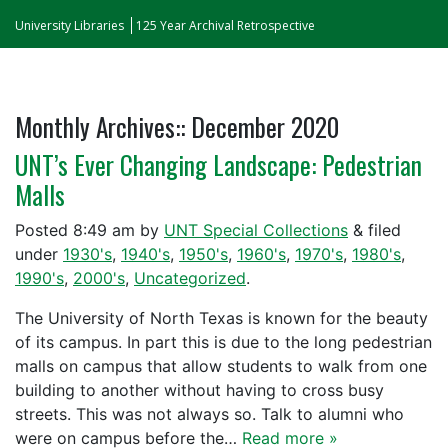
University Libraries
125 Year Archival Retrospective
Monthly Archives::
December 2020
UNT’s Ever Changing Landscape: Pedestrian
Malls
Posted
8:49 am
by
UNT Special Collections
&
filed
under
1930's
,
1940's
,
1950's
,
1960's
,
1970's
,
1980's
,
1990's
,
2000's
,
Uncategorized
.
The University of North Texas is known for the beauty
of its campus. In part this is due to the long pedestrian
malls on campus that allow students to walk from one
building to another without having to cross busy
streets. This was not always so. Talk to alumni who
were on campus before the…
Read more »