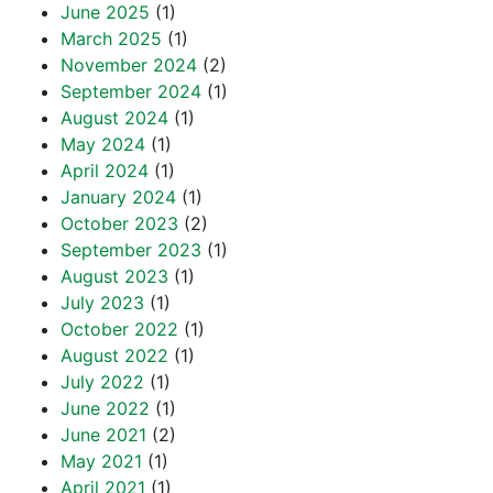
June 2025
(1)
March 2025
(1)
November 2024
(2)
September 2024
(1)
August 2024
(1)
May 2024
(1)
April 2024
(1)
January 2024
(1)
October 2023
(2)
September 2023
(1)
August 2023
(1)
July 2023
(1)
October 2022
(1)
August 2022
(1)
July 2022
(1)
June 2022
(1)
June 2021
(2)
May 2021
(1)
April 2021
(1)