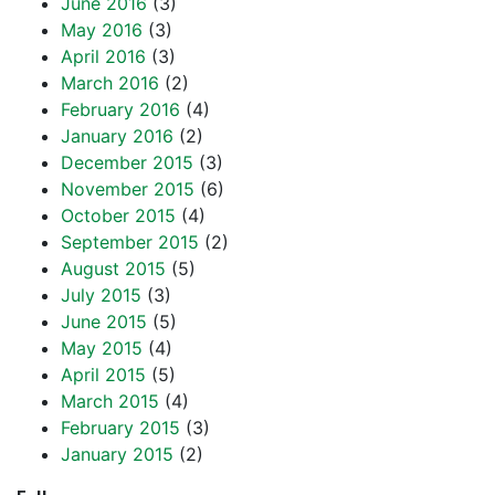
June 2016
(3)
May 2016
(3)
April 2016
(3)
March 2016
(2)
February 2016
(4)
January 2016
(2)
December 2015
(3)
November 2015
(6)
October 2015
(4)
September 2015
(2)
August 2015
(5)
July 2015
(3)
June 2015
(5)
May 2015
(4)
April 2015
(5)
March 2015
(4)
February 2015
(3)
January 2015
(2)