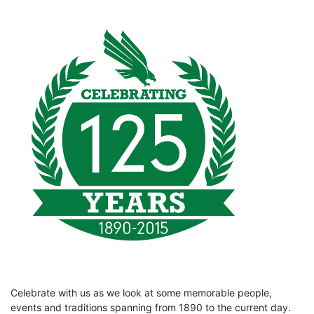
Celebrate with us as we look at some memorable people,
events and traditions spanning from 1890 to the current day.