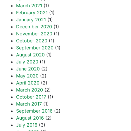
March 2021
(1)
February 2021
(1)
January 2021
(1)
December 2020
(1)
November 2020
(1)
October 2020
(1)
September 2020
(1)
August 2020
(1)
July 2020
(1)
June 2020
(2)
May 2020
(2)
April 2020
(2)
March 2020
(2)
October 2017
(1)
March 2017
(1)
September 2016
(2)
August 2016
(2)
July 2016
(3)