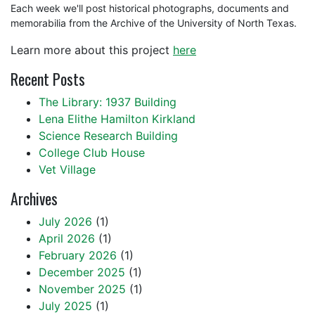
Each week we'll post historical photographs, documents and
memorabilia from the Archive of the University of North Texas.
Learn more about this project
here
Recent Posts
The Library: 1937 Building
Lena Elithe Hamilton Kirkland
Science Research Building
College Club House
Vet Village
Archives
July 2026
(1)
April 2026
(1)
February 2026
(1)
December 2025
(1)
November 2025
(1)
July 2025
(1)