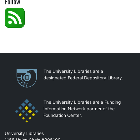
Follow
Partnerships
The University Libraries are a
designated Federal Depository Library.
The University Libraries are a Funding
Information Network partner of the
Foundation Center.
Mail
University Libraries
1155 Union Circle #305190