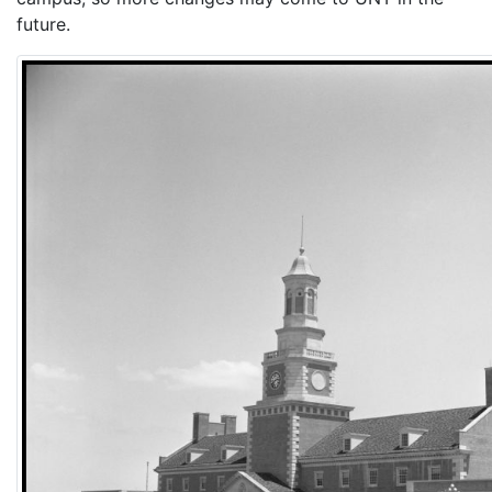
future.