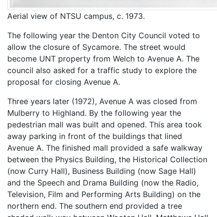
Aerial view of NTSU campus, c. 1973.
The following year the Denton City Council voted to
allow the closure of Sycamore. The street would
become UNT property from Welch to Avenue A. The
council also asked for a traffic study to explore the
proposal for closing Avenue A.
Three years later (1972), Avenue A was closed from
Mulberry to Highland. By the following year the
pedestrian mall was built and opened. This area took
away parking in front of the buildings that lined
Avenue A. The finished mall provided a safe walkway
between the Physics Building, the Historical Collection
(now Curry Hall), Business Building (now Sage Hall)
and the Speech and Drama Building (now the Radio,
Television, Film and Performing Arts Building) on the
northern end. The southern end provided a tree