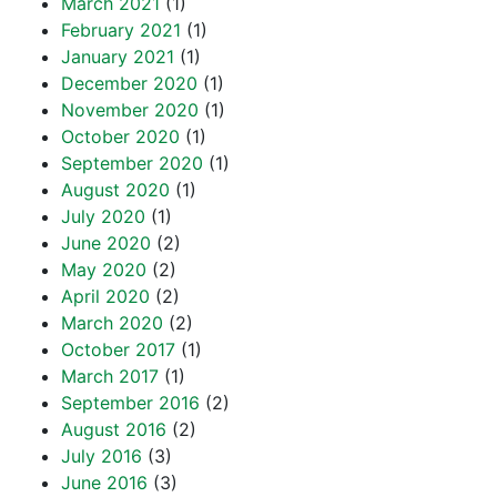
March 2021
(1)
February 2021
(1)
January 2021
(1)
December 2020
(1)
November 2020
(1)
October 2020
(1)
September 2020
(1)
August 2020
(1)
July 2020
(1)
June 2020
(2)
May 2020
(2)
April 2020
(2)
March 2020
(2)
October 2017
(1)
March 2017
(1)
September 2016
(2)
August 2016
(2)
July 2016
(3)
June 2016
(3)