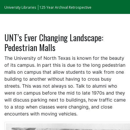
University Libraries
125 Year Archival Retrospective
UNT’s Ever Changing Landscape:
Pedestrian Malls
The University of North Texas is known for the beauty
of its campus. In part this is due to the long pedestrian
malls on campus that allow students to walk from one
building to another without having to cross busy
streets. This was not always so. Talk to alumni who
were on campus before the mid to late 1970s and they
will discuss parking next to buildings, how traffic came
to a stop when classes were changing, and close
encounters with moving vehicles.