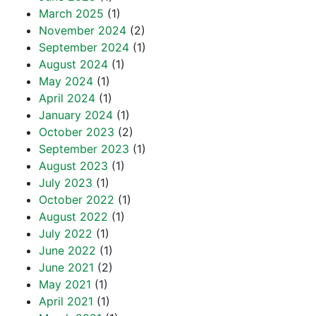
March 2025
(1)
November 2024
(2)
September 2024
(1)
August 2024
(1)
May 2024
(1)
April 2024
(1)
January 2024
(1)
October 2023
(2)
September 2023
(1)
August 2023
(1)
July 2023
(1)
October 2022
(1)
August 2022
(1)
July 2022
(1)
June 2022
(1)
June 2021
(2)
May 2021
(1)
April 2021
(1)