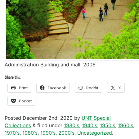
Administration Building and mall, 2006.
Share this:
Print
Facebook
Reddit
X
Pocket
Posted
December 2nd, 2020
by
UNT Special
Collections
&
filed under
1930's
,
1940's
,
1950's
,
1960's
,
1970's
,
1980's
,
1990's
,
2000's
,
Uncategorized
.