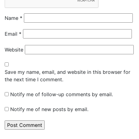
Name
*
Email
*
Website
Save my name, email, and website in this browser for
the next time I comment.
Notify me of follow-up comments by email.
Notify me of new posts by email.