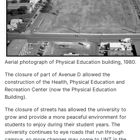
Aerial photograph of Physical Education building, 1980.
The closure of part of Avenue D allowed the
construction of the Health, Physical Education and
Recreation Center (now the Physical Education
Building).
The closure of streets has allowed the university to
grow and provide a more peaceful environment for
students to enjoy during their student years. The
university continues to eye roads that run through
campus, so more changes may come to UNT in the