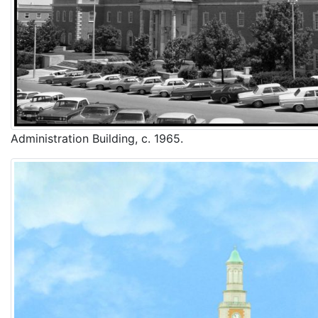
Administration Building, c. 1965.