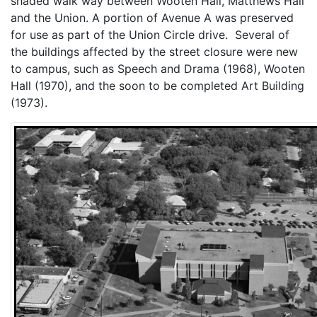
shaded walk way between Wooten Hall, Matthews Hall
and the Union. A portion of Avenue A was preserved
for use as part of the Union Circle drive. Several of
the buildings affected by the street closure were new
to campus, such as Speech and Drama (1968), Wooten
Hall (1970), and the soon to be completed Art Building
(1973).