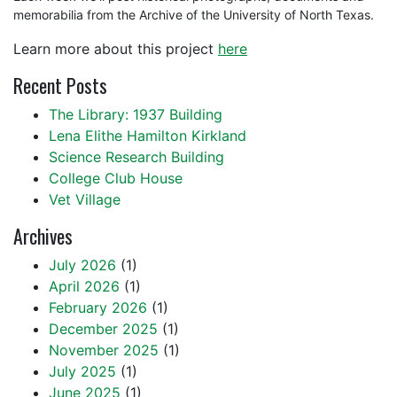
memorabilia from the Archive of the University of North Texas.
Learn more about this project
here
Recent Posts
The Library: 1937 Building
Lena Elithe Hamilton Kirkland
Science Research Building
College Club House
Vet Village
Archives
July 2026
(1)
April 2026
(1)
February 2026
(1)
December 2025
(1)
November 2025
(1)
July 2025
(1)
June 2025
(1)