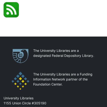
Partnerships
The University Libraries are a
designated Federal Depository Library.
The University Libraries are a Funding
Information Network partner of the
Foundation Center.
Mail
University Libraries
1155 Union Circle #305190