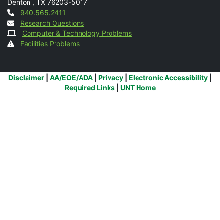
Denton
,
TX
76203-5017
Contact
940.565.2411
Research Questions
Computer & Technology Problems
Facilities Problems
Additional Links
Disclaimer
|
AA/EOE/ADA
|
Privacy
|
Electronic Accessibility
|
Required Links
|
UNT Home