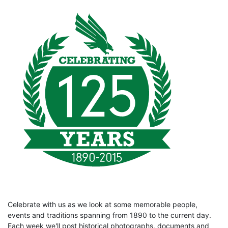
Celebrate with us as we look at some memorable people,
events and traditions spanning from 1890 to the current day.
Each week we'll post historical photographs, documents and