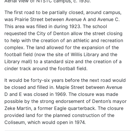
Aerial view of NTSTC campus, c. 1930.
The first road to be partially closed, around campus,
was Prairie Street between Avenue A and Avenue C.
This area was filled in during 1923. The school
requested the City of Denton allow the street closing
to help with the creation of an athletic and recreation
complex. The land allowed for the expansion of the
football field (now the site of Willis Library and the
Library mall) to a standard size and the creation of a
cinder track around the football field.
It would be forty-six years before the next road would
be closed and filled in. Maple Street between Avenue
D and E was closed in 1969. The closure was made
possible by the strong endorsement of Denton’s mayor
Zeke Martin, a former Eagle quarterback. The closure
provided land for the planned construction of the
Coliseum, which would open in 1974.