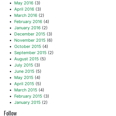
May 2016
(3)
April 2016
(3)
March 2016
(2)
February 2016
(4)
January 2016
(2)
December 2015
(3)
November 2015
(6)
October 2015
(4)
September 2015
(2)
August 2015
(5)
July 2015
(3)
June 2015
(5)
May 2015
(4)
April 2015
(5)
March 2015
(4)
February 2015
(3)
January 2015
(2)
Follow