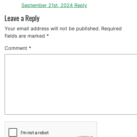
September 21st, 2024
Reply
Leave a Reply
Your email address will not be published.
Required
fields are marked
*
Comment
*