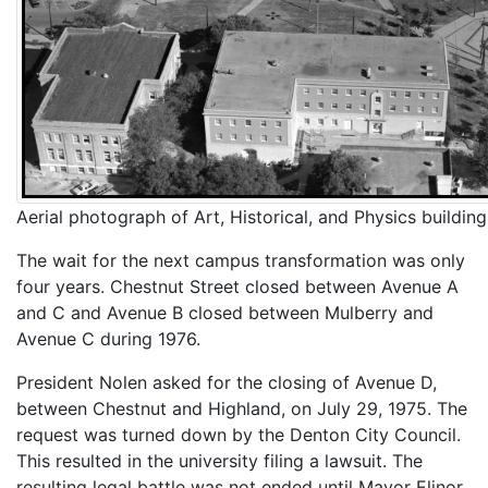
Aerial photograph of Art, Historical, and Physics building
The wait for the next campus transformation was only
four years. Chestnut Street closed between Avenue A
and C and Avenue B closed between Mulberry and
Avenue C during 1976.
President Nolen asked for the closing of Avenue D,
between Chestnut and Highland, on July 29, 1975. The
request was turned down by the Denton City Council.
This resulted in the university filing a lawsuit. The
resulting legal battle was not ended until Mayor Elinor