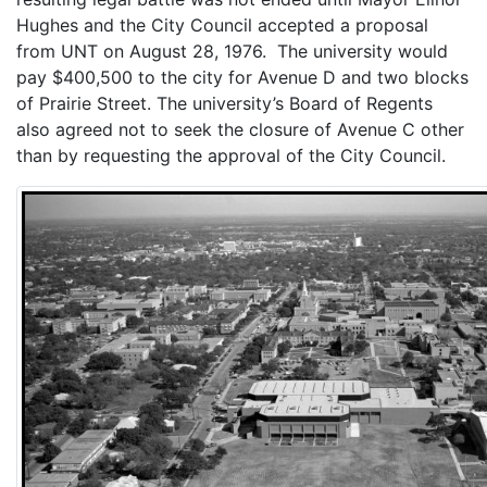
Hughes and the City Council accepted a proposal
from UNT on August 28, 1976. The university would
pay $400,500 to the city for Avenue D and two blocks
of Prairie Street. The university’s Board of Regents
also agreed not to seek the closure of Avenue C other
than by requesting the approval of the City Council.