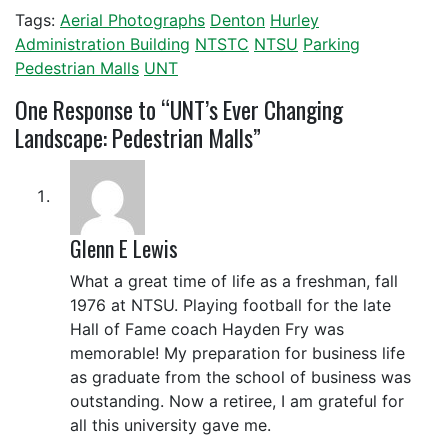
Tags:
Aerial Photographs
Denton
Hurley
Administration Building
NTSTC
NTSU
Parking
Pedestrian Malls
UNT
One
Response to “UNT’s Ever Changing
Landscape: Pedestrian Malls”
Glenn E Lewis
What a great time of life as a freshman, fall
1976 at NTSU. Playing football for the late
Hall of Fame coach Hayden Fry was
memorable! My preparation for business life
as graduate from the school of business was
outstanding. Now a retiree, I am grateful for
all this university gave me.