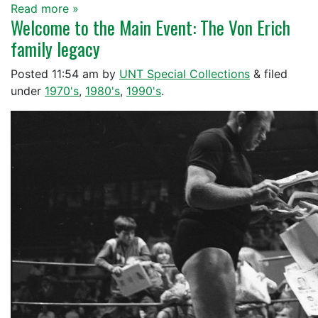
Read more »
Welcome to the Main Event: The Von Erich
family legacy
Posted
11:54 am
by
UNT Special Collections
&
filed
under
1970's
,
1980's
,
1990's
.