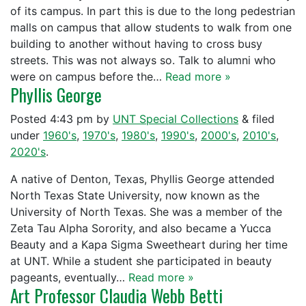
of its campus. In part this is due to the long pedestrian
malls on campus that allow students to walk from one
building to another without having to cross busy
streets. This was not always so. Talk to alumni who
were on campus before the…
Read more »
Phyllis George
Posted
4:43 pm
by
UNT Special Collections
&
filed
under
1960's
,
1970's
,
1980's
,
1990's
,
2000's
,
2010's
,
2020's
.
A native of Denton, Texas, Phyllis George attended
North Texas State University, now known as the
University of North Texas. She was a member of the
Zeta Tau Alpha Sorority, and also became a Yucca
Beauty and a Kapa Sigma Sweetheart during her time
at UNT. While a student she participated in beauty
pageants, eventually…
Read more »
Art Professor Claudia Webb Betti