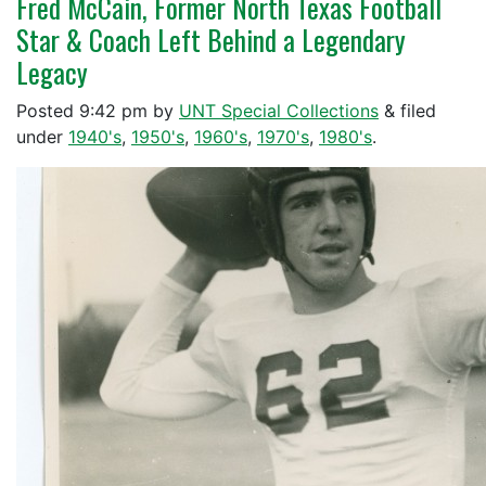
Fred McCain, Former North Texas Football
Star & Coach Left Behind a Legendary
Legacy
Posted
9:42 pm
by
UNT Special Collections
&
filed
under
1940's
,
1950's
,
1960's
,
1970's
,
1980's
.