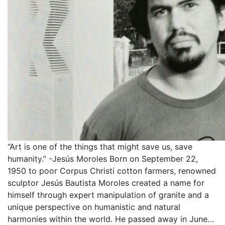
“Art is one of the things that might save us, save
humanity.” -Jesús Moroles Born on September 22,
1950 to poor Corpus Christi cotton farmers, renowned
sculptor Jesús Bautista Moroles created a name for
himself through expert manipulation of granite and a
unique perspective on humanistic and natural
harmonies within the world. He passed away in June…