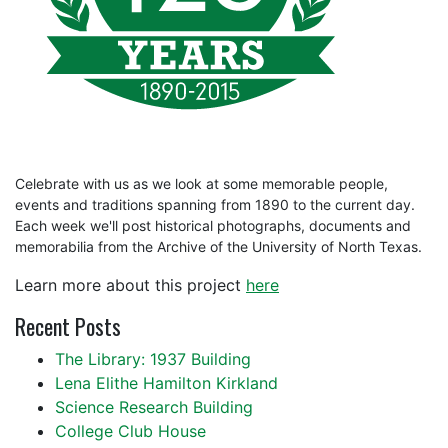
Celebrate with us as we look at some memorable people,
events and traditions spanning from 1890 to the current day.
Each week we'll post historical photographs, documents and
memorabilia from the Archive of the University of North Texas.
Learn more about this project
here
Recent Posts
The Library: 1937 Building
Lena Elithe Hamilton Kirkland
Science Research Building
College Club House