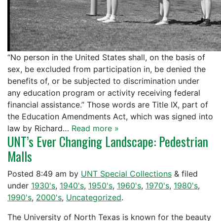
“No person in the United States shall, on the basis of
sex, be excluded from participation in, be denied the
benefits of, or be subjected to discrimination under
any education program or activity receiving federal
financial assistance.” Those words are Title IX, part of
the Education Amendments Act, which was signed into
law by Richard…
Read more »
UNT’s Ever Changing Landscape: Pedestrian
Malls
Posted
8:49 am
by
UNT Special Collections
&
filed
under
1930's
,
1940's
,
1950's
,
1960's
,
1970's
,
1980's
,
1990's
,
2000's
,
Uncategorized
.
The University of North Texas is known for the beauty