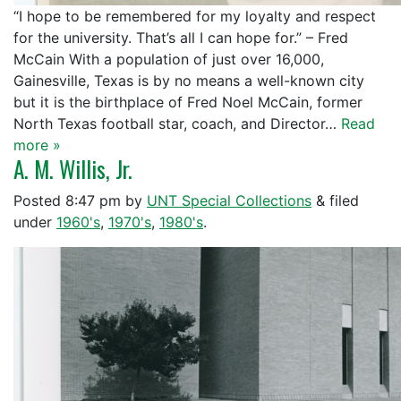
“I hope to be remembered for my loyalty and respect
for the university. That’s all I can hope for.” – Fred
McCain With a population of just over 16,000,
Gainesville, Texas is by no means a well-known city
but it is the birthplace of Fred Noel McCain, former
North Texas football star, coach, and Director…
Read
more »
A. M. Willis, Jr.
Posted
8:47 pm
by
UNT Special Collections
&
filed
under
1960's
,
1970's
,
1980's
.