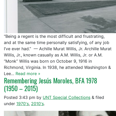
“Being a regent is the most difficult and frustrating,
and at the same time personally satisfying, of any job
I’ve ever had.” — Achille Murat Willis, Jr. Archille Murat
Willis, Jr., known casually as A.M. Willis, Jr. or A.M.
“Monk” Willis was born on October 9, 1916 in
Richmond, Virginia. In 1938, he attended Washington &
Lee…
Read more »
Remembering Jesús Moroles, BFA 1978
(1950 – 2015)
Posted
3:43 pm
by
UNT Special Collections
&
filed
under
1970's
,
2010's
.