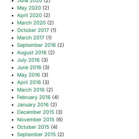
June 2020
(2)
May 2020
(2)
April 2020
(2)
March 2020
(2)
October 2017
(1)
March 2017
(1)
September 2016
(2)
August 2016
(2)
July 2016
(3)
June 2016
(3)
May 2016
(3)
April 2016
(3)
March 2016
(2)
February 2016
(4)
January 2016
(2)
December 2015
(3)
November 2015
(6)
October 2015
(4)
September 2015
(2)