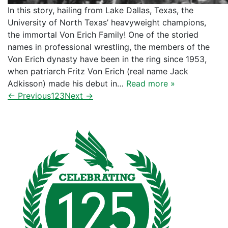
In this story, hailing from Lake Dallas, Texas, the
University of North Texas’ heavyweight champions,
the immortal Von Erich Family! One of the storied
names in professional wrestling, the members of the
Von Erich dynasty have been in the ring since 1953,
when patriarch Fritz Von Erich (real name Jack
Adkisson) made his debut in…
Read more »
← Previous
1
2
3
Next →