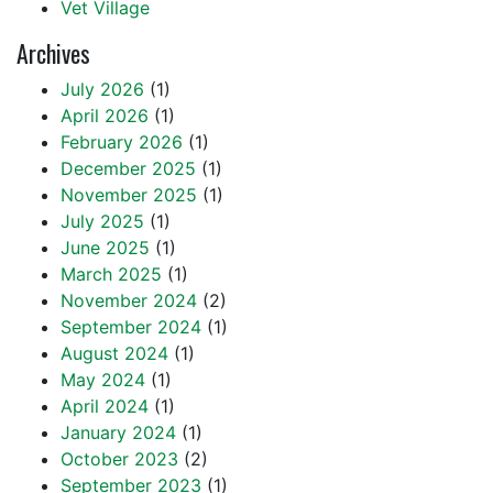
Vet Village
Archives
July 2026
(1)
April 2026
(1)
February 2026
(1)
December 2025
(1)
November 2025
(1)
July 2025
(1)
June 2025
(1)
March 2025
(1)
November 2024
(2)
September 2024
(1)
August 2024
(1)
May 2024
(1)
April 2024
(1)
January 2024
(1)
October 2023
(2)
September 2023
(1)