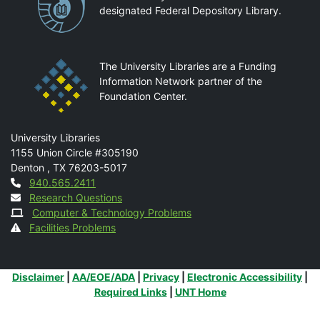
designated Federal Depository Library.
The University Libraries are a Funding
Information Network partner of the
Foundation Center.
Mail
University Libraries
1155 Union Circle #305190
Denton
,
TX
76203-5017
Contact
940.565.2411
Research Questions
Computer & Technology Problems
Facilities Problems
Additional Links
Disclaimer
|
AA/EOE/ADA
|
Privacy
|
Electronic Accessibility
|
Required Links
|
UNT Home