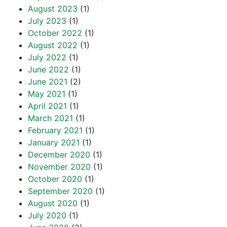
August 2023
(1)
July 2023
(1)
October 2022
(1)
August 2022
(1)
July 2022
(1)
June 2022
(1)
June 2021
(2)
May 2021
(1)
April 2021
(1)
March 2021
(1)
February 2021
(1)
January 2021
(1)
December 2020
(1)
November 2020
(1)
October 2020
(1)
September 2020
(1)
August 2020
(1)
July 2020
(1)