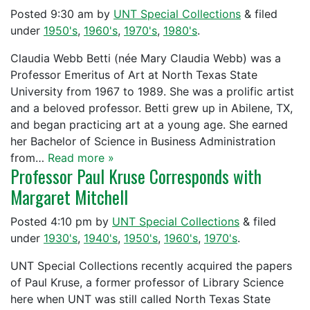
Posted
9:30 am
by
UNT Special Collections
&
filed
under
1950's
,
1960's
,
1970's
,
1980's
.
Claudia Webb Betti (née Mary Claudia Webb) was a
Professor Emeritus of Art at North Texas State
University from 1967 to 1989. She was a prolific artist
and a beloved professor. Betti grew up in Abilene, TX,
and began practicing art at a young age. She earned
her Bachelor of Science in Business Administration
from…
Read more »
Professor Paul Kruse Corresponds with
Margaret Mitchell
Posted
4:10 pm
by
UNT Special Collections
&
filed
under
1930's
,
1940's
,
1950's
,
1960's
,
1970's
.
UNT Special Collections recently acquired the papers
of Paul Kruse, a former professor of Library Science
here when UNT was still called North Texas State