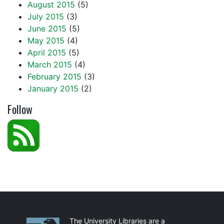
August 2015
(5)
July 2015
(3)
June 2015
(5)
May 2015
(4)
April 2015
(5)
March 2015
(4)
February 2015
(3)
January 2015
(2)
Follow
Partnerships
The University Libraries are a