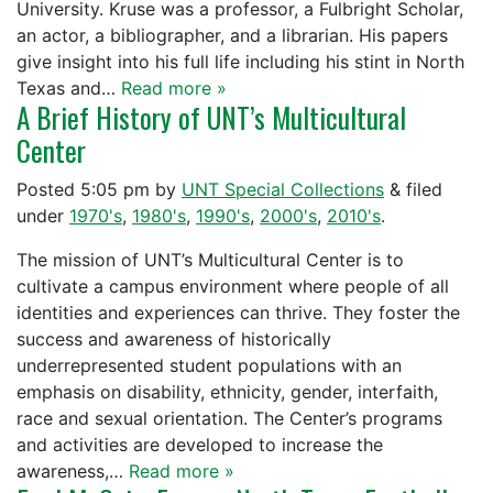
University. Kruse was a professor, a Fulbright Scholar,
an actor, a bibliographer, and a librarian. His papers
give insight into his full life including his stint in North
Texas and…
Read more »
A Brief History of UNT’s Multicultural
Center
Posted
5:05 pm
by
UNT Special Collections
&
filed
under
1970's
,
1980's
,
1990's
,
2000's
,
2010's
.
The mission of UNT’s Multicultural Center is to
cultivate a campus environment where people of all
identities and experiences can thrive. They foster the
success and awareness of historically
underrepresented student populations with an
emphasis on disability, ethnicity, gender, interfaith,
race and sexual orientation. The Center’s programs
and activities are developed to increase the
awareness,…
Read more »