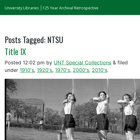
University Libraries
125 Year Archival Retrospective
Posts Tagged:
NTSU
Title IX
Posted
12:02 pm
by
UNT Special Collections
&
filed
under
1910's
,
1920's
,
1970's
,
2000's
,
2010's
.