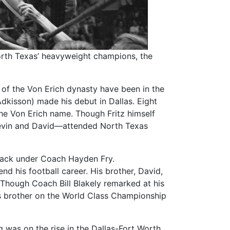
 North Texas’ heavyweight champions, the
 of the Von Erich dynasty have been in the
Adkisson) made his debut in Dallas. Eight
he Von Erich name. Though Fritz himself
Kevin and David—attended North Texas
lback under Coach Hayden Fry.
end his football career. His brother, David,
 Though Coach Bill Blakely remarked at his
his brother on the World Class Championship
was on the rise in the Dallas-Fort Worth