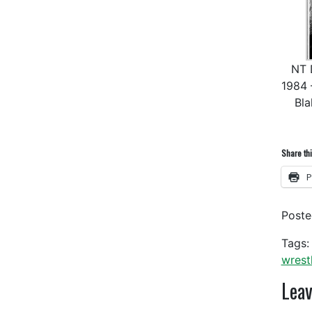
NT D
1984 
Bla
Share thi
P
Post
Tags:
wrest
Leav