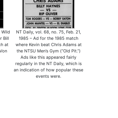
 Wild
NT Daily, vol. 68, no. 75, Feb. 21,
 Bill
1985 – Ad for the 1985 match
h at
where Kevin beat Chris Adams at
 Von
the NTSU Men’s Gym (“Old Pit.”)
Ads like this appeared fairly
regularly in the NT Daily, which is
an indication of how popular these
events were.