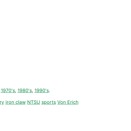
r
1970's
,
1980's
,
1990's
.
ry
iron claw
NTSU
sports
Von Erich