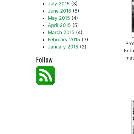
July 2015
(3)
June 2015
(5)
May 2015
(4)
April 2015
(5)
March 2015
(4)
February 2015
(3)
Pro
January 2015
(2)
Enth
Follow
mat