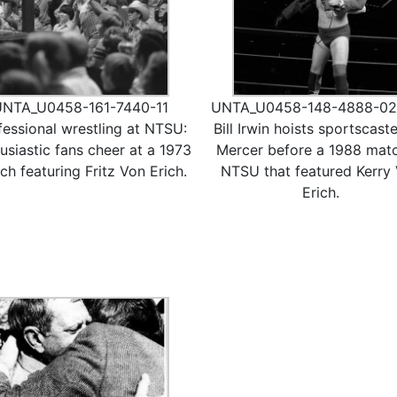
UNTA_U0458-161-7440-11
UNTA_U0458-148-4888-02
fessional wrestling at NTSU:
Bill Irwin hoists sportscaster
usiastic fans cheer at a 1973
Mercer before a 1988 matc
ch featuring Fritz Von Erich.
NTSU that featured Kerry
Erich.