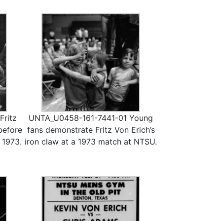
ritz
UNTA_U0458-161-7441-01 Young
before
fans demonstrate Fritz Von Erich’s
 1973.
iron claw at a 1973 match at NTSU.