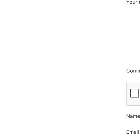
Your 
Com
Nam
Emai