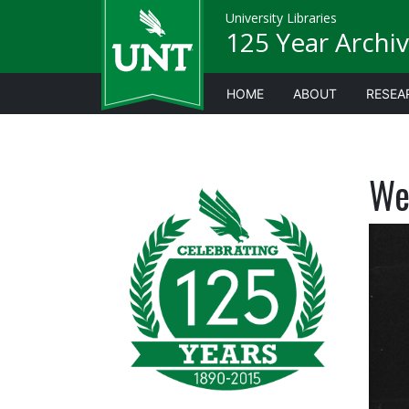
University Libraries
125 Year Archiv
HOME
ABOUT
RESEA
We