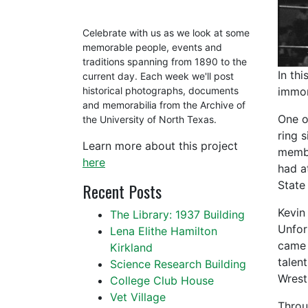
Celebrate with us as we look at some
memorable people, events and
traditions spanning from 1890 to the
In th
current day. Each week we'll post
immor
historical photographs, documents
and memorabilia from the Archive of
One o
the University of North Texas.
ring 
Learn more about this project
membe
here
had a
State
Recent Posts
Kevin
The Library: 1937 Building
Unfort
Lena Elithe Hamilton
came 
Kirkland
talen
Science Research Building
Wrestl
College Club House
Vet Village
Throu