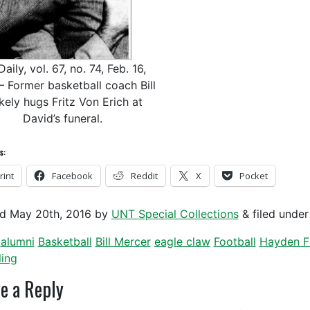
aily, vol. 67, no. 74, Feb. 16,
– Former basketball coach Bill
kely hugs Fritz Von Erich at
David’s funeral.
s:
rint
Facebook
Reddit
X
Pocket
ed
May 20th, 2016
by
UNT Special Collections
&
filed unde
alumni
Basketball
Bill Mercer
eagle claw
Football
Hayden F
ling
e a Reply