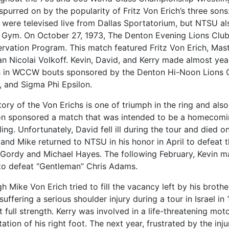
 spurred on by the popularity of Fritz Von Erich’s three sons
 were televised live from Dallas Sportatorium, but NTSU als
 Gym. On October 27, 1973, The Denton Evening Lions Club
rvation Program. This match featured Fritz Von Erich, Master
an Nicolai Volkoff. Kevin, David, and Kerry made almost yea
 in WCCW bouts sponsored by the Denton Hi-Noon Lions Cl
, and Sigma Phi Epsilon.
tory of the Von Erichs is one of triumph in the ring and also
on sponsored a match that was intended to be a homecoming
ing. Unfortunately, David fell ill during the tour and died o
 and Mike returned to NTSU in his honor in April to defeat 
 Gordy and Michael Hayes. The following February, Kevin m
o defeat “Gentleman” Chris Adams.
 Mike Von Erich tried to fill the vacancy left by his brothe
suffering a serious shoulder injury during a tour in Israel i
t full strength. Kerry was involved in a life-threatening mot
tion of his right foot. The next year, frustrated by the inj