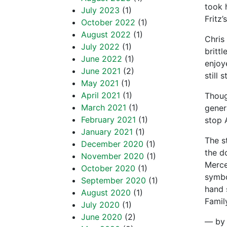
took 
July 2023
(1)
Fritz’
October 2022
(1)
August 2022
(1)
Chris
July 2022
(1)
britt
June 2022
(1)
enjoy
June 2021
(2)
still
May 2021
(1)
April 2021
(1)
Thoug
March 2021
(1)
gener
February 2021
(1)
stop 
January 2021
(1)
The s
December 2020
(1)
the d
November 2020
(1)
Merce
October 2020
(1)
symbo
September 2020
(1)
hand 
August 2020
(1)
Famil
July 2020
(1)
June 2020
(2)
— by 