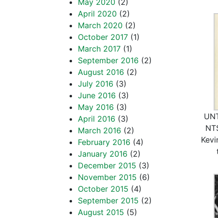
May 2020
(2)
April 2020
(2)
March 2020
(2)
October 2017
(1)
March 2017
(1)
September 2016
(2)
August 2016
(2)
July 2016
(3)
June 2016
(3)
May 2016
(3)
UNT
April 2016
(3)
NTS
March 2016
(2)
Kevi
February 2016
(4)
January 2016
(2)
December 2015
(3)
November 2015
(6)
October 2015
(4)
September 2015
(2)
August 2015
(5)