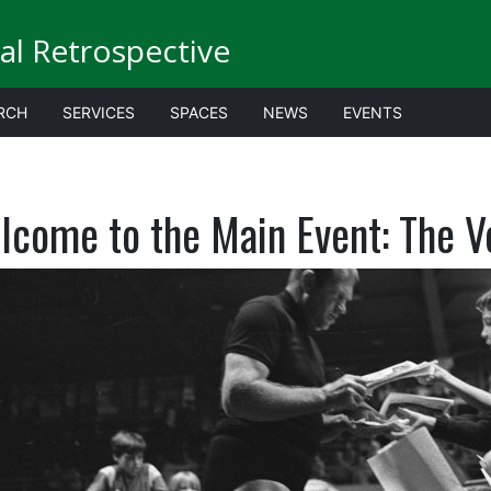
al Retrospective
RCH
SERVICES
SPACES
NEWS
EVENTS
lcome to the Main Event: The V