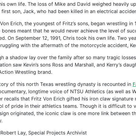
his own life. The loss of Mike and David weighed heavily up
s first son, Jack, who had been killed in an electrical accid
 Von Erich, the youngest of Fritz’s sons, began wrestling in 
le bones meant that he would never achieve the level of suc
ed. On September 12, 1991, Chris took his own life. Two year
 struggling with the aftermath of the motorcycle accident, K
h a shadow lay over the family after so many tragic losses, 
ation saw Kevin’s sons Ross and Marshall, and Kerry’s daug
Action Wrestling brand.
tory of this north Texas wrestling dynasty is recounted in
F
ocumentary, longtime voice of NTSU Athletics (as well as W
r recalls that Fritz Von Erich gifted his iron claw signatur
l of pride in their athletics teams. Though it is difficult t
sign originated, the iconic claw is one more link between t
y.
Robert Lay, Special Projects Archivist