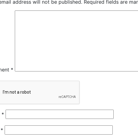
email address will not be published.
Required fields are m
ment
*
e
*
l
*