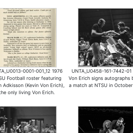
A_U0013-0001-001_12 1976
UNTA_U0458-161-7442-01 F
U Football roster featuring
Von Erich signs autographs 
n Adkisson (Kevin Von Erich),
a match at NTSU in October
the only living Von Erich.