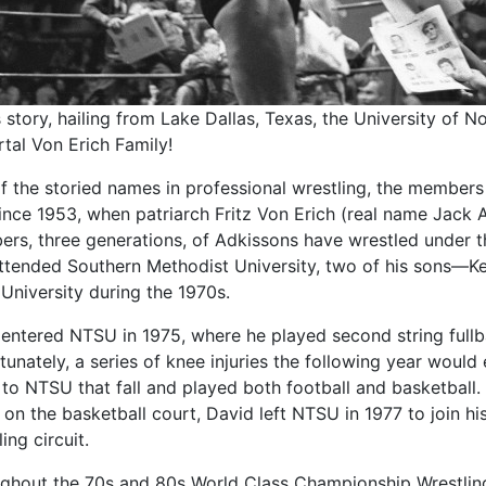
is story, hailing from Lake Dallas, Texas, the University of
tal Von Erich Family!
f the storied names in professional wrestling, the members
since 1953, when patriarch Fritz Von Erich (real name Jack 
rs, three generations, of Adkissons have wrestled under t
ttended Southern Methodist University, two of his sons—
 University during the 1970s.
 entered NTSU in 1975, where he played second string ful
unately, a series of knee injuries the following year would 
to NTSU that fall and played both football and basketball.
t on the basketball court, David left NTSU in 1977 to join 
ing circuit.
ghout the 70s and 80s World Class Championship Wrestling 