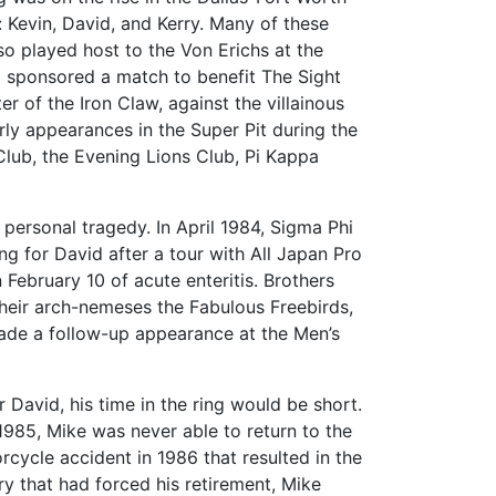
: Kevin, David, and Kerry. Many of these
o played host to the Von Erichs at the
 sponsored a match to benefit The Sight
 of the Iron Claw, against the villainous
rly appearances in the Super Pit during the
ub, the Evening Lions Club, Pi Kappa
 personal tragedy. In April 1984, Sigma Phi
 for David after a tour with All Japan Pro
n February 10 of acute enteritis. Brothers
their arch-nemeses the Fabulous Freebirds,
ade a follow-up appearance at the Men’s
r David, his time in the ring would be short.
n 1985, Mike was never able to return to the
orcycle accident in 1986 that resulted in the
ury that had forced his retirement, Mike