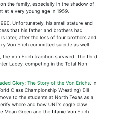
on the family, especially in the shadow of
ent at a very young age in 1959.
1990. Unfortunately, his small stature and
cess that his father and brothers had
s later, after the loss of four brothers and
erry Von Erich committed suicide as well.
the Von Erich tradition survived. The third
hter Lacey, competing in the Total Non-
aded Glory: The Story of the Von Erichs
. In
orld Class Championship Wrestling) Bill
e move to the students at North Texas as a
o verify where and how UNT’s eagle claw
he Mean Green and the titanic Von Erich