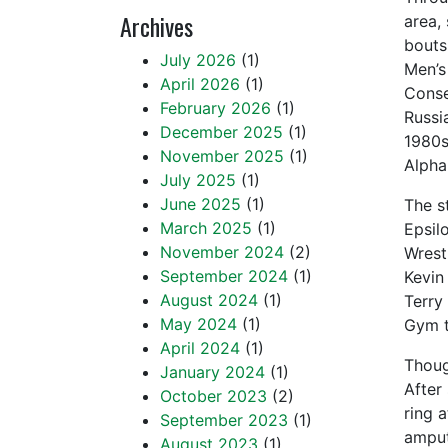
Archives
area,
bouts
July 2026
(1)
Men’s
April 2026
(1)
Conse
February 2026
(1)
Russi
December 2025
(1)
1980s
November 2025
(1)
Alpha
July 2025
(1)
June 2025
(1)
The s
March 2025
(1)
Epsil
November 2024
(2)
Wrestl
September 2024
(1)
Kevin
August 2024
(1)
Terry
May 2024
(1)
Gym t
April 2024
(1)
Though
January 2024
(1)
After 
October 2023
(2)
ring a
September 2023
(1)
amputa
August 2023
(1)