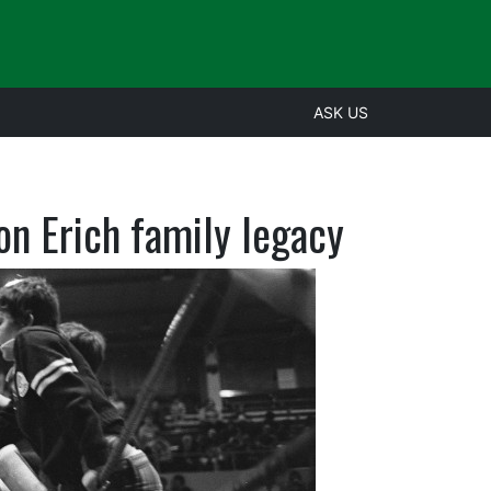
ASK US
on Erich family legacy