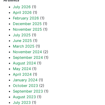
July 2026
(1)
April 2026
(1)
February 2026
(1)
December 2025
(1)
November 2025
(1)
July 2025
(1)
June 2025
(1)
March 2025
(1)
November 2024
(2)
September 2024
(1)
August 2024
(1)
May 2024
(1)
April 2024
(1)
January 2024
(1)
October 2023
(2)
September 2023
(1)
August 2023
(1)
July 2023
(1)