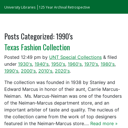
University Libraries
125 Year Archival Retrospective
Posts Categorized:
1990’s
Texas Fashion Collection
Posted
12:49 pm
by
UNT Special Collections
&
filed
under
1930's
,
1940's
,
1950's
,
1960's
,
1970's
,
1980's
,
1990's
,
2000's
,
2010's
,
2020's
.
The collection was founded in 1938 by Stanley and
Edward Marcus in honor of their aunt, Carrie Marcus-
Neiman. Ms. Marcus-Neiman was one of the founders
of the Neiman-Marcus department store, and an
important arbiter of taste and quality. The nucleus of
the collection came from the work of top designers
featured in the Neiman-Marcus store….
Read more »