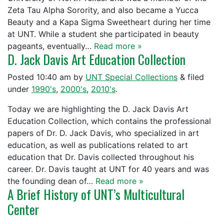
Zeta Tau Alpha Sorority, and also became a Yucca
Beauty and a Kapa Sigma Sweetheart during her time
at UNT. While a student she participated in beauty
pageants, eventually…
Read more »
D. Jack Davis Art Education Collection
Posted
10:40 am
by
UNT Special Collections
&
filed
under
1990's
,
2000's
,
2010's
.
Today we are highlighting the D. Jack Davis Art
Education Collection, which contains the professional
papers of Dr. D. Jack Davis, who specialized in art
education, as well as publications related to art
education that Dr. Davis collected throughout his
career. Dr. Davis taught at UNT for 40 years and was
the founding dean of…
Read more »
A Brief History of UNT’s Multicultural
Center