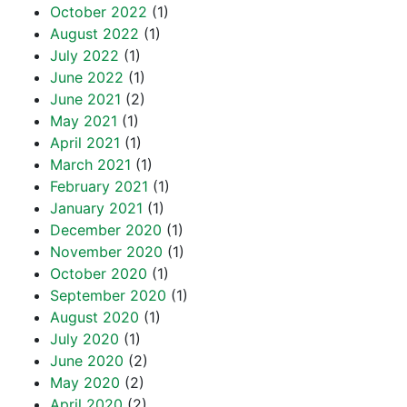
October 2022
(1)
August 2022
(1)
July 2022
(1)
June 2022
(1)
June 2021
(2)
May 2021
(1)
April 2021
(1)
March 2021
(1)
February 2021
(1)
January 2021
(1)
December 2020
(1)
November 2020
(1)
October 2020
(1)
September 2020
(1)
August 2020
(1)
July 2020
(1)
June 2020
(2)
May 2020
(2)
April 2020
(2)