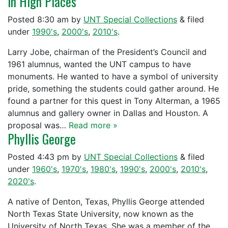
In High Places
Posted
8:30 am
by
UNT Special Collections
&
filed
under
1990's
,
2000's
,
2010's
.
Larry Jobe, chairman of the President’s Council and
1961 alumnus, wanted the UNT campus to have
monuments. He wanted to have a symbol of university
pride, something the students could gather around. He
found a partner for this quest in Tony Alterman, a 1965
alumnus and gallery owner in Dallas and Houston. A
proposal was…
Read more »
Phyllis George
Posted
4:43 pm
by
UNT Special Collections
&
filed
under
1960's
,
1970's
,
1980's
,
1990's
,
2000's
,
2010's
,
2020's
.
A native of Denton, Texas, Phyllis George attended
North Texas State University, now known as the
University of North Texas. She was a member of the