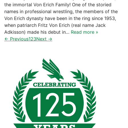
the immortal Von Erich Family! One of the storied
names in professional wrestling, the members of the
Von Erich dynasty have been in the ring since 1953,
when patriarch Fritz Von Erich (real name Jack
Adkisson) made his debut in…
Read more »
← Previous
1
2
3
Next →