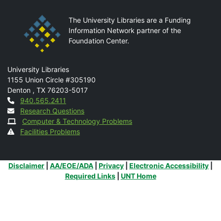
The University Libraries are a Funding
Information Network partner of the
Foundation Center.
Mail
University Libraries
1155 Union Circle #305190
Denton
,
TX
76203-5017
Contact
940.565.2411
Research Questions
Computer & Technology Problems
Facilities Problems
Additional Links
Disclaimer
|
AA/EOE/ADA
|
Privacy
|
Electronic Accessibility
|
Required Links
|
UNT Home