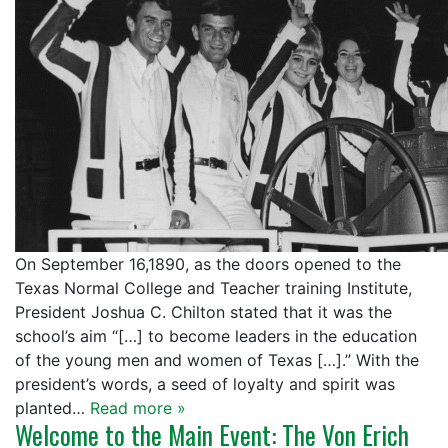
On September 16,1890, as the doors opened to the
Texas Normal College and Teacher training Institute,
President Joshua C. Chilton stated that it was the
school’s aim “[…] to become leaders in the education
of the young men and women of Texas […].” With the
president’s words, a seed of loyalty and spirit was
planted…
Read more »
Welcome to the Main Event: The Von Erich