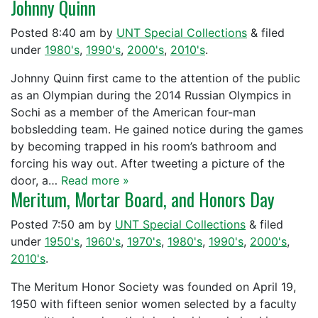
Johnny Quinn
Posted
8:40 am
by
UNT Special Collections
&
filed
under
1980's
,
1990's
,
2000's
,
2010's
.
Johnny Quinn first came to the attention of the public
as an Olympian during the 2014 Russian Olympics in
Sochi as a member of the American four-man
bobsledding team. He gained notice during the games
by becoming trapped in his room’s bathroom and
forcing his way out. After tweeting a picture of the
door, a…
Read more »
Meritum, Mortar Board, and Honors Day
Posted
7:50 am
by
UNT Special Collections
&
filed
under
1950's
,
1960's
,
1970's
,
1980's
,
1990's
,
2000's
,
2010's
.
The Meritum Honor Society was founded on April 19,
1950 with fifteen senior women selected by a faculty