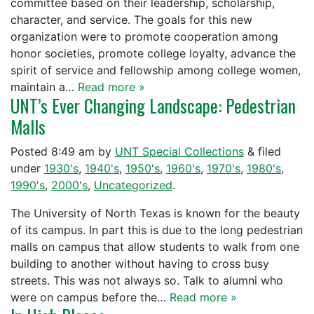
committee based on their leadership, scholarship,
character, and service. The goals for this new
organization were to promote cooperation among
honor societies, promote college loyalty, advance the
spirit of service and fellowship among college women,
maintain a…
Read more »
UNT’s Ever Changing Landscape: Pedestrian
Malls
Posted
8:49 am
by
UNT Special Collections
&
filed
under
1930's
,
1940's
,
1950's
,
1960's
,
1970's
,
1980's
,
1990's
,
2000's
,
Uncategorized
.
The University of North Texas is known for the beauty
of its campus. In part this is due to the long pedestrian
malls on campus that allow students to walk from one
building to another without having to cross busy
streets. This was not always so. Talk to alumni who
were on campus before the…
Read more »