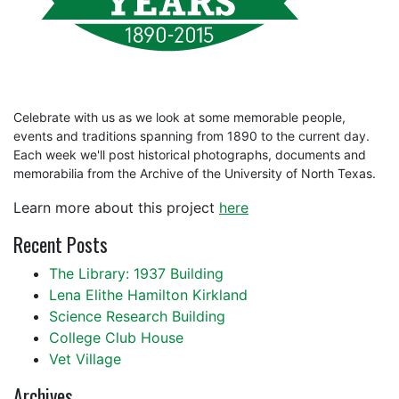
Celebrate with us as we look at some memorable people,
events and traditions spanning from 1890 to the current day.
Each week we'll post historical photographs, documents and
memorabilia from the Archive of the University of North Texas.
Learn more about this project
here
Recent Posts
The Library: 1937 Building
Lena Elithe Hamilton Kirkland
Science Research Building
College Club House
Vet Village
Archives