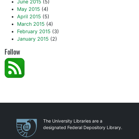
June 2015
(5)
May 2015
(4)
April 2015
(5)
March 2015
(4)
February 2015
(3)
January 2015
(2)
Follow
Partnerships
The University Libraries are a
designated Federal Depository Library.