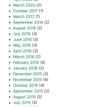
March 2020
(2)
October 2017
(1)
March 2017
(1)
September 2016
(2)
August 2016
(2)
July 2016
(3)
June 2016
(3)
May 2016
(3)
April 2016
(3)
March 2016
(2)
February 2016
(4)
January 2016
(2)
December 2015
(3)
November 2015
(6)
October 2015
(4)
September 2015
(2)
August 2015
(5)
July 2015
(3)