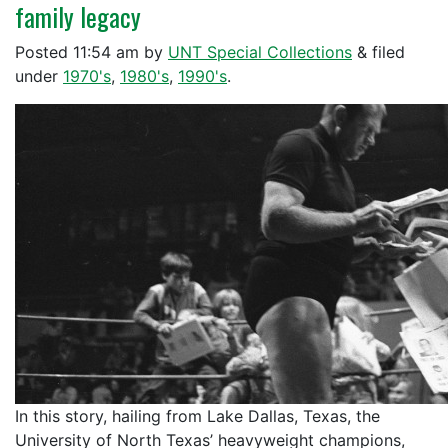
family legacy
Posted
11:54 am
by
UNT Special Collections
&
filed
under
1970's
,
1980's
,
1990's
.
In this story, hailing from Lake Dallas, Texas, the
University of North Texas’ heavyweight champions,