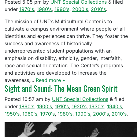
Posted
5:05 pm
by
UNT Special Collections
&
filed
under
1970's
,
1980's
,
1990's
,
2000's
,
2010's
.
The mission of UNT’s Multicultural Center is to
cultivate a campus environment where people of all
identities and experiences can thrive. They foster the
success and awareness of historically
underrepresented student populations with an
emphasis on disability, ethnicity, gender, interfaith,
race and sexual orientation. The Center’s programs
and activities are developed to increase the
awareness,…
Read more »
Sight and Sound: The Mean Green Spirit
Posted
10:57 am
by
UNT Special Collections
&
filed
under
1890's
,
1900's
,
1910's
,
1920's
,
1930's
,
1940's
,
1950's
,
1960's
,
1970's
,
1980's
,
1990's
,
2000's
,
2010's
.