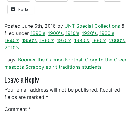
Pocket
Posted
June 6th, 2016
by
UNT Special Collections
&
filed under
1890's
,
1900's
,
1910's
,
1920's
,
1930's
,
1940's
,
1950's
,
1960's
,
1970's
,
1980's
,
1990's
,
2000's
,
2010's
.
Tags:
Boomer the Cannon
Football
Glory to the Green
mascots
Scrappy
spirit traditions
students
Leave a Reply
Your email address will not be published.
Required
fields are marked
*
Comment
*