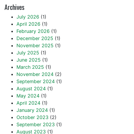
Archives
July 2026
(1)
April 2026
(1)
February 2026
(1)
December 2025
(1)
November 2025
(1)
July 2025
(1)
June 2025
(1)
March 2025
(1)
November 2024
(2)
September 2024
(1)
August 2024
(1)
May 2024
(1)
April 2024
(1)
January 2024
(1)
October 2023
(2)
September 2023
(1)
August 2023
(1)