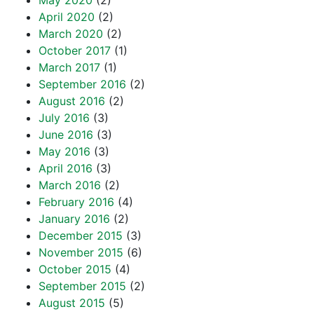
May 2020
(2)
April 2020
(2)
March 2020
(2)
October 2017
(1)
March 2017
(1)
September 2016
(2)
August 2016
(2)
July 2016
(3)
June 2016
(3)
May 2016
(3)
April 2016
(3)
March 2016
(2)
February 2016
(4)
January 2016
(2)
December 2015
(3)
November 2015
(6)
October 2015
(4)
September 2015
(2)
August 2015
(5)