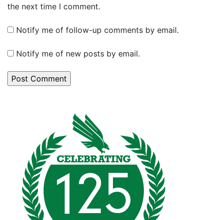
the next time I comment.
Notify me of follow-up comments by email.
Notify me of new posts by email.