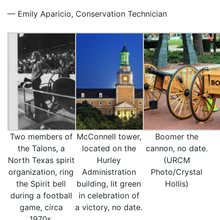
— Emily Aparicio, Conservation Technician
Two members of
McConnell tower,
Boomer the
the Talons, a
located on the
cannon, no date.
North Texas spirit
Hurley
(URCM
organization, ring
Administration
Photo/Crystal
the Spirit bell
building, lit green
Hollis)
during a football
in celebration of
game, circa
a victory, no date.
1970s.