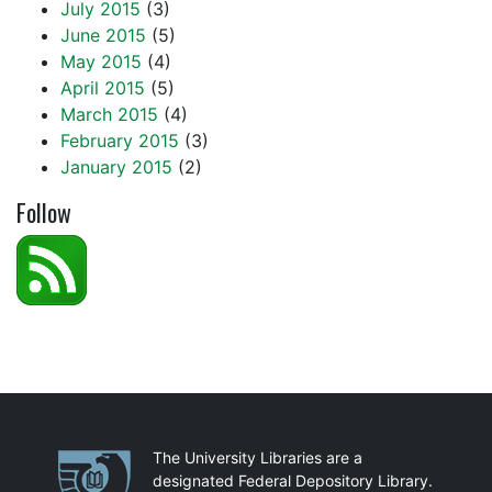
July 2015
(3)
June 2015
(5)
May 2015
(4)
April 2015
(5)
March 2015
(4)
February 2015
(3)
January 2015
(2)
Follow
Partnerships
The University Libraries are a
designated Federal Depository Library.