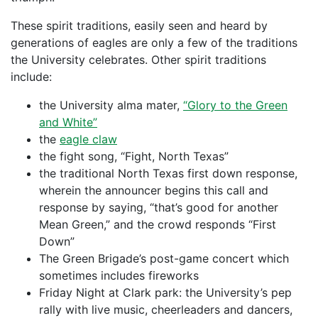
These spirit traditions, easily seen and heard by
generations of eagles are only a few of the traditions
the University celebrates. Other spirit traditions
include:
the University alma mater,
“Glory to the Green
and White”
the
eagle claw
the fight song, “Fight, North Texas”
the traditional North Texas first down response,
wherein the announcer begins this call and
response by saying, “that’s good for another
Mean Green,” and the crowd responds “First
Down”
The Green Brigade’s post-game concert which
sometimes includes fireworks
Friday Night at Clark park: the University’s pep
rally with live music, cheerleaders and dancers,