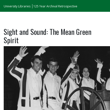
University Libraries
125 Year Archival Retrospective
Sight and Sound: The Mean Green
Spirit