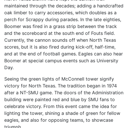
maintained through the decades; adding a handcrafted
oak limber to carry accessories, which doubles as a
perch for Scrappy during parades. In the late eighties,
Boomer was fired in a grass strip between the track
and the scoreboard at the south end of Fouts field.
Currently, the cannon sounds off when North Texas
scores, but it is also fired during kick-off, half-time,
and at the end of football games. Eagles can also hear
Boomer at special campus events such as University
Day.
Seeing the green lights of McConnell tower signify
victory for North Texas. The tradition began in 1974
after a NT-SMU game. The doors of the Administration
building were painted red and blue by SMU fans to
celebrate victory. From this event came the idea for
lighting the tower, shining a shade of green for fellow
eagles, and also for opposing teams, to showcase
triumph.