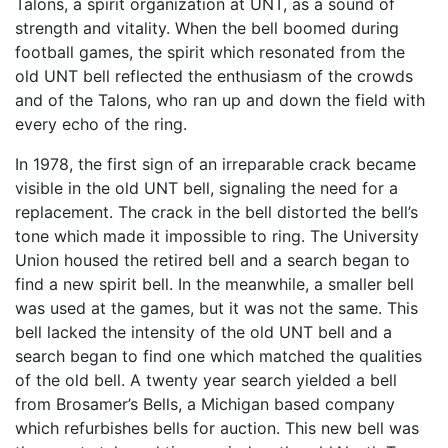
Talons, a spirit organization at UNT, as a sound of
strength and vitality. When the bell boomed during
football games, the spirit which resonated from the
old UNT bell reflected the enthusiasm of the crowds
and of the Talons, who ran up and down the field with
every echo of the ring.
In 1978, the first sign of an irreparable crack became
visible in the old UNT bell, signaling the need for a
replacement. The crack in the bell distorted the bell’s
tone which made it impossible to ring. The University
Union housed the retired bell and a search began to
find a new spirit bell. In the meanwhile, a smaller bell
was used at the games, but it was not the same. This
bell lacked the intensity of the old UNT bell and a
search began to find one which matched the qualities
of the old bell. A twenty year search yielded a bell
from Brosamer’s Bells, a Michigan based company
which refurbishes bells for auction. This new bell was