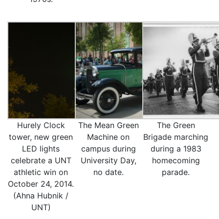
Hurely Clock
The Mean Green
The Green
tower, new green
Machine on
Brigade marching
LED lights
campus during
during a 1983
celebrate a UNT
University Day,
homecoming
athletic win on
no date.
parade.
October 24, 2014.
(Ahna Hubnik /
UNT)