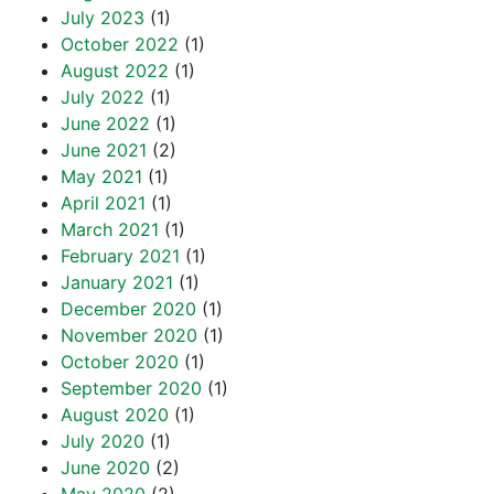
July 2023
(1)
October 2022
(1)
August 2022
(1)
July 2022
(1)
June 2022
(1)
June 2021
(2)
May 2021
(1)
April 2021
(1)
March 2021
(1)
February 2021
(1)
January 2021
(1)
December 2020
(1)
November 2020
(1)
October 2020
(1)
September 2020
(1)
August 2020
(1)
July 2020
(1)
June 2020
(2)