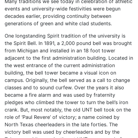
Many traditions we see today in celebration of athletic
events and university-wide festivities were begun
decades earlier, providing continuity between
generations of green and white clad students.
One longstanding Spirit tradition of the university is
the Spirit Bell. In 1891, a 2,000 pound bell was brought
from Michigan and installed in an 18 foot tower
adjacent to the first administration building. Located in
the west entrance of the current administration
building, the bell tower became a visual icon on
campus. Originally, the bell served as a call to change
classes and to sound curfew. Over the years it also
became a fire alarm and was used by fraternity
pledges who climbed the tower to turn the bell’s iron
crank. But, most notably, the old UNT bell took on the
role of ‘Paul Revere’ of victory; a name coined by
North Texas cheerleaders in the late forties. The
victory bell was used by cheerleaders and by the