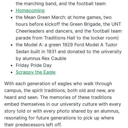
the marching band, and the football team
Homecoming
the Mean Green March: at home games, two
hours before kickoff the Green Brigade, the UNT
Cheerleaders and dancers, and the football team
parade from Traditions Hall to the locker room)
the Model A: a green 1929 Ford Model A Tudor
Sedan built in 1931 and donated to the university
by alumnus Rex Cauble
Friday Pride Day
Scrappy the Eagle
With each generation of eagles who walk through
campus, the spirit traditions, both old and new, are
heard and seen. The memories of these traditions
embed themselves in our university culture with every
story told or with every photo shared by an alumnus,
resonating for future generations to pick up where
their predecessors left off.