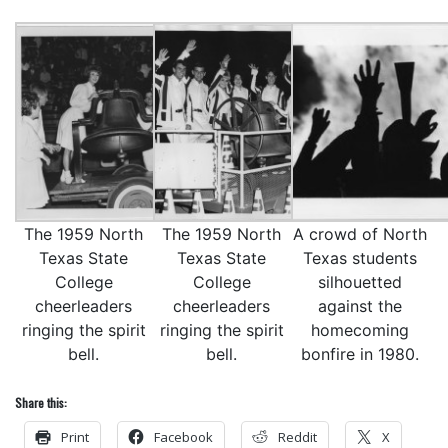
The 1959 North
The 1959 North
A crowd of North
Texas State
Texas State
Texas students
College
College
silhouetted
cheerleaders
cheerleaders
against the
ringing the spirit
ringing the spirit
homecoming
bell.
bell.
bonfire in 1980.
Share this:
Print
Facebook
Reddit
X