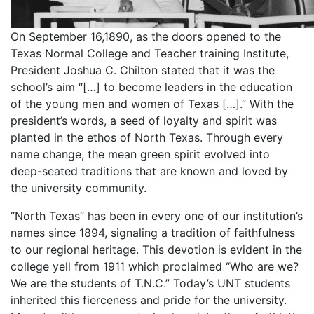
On September 16,1890, as the doors opened to the
Texas Normal College and Teacher training Institute,
President Joshua C. Chilton stated that it was the
school’s aim “[…] to become leaders in the education
of the young men and women of Texas […].” With the
president’s words, a seed of loyalty and spirit was
planted in the ethos of North Texas. Through every
name change, the mean green spirit evolved into
deep-seated traditions that are known and loved by
the university community.
“North Texas” has been in every one of our institution’s
names since 1894, signaling a tradition of faithfulness
to our regional heritage. This devotion is evident in the
college yell from 1911 which proclaimed “Who are we?
We are the students of T.N.C.” Today’s UNT students
inherited this fierceness and pride for the university.