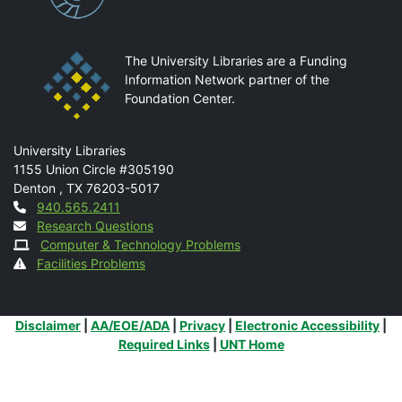
The University Libraries are a Funding
Information Network partner of the
Foundation Center.
Mail
University Libraries
1155 Union Circle #305190
Denton
,
TX
76203-5017
Contact
940.565.2411
Research Questions
Computer & Technology Problems
Facilities Problems
Additional Links
Disclaimer
|
AA/EOE/ADA
|
Privacy
|
Electronic Accessibility
|
Required Links
|
UNT Home