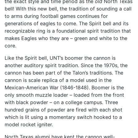
the exact style and time period as the
old
North Texas
bell! With this new bell, the tradition of sounding a call
to arms during football games continues for
generations of eagles to come. The Spirit bell and its
recognizable ring is a foundational spirit tradition that
makes Eagles who they are – green and white to the
core.
Like the Spirit bell, UNT’s boomer the cannon is
another auditory spirit tradition. Since the 1970s, the
cannon has been part of the Talon’s traditions. The
cannon is scale replica of a model used in the
Mexican-American War (1846-1848). Boomer is the
only smooth muzzle loader – loaded from the front
with black powder – on a college campus. Three
hundred grains of powder are fired with each shot
which is lit using a momentary switch hooked to a
model rocket igniter.
North Texas alumni have kept the cannon well-