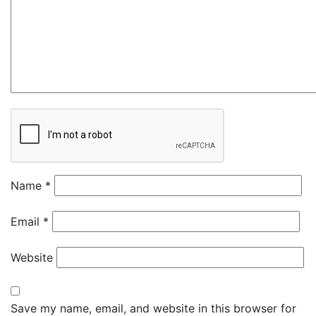
Name
*
Email
*
Website
Save my name, email, and website in this browser for