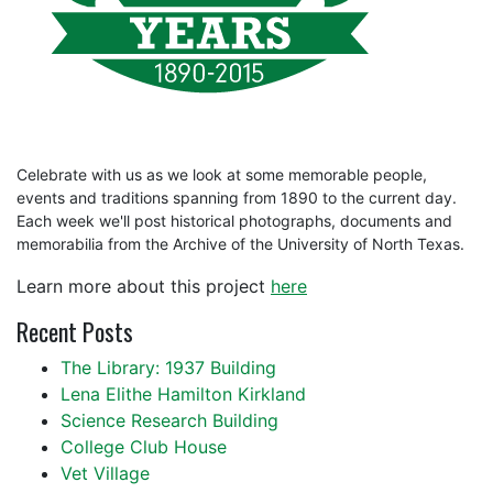
Celebrate with us as we look at some memorable people,
events and traditions spanning from 1890 to the current day.
Each week we'll post historical photographs, documents and
memorabilia from the Archive of the University of North Texas.
Learn more about this project
here
Recent Posts
The Library: 1937 Building
Lena Elithe Hamilton Kirkland
Science Research Building
College Club House
Vet Village