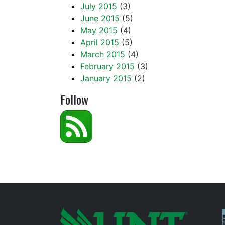
July 2015
(3)
June 2015
(5)
May 2015
(4)
April 2015
(5)
March 2015
(4)
February 2015
(3)
January 2015
(2)
Follow
P