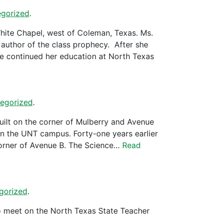
gorized
.
hite Chapel, west of Coleman, Texas. Ms.
author of the class prophecy. After she
e continued her education at North Texas
egorized
.
uilt on the corner of Mulberry and Avenue
on the UNT campus. Forty-one years earlier
 corner of Avenue B. The Science…
Read
gorized
.
o meet on the North Texas State Teacher