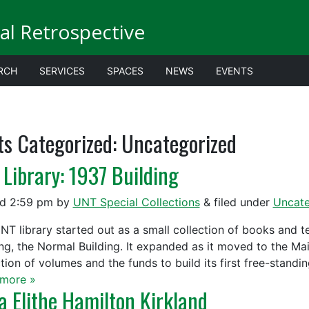
al Retrospective
RCH
SERVICES
SPACES
NEWS
EVENTS
ts Categorized:
Uncategorized
 Library: 1937 Building
ed
2:59 pm
by
UNT Special Collections
&
filed under
Uncate
NT library started out as a small collection of books and t
ing, the Normal Building. It expanded as it moved to the Main
tion of volumes and the funds to build its first free-standin
more »
a Elithe Hamilton Kirkland