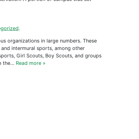
gorized
.
us organizations in large numbers. These
, and intermural sports, among other
 sports, Girl Scouts, Boy Scouts, and groups
re the…
Read more »