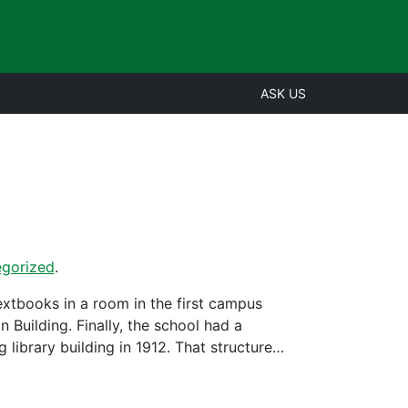
ASK US
gorized
.
extbooks in a room in the first campus
 Building. Finally, the school had a
g library building in 1912. That structure…