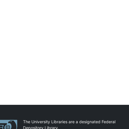
artnerships
The University Libraries are a designated Federal
Depository Library.