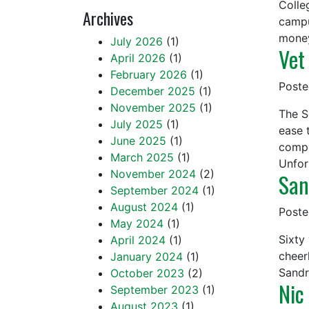
Colle
Archives
campu
mone
July 2026
(1)
Vet
April 2026
(1)
February 2026
(1)
Post
December 2025
(1)
November 2025
(1)
The S
July 2025
(1)
ease 
June 2025
(1)
compe
March 2025
(1)
Unfor
November 2024
(2)
San
September 2024
(1)
August 2024
(1)
Post
May 2024
(1)
Sixty
April 2024
(1)
cheer
January 2024
(1)
Sandr
October 2023
(2)
Nic
September 2023
(1)
August 2023
(1)