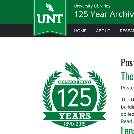
University Libraries
125 Year Archiv
HOME
ABOUT
RESEA
Pos
The
Post
The U
build
collec
Read 
Len