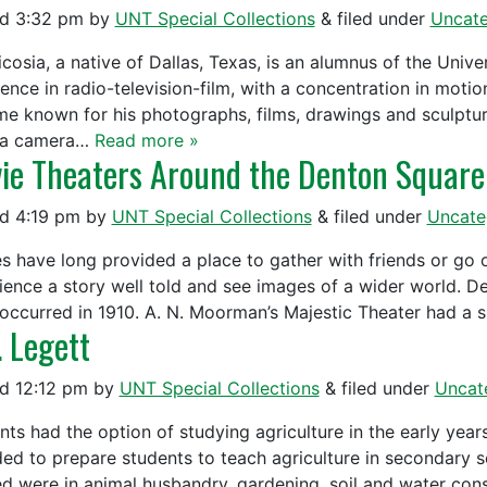
ed
3:32 pm
by
UNT Special Collections
&
filed under
Uncate
icosia, a native of Dallas, Texas, is an alumnus of the Univ
ence in radio-television-film, with a concentration in motion
e known for his photographs, films, drawings and sculptur
 a camera…
Read more »
ie Theaters Around the Denton Square
ed
4:19 pm
by
UNT Special Collections
&
filed under
Uncate
s have long provided a place to gather with friends or go o
ience a story well told and see images of a wider world. De
occurred in 1910. A. N. Moorman’s Majestic Theater had a s
. Legett
ed
12:12 pm
by
UNT Special Collections
&
filed under
Uncat
nts had the option of studying agriculture in the early year
ded to prepare students to teach agriculture in secondary s
ed were in animal husbandry, gardening, soil and water con