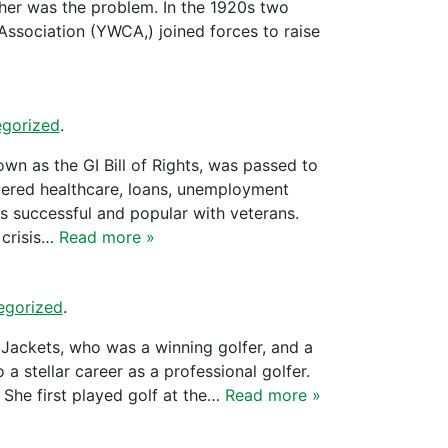
her was the problem. In the 1920s two
ssociation (YWCA,) joined forces to raise
gorized
.
 as the GI Bill of Rights, was passed to
covered healthcare, loans, unemployment
 successful and popular with veterans.
 crisis…
Read more »
egorized
.
 Jackets, who was a winning golfer, and a
tellar career as a professional golfer.
 She first played golf at the…
Read more »