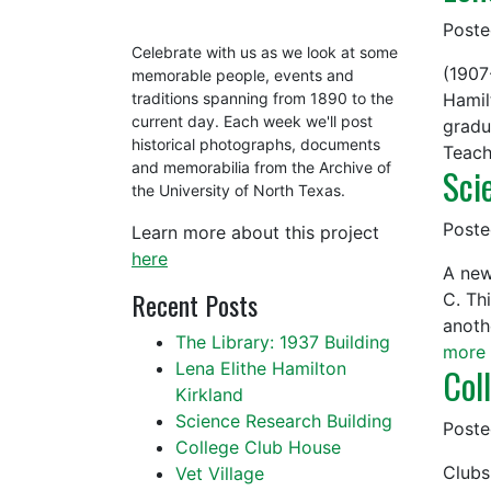
Post
Celebrate with us as we look at some
(1907
memorable people, events and
Hamil
traditions spanning from 1890 to the
current day. Each week we'll post
gradu
historical photographs, documents
Teach
and memorabilia from the Archive of
Sci
the University of North Texas.
Post
Learn more about this project
here
A new
Recent Posts
C. Th
anoth
The Library: 1937 Building
more 
Lena Elithe Hamilton
Col
Kirkland
Science Research Building
Post
College Club House
Clubs
Vet Village