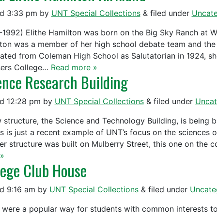
ed
3:33 pm
by
UNT Special Collections
&
filed under
Uncate
-1992) Elithe Hamilton was born on the Big Sky Ranch at W
ton was a member of her high school debate team and the 
ated from Coleman High School as Salutatorian in 1924, sh
ers College…
Read more »
ence Research Building
ed
12:28 pm
by
UNT Special Collections
&
filed under
Uncat
 structure, the Science and Technology Building, is being b
is is just a recent example of UNT’s focus on the sciences 
er structure was built on Mulberry Street, this one on the
»
lege Club House
ed
9:16 am
by
UNT Special Collections
&
filed under
Uncate
 were a popular way for students with common interests t