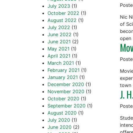
Post
July 2023
(1)
October 2022
(1)
Nic N
August 2022
(1)
of Sci
July 2022
(1)
becom
June 2022
(1)
open
June 2021
(2)
Mov
May 2021
(1)
April 2021
(1)
Post
March 2021
(1)
February 2021
(1)
Movie
January 2021
(1)
exper
December 2020
(1)
town 
J. H
November 2020
(1)
October 2020
(1)
September 2020
(1)
Post
August 2020
(1)
Stude
July 2020
(1)
inten
June 2020
(2)
offer