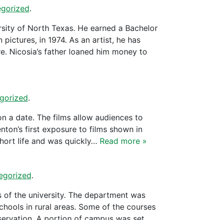
gorized
.
ersity of North Texas. He earned a Bachelor
 pictures, in 1974. As an artist, he has
e. Nicosia’s father loaned him money to
gorized
.
n a date. The films allow audiences to
nton’s first exposure to films shown in
hort life and was quickly…
Read more »
egorized
.
s of the university. The department was
chools in rural areas. Some of the courses
servation. A portion of campus was set