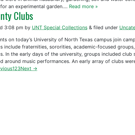
 for an experimental garden….
Read more »
nty Clubs
ed
3:08 pm
by
UNT Special Collections
&
filed under
Uncate
nts on today’s University of North Texas campus join camp
s include fraternities, sororities, academic-focused groups
s. In the early days of the university, groups included club
d around music performances. An early array of clubs we
vious
1
2
3
Next →