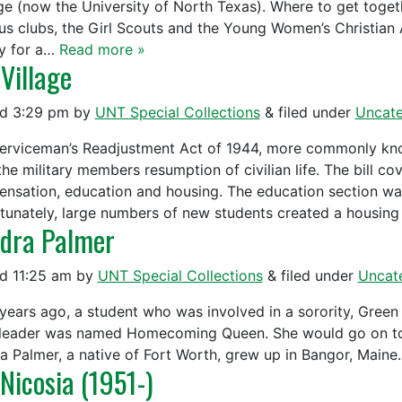
ge (now the University of North Texas). Where to get toget
s clubs, the Girl Scouts and the Young Women’s Christian A
y for a…
Read more »
 Village
ed
3:29 pm
by
UNT Special Collections
&
filed under
Uncate
erviceman’s Readjustment Act of 1944, more commonly known
the military members resumption of civilian life. The bill 
nsation, education and housing. The education section was
tunately, large numbers of new students created a housing
dra Palmer
ed
11:25 am
by
UNT Special Collections
&
filed under
Uncat
 years ago, a student who was involved in a sorority, Green
leader was named Homecoming Queen. She would go on to a s
a Palmer, a native of Fort Worth, grew up in Bangor, Maine.
 Nicosia (1951-)