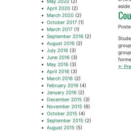
May 2020
(2)
aside
April 2020
(2)
Cou
March 2020
(2)
October 2017
(1)
Post
March 2017
(1)
September 2016
(2)
Stude
August 2016
(2)
group
July 2016
(3)
group
June 2016
(3)
forme
May 2016
(3)
← Pre
April 2016
(3)
March 2016
(2)
February 2016
(4)
January 2016
(2)
December 2015
(3)
November 2015
(6)
October 2015
(4)
September 2015
(2)
August 2015
(5)