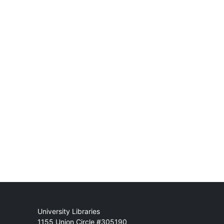
Mail
University Libraries
1155 Union Circle #305190