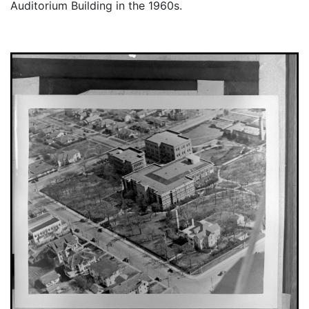
Auditorium Building in the 1960s.