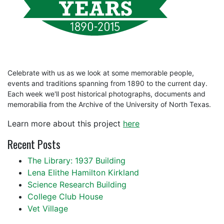
Celebrate with us as we look at some memorable people,
events and traditions spanning from 1890 to the current day.
Each week we'll post historical photographs, documents and
memorabilia from the Archive of the University of North Texas.
Learn more about this project
here
Recent Posts
The Library: 1937 Building
Lena Elithe Hamilton Kirkland
Science Research Building
College Club House
Vet Village