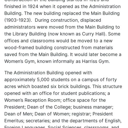
finished in 1924 when it opened as the Administration
Building. The new building replaced the Main Building
(1903-1923). During construction, displaced
administrators were moved from the Main Building to
the Library Building (now known as Curry Hall). Some
offices and classrooms would be moved to a new
wood-framed building constructed from materials
saved from the Main Building. It would later become a
Women’s Gym, known informally as Harriss Gym.
The Administration Building opened with
approximately 5,000 students on a campus of forty
acres which boasted six brick buildings. This structure
opened with an office for student publications; a
Women’s Reception Room; office space for the
President; Dean of the College; business manager;
Dean of Men; Dean of Women; registrar; President
Emeritus; secretaries; and the departments of English,
Foreign Languages, Social Sciences, classrooms, and