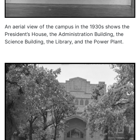
An aerial view of the campus in the 1930s shows the
President’s House, the Administration Building, the
Science Building, the Library, and the Power Plant.