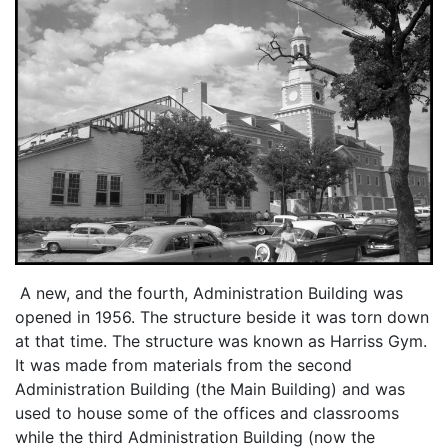
A new, and the fourth, Administration Building was
opened in 1956. The structure beside it was torn down
at that time. The structure was known as Harriss Gym.
It was made from materials from the second
Administration Building (the Main Building) and was
used to house some of the offices and classrooms
while the third Administration Building (now the