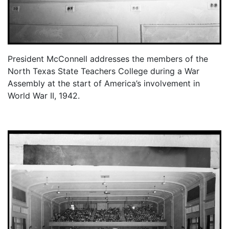
President McConnell addresses the members of the
North Texas State Teachers College during a War
Assembly at the start of America’s involvement in
World War II, 1942.