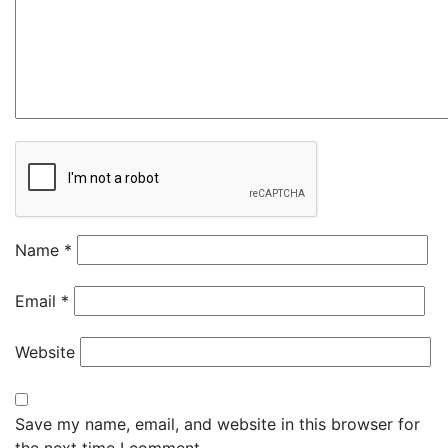
Name
*
Email
*
Website
Save my name, email, and website in this browser for
the next time I comment.