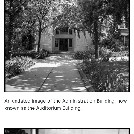
An undated image of the Administration Building, now
known as the Auditorium Building.