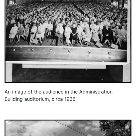
An image of the audience in the Administration
Building auditorium, circa 1926.