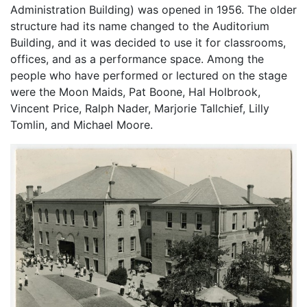
Administration Building) was opened in 1956. The older
structure had its name changed to the Auditorium
Building, and it was decided to use it for classrooms,
offices, and as a performance space. Among the
people who have performed or lectured on the stage
were the Moon Maids, Pat Boone, Hal Holbrook,
Vincent Price, Ralph Nader, Marjorie Tallchief, Lilly
Tomlin, and Michael Moore.