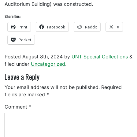
Auditorium Building) was constructed.
Share this:
Print
Facebook
Reddit
X
Pocket
Posted
August 8th, 2024
by
UNT Special Collections
&
filed under
Uncategorized
.
Leave a Reply
Your email address will not be published.
Required
fields are marked
*
Comment
*