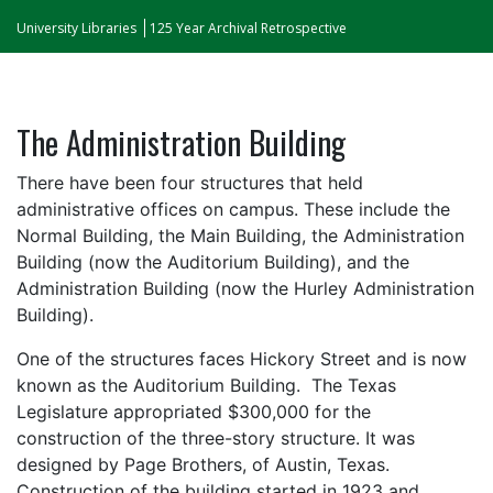
University Libraries
125 Year Archival Retrospective
The Administration Building
There have been four structures that held
administrative offices on campus. These include the
Normal Building, the Main Building, the Administration
Building (now the Auditorium Building), and the
Administration Building (now the Hurley Administration
Building).
One of the structures faces Hickory Street and is now
known as the Auditorium Building. The Texas
Legislature appropriated $300,000 for the
construction of the three-story structure. It was
designed by Page Brothers, of Austin, Texas.
Construction of the building started in 1923 and