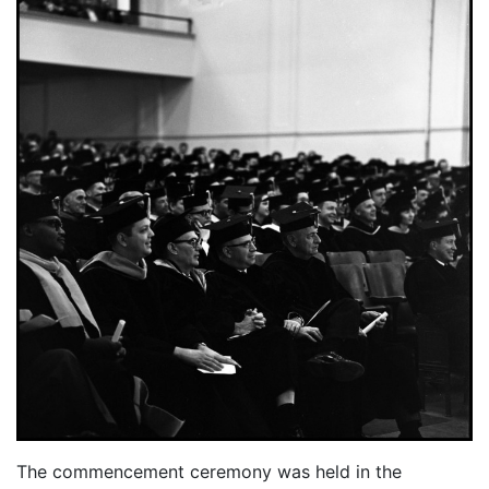
The commencement ceremony was held in the