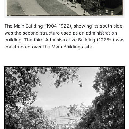
The Main Building (1904-1922), showing its south side,
was the second structure used as an administration
building. The third Administrative Building (1923- ) was
constructed over the Main Buildings site.