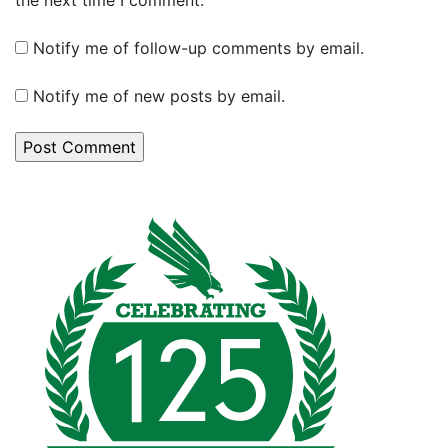
Notify me of follow-up comments by email.
Notify me of new posts by email.