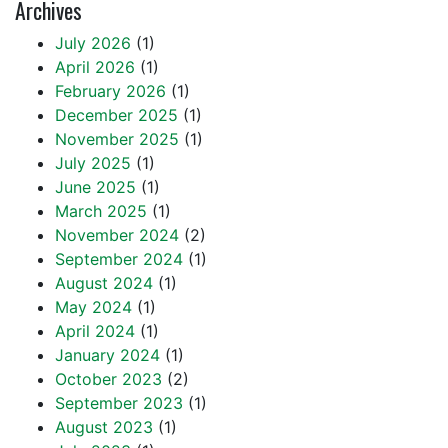
Archives
July 2026
(1)
April 2026
(1)
February 2026
(1)
December 2025
(1)
November 2025
(1)
July 2025
(1)
June 2025
(1)
March 2025
(1)
November 2024
(2)
September 2024
(1)
August 2024
(1)
May 2024
(1)
April 2024
(1)
January 2024
(1)
October 2023
(2)
September 2023
(1)
August 2023
(1)