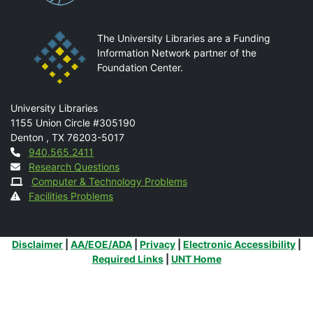
The University Libraries are a Funding
Information Network partner of the
Foundation Center.
Mail
University Libraries
1155 Union Circle #305190
Denton
,
TX
76203-5017
Contact
940.565.2411
Research Questions
Computer & Technology Problems
Facilities Problems
Additional Links
Disclaimer
|
AA/EOE/ADA
|
Privacy
|
Electronic Accessibility
|
Required Links
|
UNT Home