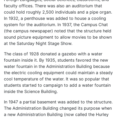
faculty offices. There was also an auditorium that
could hold roughly 2,500 individuals and a pipe organ.
In 1932, a penthouse was added to house a cooling
system for the auditorium. In 1937, the Campus Chat
(the campus newspaper) noted that the structure held
sound picture equipment to allow movies to be shown
at the Saturday Night Stage Show.
The class of 1928 donated a gazebo with a water
fountain inside it. By 1935, students favored the new
water fountain in the Administration Building because
the electric cooling equipment could maintain a steady
cool temperature of the water. It was so popular that
students started to campaign to add a water fountain
inside the Science Building.
In 1947 a partial basement was added to the structure.
The Administration Building changed its purpose when
a new Administration Building (now called the Hurley