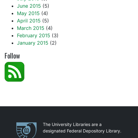
June 2015
(5)
May 2015
(4)
April 2015
(5)
March 2015
(4)
February 2015
(3)
January 2015
(2)
Follow
Partnerships
The University Libraries are a
designated Federal Depository Library.