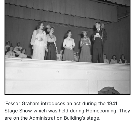
‘Fessor Graham introduces an act during the 1941
Stage Show which was held during Homecoming. They
are on the Administration Building’s stage.