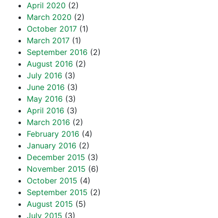
April 2020
(2)
March 2020
(2)
October 2017
(1)
March 2017
(1)
September 2016
(2)
August 2016
(2)
July 2016
(3)
June 2016
(3)
May 2016
(3)
April 2016
(3)
March 2016
(2)
February 2016
(4)
January 2016
(2)
December 2015
(3)
November 2015
(6)
October 2015
(4)
September 2015
(2)
August 2015
(5)
July 2015
(3)