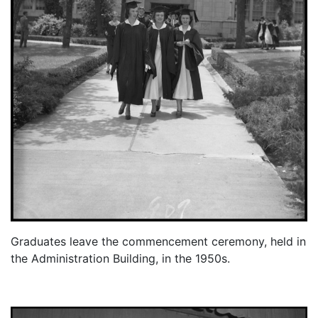
Graduates leave the commencement ceremony, held in
the Administration Building, in the 1950s.