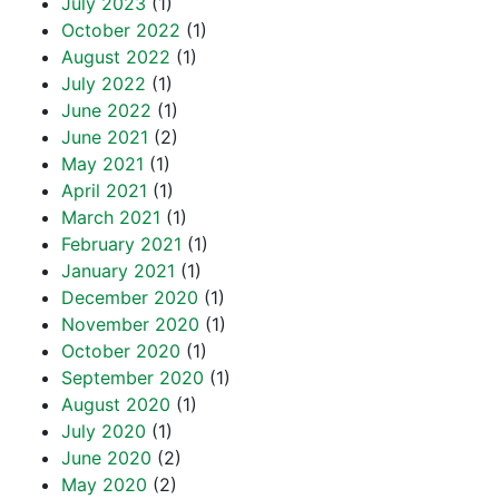
July 2023
(1)
October 2022
(1)
August 2022
(1)
July 2022
(1)
June 2022
(1)
June 2021
(2)
May 2021
(1)
April 2021
(1)
March 2021
(1)
February 2021
(1)
January 2021
(1)
December 2020
(1)
November 2020
(1)
October 2020
(1)
September 2020
(1)
August 2020
(1)
July 2020
(1)
June 2020
(2)
May 2020
(2)