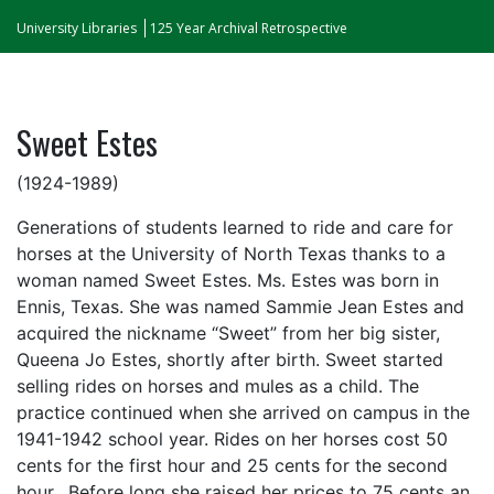
University Libraries
125 Year Archival Retrospective
Sweet Estes
(1924-1989)
Generations of students learned to ride and care for
horses at the University of North Texas thanks to a
woman named Sweet Estes. Ms. Estes was born in
Ennis, Texas. She was named Sammie Jean Estes and
acquired the nickname “Sweet” from her big sister,
Queena Jo Estes, shortly after birth. Sweet started
selling rides on horses and mules as a child. The
practice continued when she arrived on campus in the
1941-1942 school year. Rides on her horses cost 50
cents for the first hour and 25 cents for the second
hour. Before long she raised her prices to 75 cents an