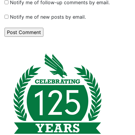
Notify me of follow-up comments by email.
Notify me of new posts by email.