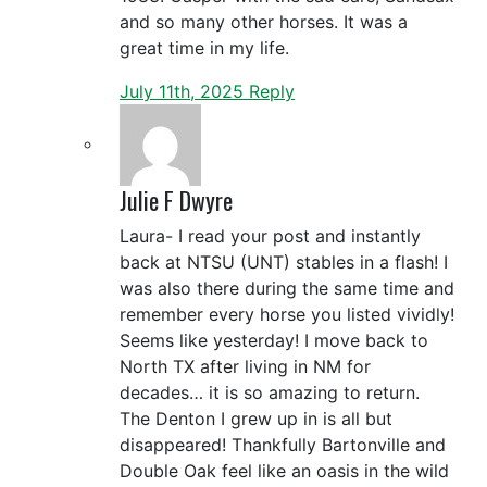
and so many other horses. It was a
great time in my life.
July 11th, 2025
Reply
Julie F Dwyre
Laura- I read your post and instantly
back at NTSU (UNT) stables in a flash! I
was also there during the same time and
remember every horse you listed vividly!
Seems like yesterday! I move back to
North TX after living in NM for
decades… it is so amazing to return.
The Denton I grew up in is all but
disappeared! Thankfully Bartonville and
Double Oak feel like an oasis in the wild