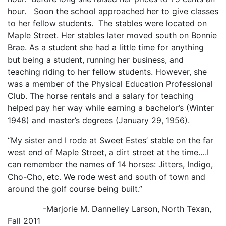
hour. Soon the school approached her to give classes
to her fellow students. The stables were located on
Maple Street. Her stables later moved south on Bonnie
Brae. As a student she had a little time for anything
but being a student, running her business, and
teaching riding to her fellow students. However, she
was a member of the Physical Education Professional
Club. The horse rentals and a salary for teaching
helped pay her way while earning a bachelor’s (Winter
1948) and master’s degrees (January 29, 1956).
“My sister and I rode at Sweet Estes’ stable on the far
west end of Maple Street, a dirt street at the time….I
can remember the names of 14 horses: Jitters, Indigo,
Cho-Cho, etc. We rode west and south of town and
around the golf course being built.”
-Marjorie M. Dannelley Larson, North Texan,
Fall 2011