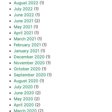
August 2022
(1)
July 2022
(1)
June 2022
(1)
June 2021
(2)
May 2021
(1)
April 2021
(1)
March 2021
(1)
February 2021
(1)
January 2021
(1)
December 2020
(1)
November 2020
(1)
October 2020
(1)
September 2020
(1)
August 2020
(1)
July 2020
(1)
June 2020
(2)
May 2020
(2)
April 2020
(2)
March 2020
(2)