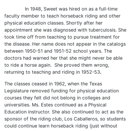
In 1948, Sweet was hired on as a full-time
faculty member to teach horseback riding and other
physical education classes. Shortly after her
appointment she was diagnosed with tuberculosis. She
took time off from teaching to pursue treatment for
the disease. Her name does not appear in the catalogs
between 1950-51 and 1951-52 school years. The
doctors had warned her that she might never be able
to ride a horse again. She proved them wrong,
returning to teaching and riding in 1952-53
.
The classes ceased in 1962, when the Texas
Legislature removed funding for physical education
courses they felt did not belong in colleges and
universities. Ms. Estes continued as a Physical
Education instructor. She also continued to act as the
sponsor of the riding club, Los Caballeros, so students
could continue learn horseback riding (just without