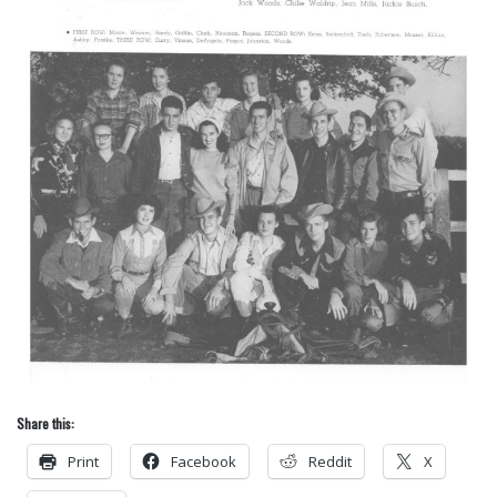
Share this:
Print
Facebook
Reddit
X