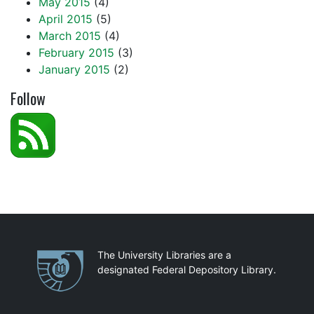
May 2015
(4)
April 2015
(5)
March 2015
(4)
February 2015
(3)
January 2015
(2)
Follow
Partnerships
The University Libraries are a
designated Federal Depository Library.