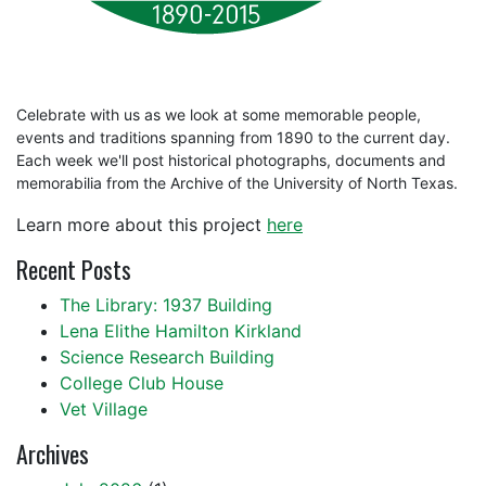
Celebrate with us as we look at some memorable people,
events and traditions spanning from 1890 to the current day.
Each week we'll post historical photographs, documents and
memorabilia from the Archive of the University of North Texas.
Learn more about this project
here
Recent Posts
The Library: 1937 Building
Lena Elithe Hamilton Kirkland
Science Research Building
College Club House
Vet Village
Archives