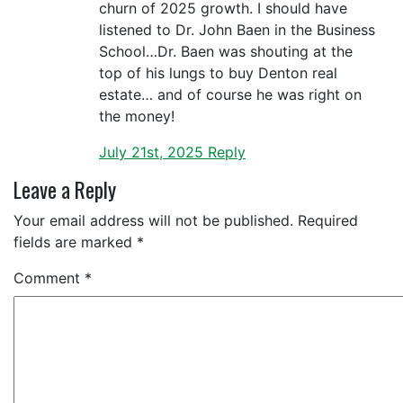
churn of 2025 growth. I should have
listened to Dr. John Baen in the Business
School…Dr. Baen was shouting at the
top of his lungs to buy Denton real
estate… and of course he was right on
the money!
July 21st, 2025
Reply
Leave a Reply
Your email address will not be published.
Required
fields are marked
*
Comment
*