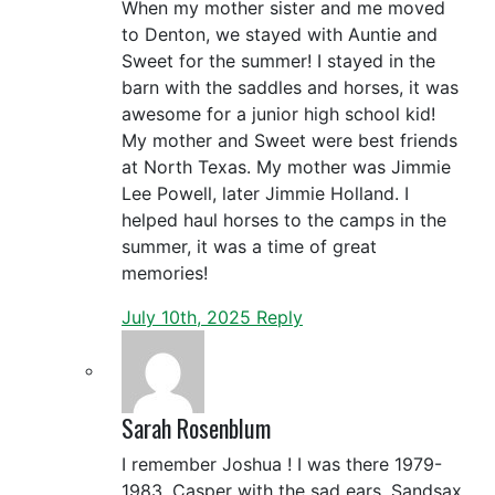
When my mother sister and me moved
to Denton, we stayed with Auntie and
Sweet for the summer! I stayed in the
barn with the saddles and horses, it was
awesome for a junior high school kid!
My mother and Sweet were best friends
at North Texas. My mother was Jimmie
Lee Powell, later Jimmie Holland. I
helped haul horses to the camps in the
summer, it was a time of great
memories!
July 10th, 2025
Reply
Sarah Rosenblum
I remember Joshua ! I was there 1979-
1983. Casper with the sad ears, Sandsax