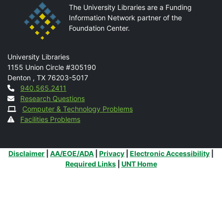
The University Libraries are a Funding
Information Network partner of the
Foundation Center.
Mail
University Libraries
1155 Union Circle #305190
Denton
,
TX
76203-5017
Contact
940.565.2411
Research Questions
Computer & Technology Problems
Facilities Problems
Additional Links
Disclaimer
|
AA/EOE/ADA
|
Privacy
|
Electronic Accessibility
|
Required Links
|
UNT Home