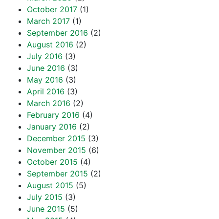
October 2017
(1)
March 2017
(1)
September 2016
(2)
August 2016
(2)
July 2016
(3)
June 2016
(3)
May 2016
(3)
April 2016
(3)
March 2016
(2)
February 2016
(4)
January 2016
(2)
December 2015
(3)
November 2015
(6)
October 2015
(4)
September 2015
(2)
August 2015
(5)
July 2015
(3)
June 2015
(5)