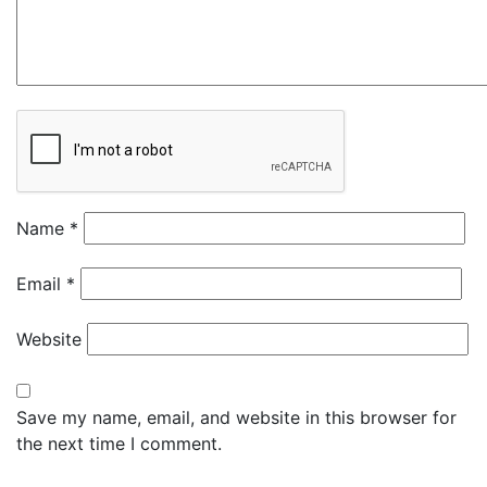
Name
*
Email
*
Website
Save my name, email, and website in this browser for
the next time I comment.