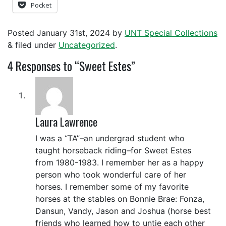
Pocket
Posted
January 31st, 2024
by
UNT Special Collections
&
filed under
Uncategorized
.
4
Responses to “Sweet Estes”
Laura Lawrence
I was a “TA”–an undergrad student who
taught horseback riding–for Sweet Estes
from 1980-1983. I remember her as a happy
person who took wonderful care of her
horses. I remember some of my favorite
horses at the stables on Bonnie Brae: Fonza,
Dansun, Vandy, Jason and Joshua (horse best
friends who learned how to untie each other