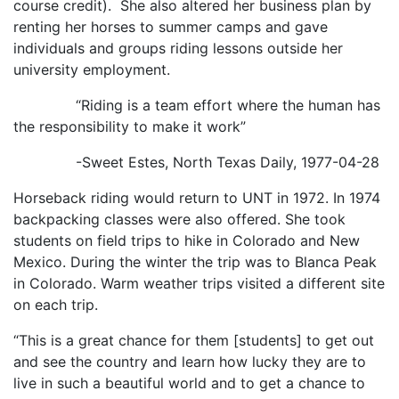
course credit). She also altered her business plan by
renting her horses to summer camps and gave
individuals and groups riding lessons outside her
university employment.
“Riding is a team effort where the human has
the responsibility to make it work”
-Sweet Estes, North Texas Daily, 1977-04-28
Horseback riding would return to UNT in 1972. In 1974
backpacking classes were also offered. She took
students on field trips to hike in Colorado and New
Mexico. During the winter the trip was to Blanca Peak
in Colorado. Warm weather trips visited a different site
on each trip.
“This is a great chance for them [students] to get out
and see the country and learn how lucky they are to
live in such a beautiful world and to get a chance to