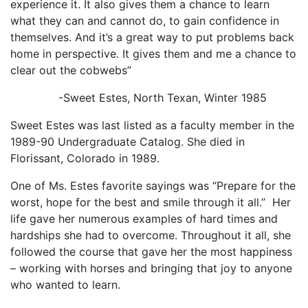
experience it. It also gives them a chance to learn
what they can and cannot do, to gain confidence in
themselves. And it’s a great way to put problems back
home in perspective. It gives them and me a chance to
clear out the cobwebs”
-Sweet Estes, North Texan, Winter 1985
Sweet Estes was last listed as a faculty member in the
1989-90 Undergraduate Catalog. She died in
Florissant, Colorado in 1989.
One of Ms. Estes favorite sayings was “Prepare for the
worst, hope for the best and smile through it all.” Her
life gave her numerous examples of hard times and
hardships she had to overcome. Throughout it all, she
followed the course that gave her the most happiness
– working with horses and bringing that joy to anyone
who wanted to learn.