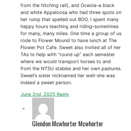
from the hitching rail), and Oceola–a black
and white Appaloosa who had three spots on
her rump that spelled out BOO. I spent many
happy hours teaching and riding–sometimes
for many, many miles. One time a group of us
rode to Flower Mound to have lunch at The
Flower Pot Cafe. Sweet also invited all of her
TAs to help with “round up” each semester
where we would transport horses to and
from the NTSU stables and her own pastures.
Sweet’s sister nicknamed her well–she was
indeed a sweet person.
June 2nd, 2025
Reply
Glendon Mcwhorter Mcwhorter