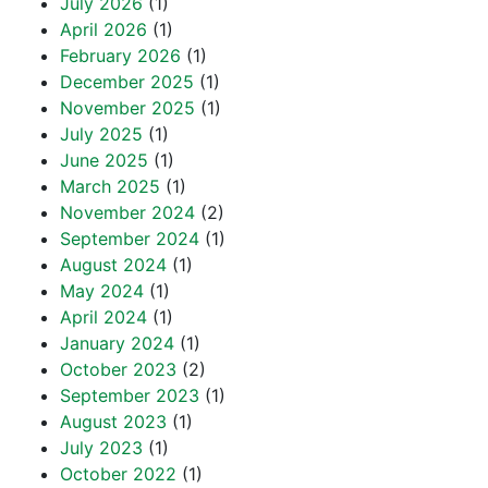
July 2026
(1)
April 2026
(1)
February 2026
(1)
December 2025
(1)
November 2025
(1)
July 2025
(1)
June 2025
(1)
March 2025
(1)
November 2024
(2)
September 2024
(1)
August 2024
(1)
May 2024
(1)
April 2024
(1)
January 2024
(1)
October 2023
(2)
September 2023
(1)
August 2023
(1)
July 2023
(1)
October 2022
(1)