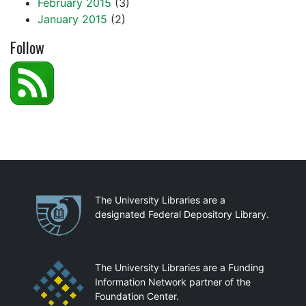
February 2015
(3)
January 2015
(2)
Follow
Partnerships
The University Libraries are a
designated Federal Depository Library.
The University Libraries are a Funding
Information Network partner of the
Foundation Center.