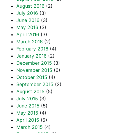
August 2016
(2)
July 2016
(3)
June 2016
(3)
May 2016
(3)
April 2016
(3)
March 2016
(2)
February 2016
(4)
January 2016
(2)
December 2015
(3)
November 2015
(6)
October 2015
(4)
September 2015
(2)
August 2015
(5)
July 2015
(3)
June 2015
(5)
May 2015
(4)
April 2015
(5)
March 2015
(4)