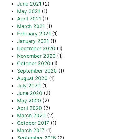
June 2021
(2)
May 2021
(1)
April 2021
(1)
March 2021
(1)
February 2021
(1)
January 2021
(1)
December 2020
(1)
November 2020
(1)
October 2020
(1)
September 2020
(1)
August 2020
(1)
July 2020
(1)
June 2020
(2)
May 2020
(2)
April 2020
(2)
March 2020
(2)
October 2017
(1)
March 2017
(1)
September 2016
(2)