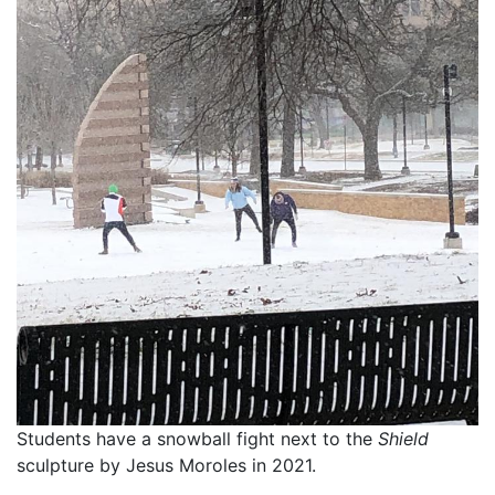
Students have a snowball fight next to the
Shield
sculpture by Jesus Moroles in 2021.