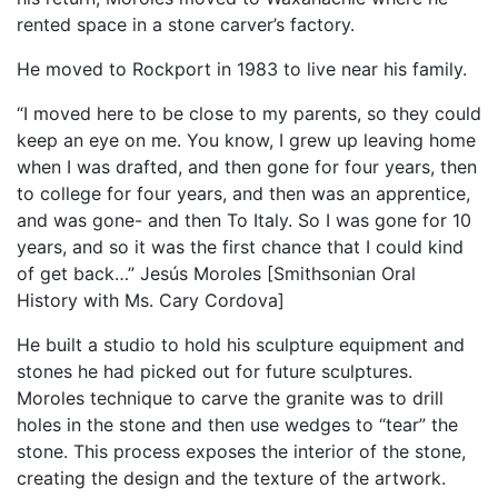
rented space in a stone carver’s factory.
He moved to Rockport in 1983 to live near his family.
“I moved here to be close to my parents, so they could
keep an eye on me. You know, I grew up leaving home
when I was drafted, and then gone for four years, then
to college for four years, and then was an apprentice,
and was gone- and then To Italy. So I was gone for 10
years, and so it was the first chance that I could kind
of get back…” Jesús Moroles [Smithsonian Oral
History with Ms. Cary Cordova]
He built a studio to hold his sculpture equipment and
stones he had picked out for future sculptures.
Moroles technique to carve the granite was to drill
holes in the stone and then use wedges to “tear” the
stone. This process exposes the interior of the stone,
creating the design and the texture of the artwork.