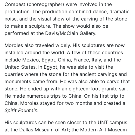
Combest (choreographer) were involved in the
production. The production combined dance, dramatic
noise, and the visual show of the carving of the stone
to make a sculpture. The show would also be
performed at the Davis/McClain Gallery.
Moroles also traveled widely. His sculptures are now
installed around the world. A few of these countries
include Mexico, Egypt, China, France, Italy, and the
United States. In Egypt, he was able to visit the
quarries where the stone for the ancient carvings and
monuments came from. He was also able to carve that
stone. He ended up with an eighteen-foot granite sail.
He made numerous trips to China. On his first trip to
China, Moroles stayed for two months and created a
Spirit Fountain.
His sculptures can be seen closer to the UNT campus
at the Dallas Museum of Art; the Modern Art Museum