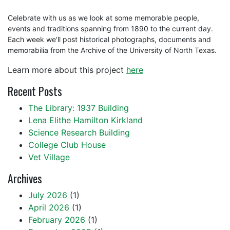
Celebrate with us as we look at some memorable people,
events and traditions spanning from 1890 to the current day.
Each week we'll post historical photographs, documents and
memorabilia from the Archive of the University of North Texas.
Learn more about this project
here
Recent Posts
The Library: 1937 Building
Lena Elithe Hamilton Kirkland
Science Research Building
College Club House
Vet Village
Archives
July 2026
(1)
April 2026
(1)
February 2026
(1)