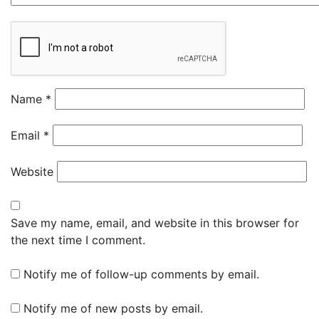
Name
*
Email
*
Website
Save my name, email, and website in this browser for
the next time I comment.
Notify me of follow-up comments by email.
Notify me of new posts by email.