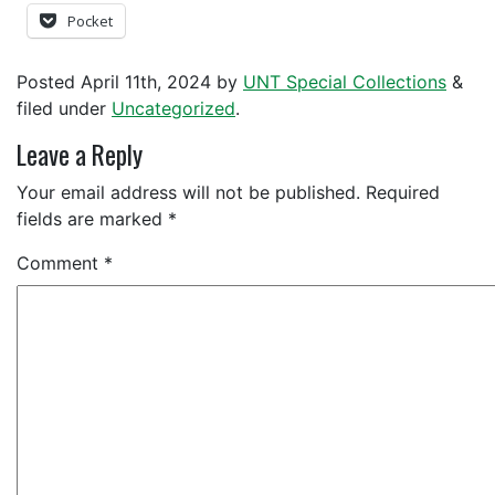
Pocket
Posted
April 11th, 2024
by
UNT Special Collections
&
filed under
Uncategorized
.
Leave a Reply
Your email address will not be published.
Required
fields are marked
*
Comment
*