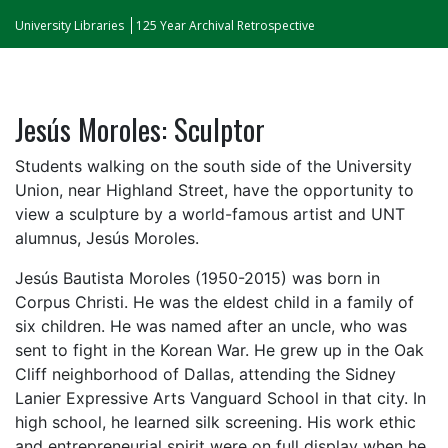
University Libraries
125 Year Archival Retrospective
Jesús Moroles: Sculptor
Students walking on the south side of the University
Union, near Highland Street, have the opportunity to
view a sculpture by a world-famous artist and UNT
alumnus, Jesús Moroles.
Jesús Bautista Moroles (1950-2015) was born in
Corpus Christi. He was the eldest child in a family of
six children. He was named after an uncle, who was
sent to fight in the Korean War. He grew up in the Oak
Cliff neighborhood of Dallas, attending the Sidney
Lanier Expressive Arts Vanguard School in that city. In
high school, he learned silk screening. His work ethic
and entrepreneurial spirit were on full display when he