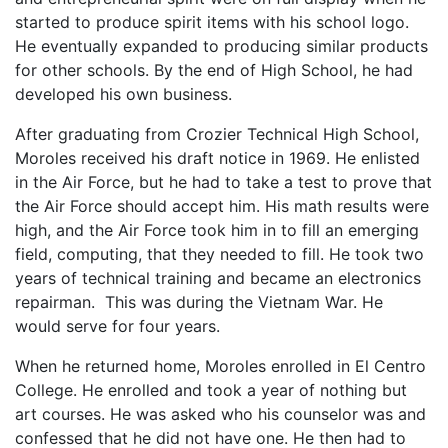
started to produce spirit items with his school logo.
He eventually expanded to producing similar products
for other schools. By the end of High School, he had
developed his own business.
After graduating from Crozier Technical High School,
Moroles received his draft notice in 1969. He enlisted
in the Air Force, but he had to take a test to prove that
the Air Force should accept him. His math results were
high, and the Air Force took him in to fill an emerging
field, computing, that they needed to fill. He took two
years of technical training and became an electronics
repairman. This was during the Vietnam War. He
would serve for four years.
When he returned home, Moroles enrolled in El Centro
College. He enrolled and took a year of nothing but
art courses. He was asked who his counselor was and
confessed that he did not have one. He then had to