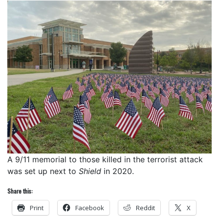
A 9/11 memorial to those killed in the terrorist attack
was set up next to
Shield
in 2020.
Share this:
Print
Facebook
Reddit
X