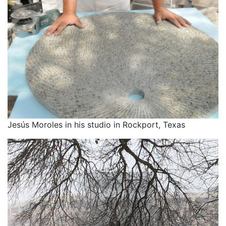
Jesús Moroles in his studio in Rockport, Texas