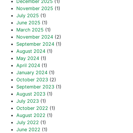
December 2025
(1)
November 2025
(1)
July 2025
(1)
June 2025
(1)
March 2025
(1)
November 2024
(2)
September 2024
(1)
August 2024
(1)
May 2024
(1)
April 2024
(1)
January 2024
(1)
October 2023
(2)
September 2023
(1)
August 2023
(1)
July 2023
(1)
October 2022
(1)
August 2022
(1)
July 2022
(1)
June 2022
(1)