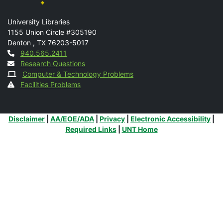
Mail
University Libraries
1155 Union Circle #305190
Denton
,
TX
76203-5017
Contact
940.565.2411
Research Questions
Computer & Technology Problems
Facilities Problems
Additional Links
Disclaimer
|
AA/EOE/ADA
|
Privacy
|
Electronic Accessibility
|
Required Links
|
UNT Home