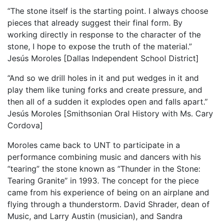
“The stone itself is the starting point. I always choose
pieces that already suggest their final form. By
working directly in response to the character of the
stone, I hope to expose the truth of the material.”
Jesús Moroles [Dallas Independent School District]
“And so we drill holes in it and put wedges in it and
play them like tuning forks and create pressure, and
then all of a sudden it explodes open and falls apart.”
Jesús Moroles [Smithsonian Oral History with Ms. Cary
Cordova]
Moroles came back to UNT to participate in a
performance combining music and dancers with his
“tearing” the stone known as “Thunder in the Stone:
Tearing Granite” in 1993. The concept for the piece
came from his experience of being on an airplane and
flying through a thunderstorm. David Shrader, dean of
Music, and Larry Austin (musician), and Sandra