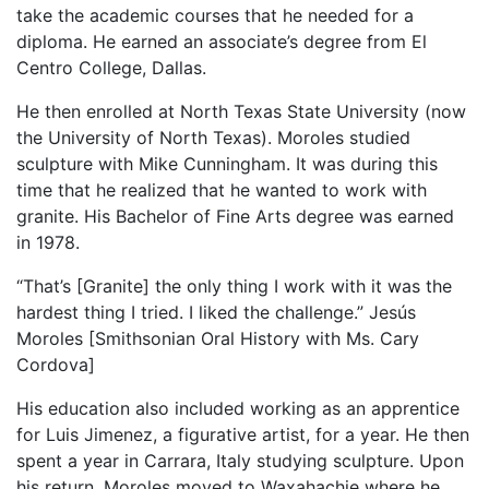
take the academic courses that he needed for a
diploma. He earned an associate’s degree from El
Centro College, Dallas.
He then enrolled at North Texas State University (now
the University of North Texas). Moroles studied
sculpture with Mike Cunningham. It was during this
time that he realized that he wanted to work with
granite. His Bachelor of Fine Arts degree was earned
in 1978.
“That’s [Granite] the only thing I work with it was the
hardest thing I tried. I liked the challenge.” Jesús
Moroles [Smithsonian Oral History with Ms. Cary
Cordova]
His education also included working as an apprentice
for Luis Jimenez, a figurative artist, for a year. He then
spent a year in Carrara, Italy studying sculpture. Upon
his return, Moroles moved to Waxahachie where he