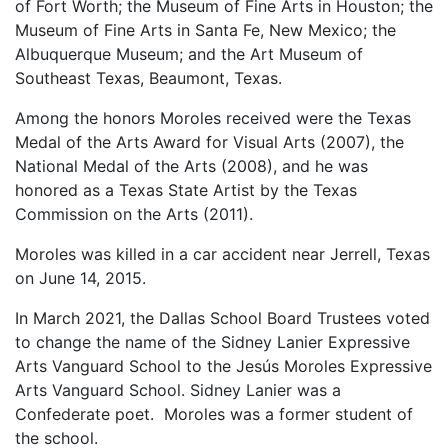
of Fort Worth; the Museum of Fine Arts in Houston; the
Museum of Fine Arts in Santa Fe, New Mexico; the
Albuquerque Museum; and the Art Museum of
Southeast Texas, Beaumont, Texas.
Among the honors Moroles received were the Texas
Medal of the Arts Award for Visual Arts (2007), the
National Medal of the Arts (2008), and he was
honored as a Texas State Artist by the Texas
Commission on the Arts (2011).
Moroles was killed in a car accident near Jerrell, Texas
on June 14, 2015.
In March 2021, the Dallas School Board Trustees voted
to change the name of the Sidney Lanier Expressive
Arts Vanguard School to the Jesús Moroles Expressive
Arts Vanguard School. Sidney Lanier was a
Confederate poet. Moroles was a former student of
the school.