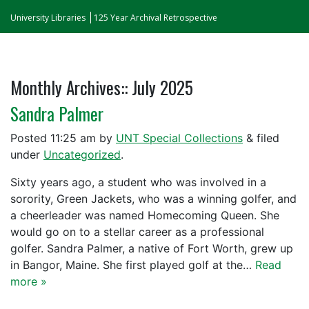
University Libraries
125 Year Archival Retrospective
Monthly Archives::
July 2025
Sandra Palmer
Posted
11:25 am
by
UNT Special Collections
&
filed
under
Uncategorized
.
Sixty years ago, a student who was involved in a
sorority, Green Jackets, who was a winning golfer, and
a cheerleader was named Homecoming Queen. She
would go on to a stellar career as a professional
golfer. Sandra Palmer, a native of Fort Worth, grew up
in Bangor, Maine. She first played golf at the…
Read
more »