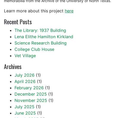
memorabilia from the Archive of the University of North Texas.
Learn more about this project
here
Recent Posts
The Library: 1937 Building
Lena Elithe Hamilton Kirkland
Science Research Building
College Club House
Vet Village
Archives
July 2026
(1)
April 2026
(1)
February 2026
(1)
December 2025
(1)
November 2025
(1)
July 2025
(1)
June 2025
(1)