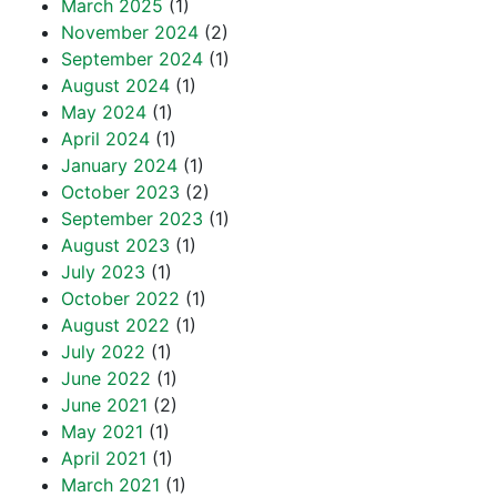
March 2025
(1)
November 2024
(2)
September 2024
(1)
August 2024
(1)
May 2024
(1)
April 2024
(1)
January 2024
(1)
October 2023
(2)
September 2023
(1)
August 2023
(1)
July 2023
(1)
October 2022
(1)
August 2022
(1)
July 2022
(1)
June 2022
(1)
June 2021
(2)
May 2021
(1)
April 2021
(1)
March 2021
(1)