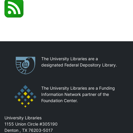
Partnerships
The University Libraries are a
designated Federal Depository Library.
The University Libraries are a Funding
Information Network partner of the
Foundation Center.
Mail
University Libraries
1155 Union Circle #305190
Denton
,
TX
76203-5017