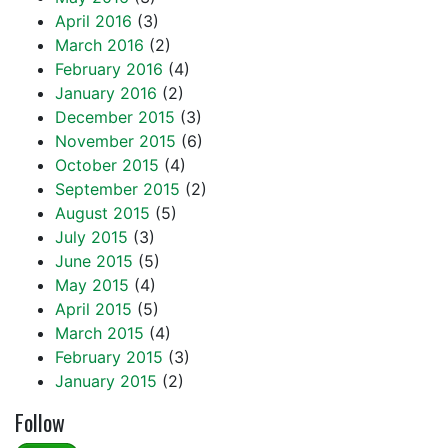
April 2016
(3)
March 2016
(2)
February 2016
(4)
January 2016
(2)
December 2015
(3)
November 2015
(6)
October 2015
(4)
September 2015
(2)
August 2015
(5)
July 2015
(3)
June 2015
(5)
May 2015
(4)
April 2015
(5)
March 2015
(4)
February 2015
(3)
January 2015
(2)
Follow