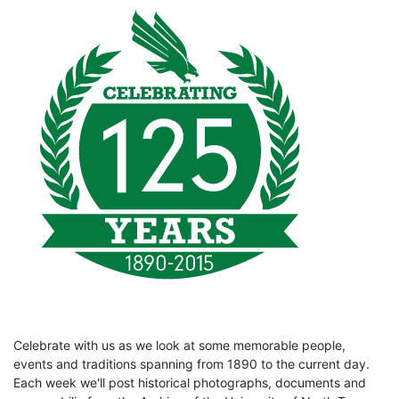
Celebrate with us as we look at some memorable people,
events and traditions spanning from 1890 to the current day.
Each week we'll post historical photographs, documents and