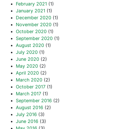
February 2021
(1)
January 2021
(1)
December 2020
(1)
November 2020
(1)
October 2020
(1)
September 2020
(1)
August 2020
(1)
July 2020
(1)
June 2020
(2)
May 2020
(2)
April 2020
(2)
March 2020
(2)
October 2017
(1)
March 2017
(1)
September 2016
(2)
August 2016
(2)
July 2016
(3)
June 2016
(3)
May 2016
(3)