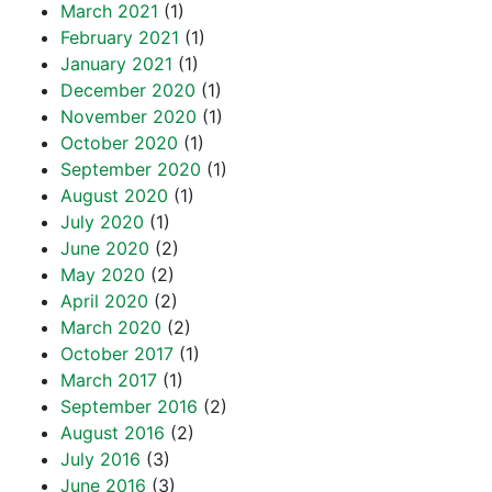
March 2021
(1)
February 2021
(1)
January 2021
(1)
December 2020
(1)
November 2020
(1)
October 2020
(1)
September 2020
(1)
August 2020
(1)
July 2020
(1)
June 2020
(2)
May 2020
(2)
April 2020
(2)
March 2020
(2)
October 2017
(1)
March 2017
(1)
September 2016
(2)
August 2016
(2)
July 2016
(3)
June 2016
(3)