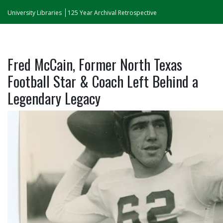
University Libraries
125 Year Archival Retrospective
Fred McCain, Former North Texas
Football Star & Coach Left Behind a
Legendary Legacy