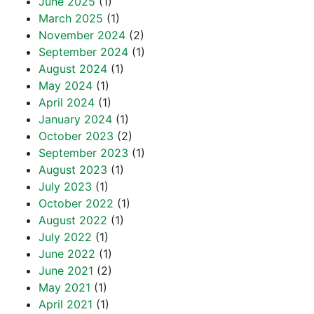
June 2025
(1)
March 2025
(1)
November 2024
(2)
September 2024
(1)
August 2024
(1)
May 2024
(1)
April 2024
(1)
January 2024
(1)
October 2023
(2)
September 2023
(1)
August 2023
(1)
July 2023
(1)
October 2022
(1)
August 2022
(1)
July 2022
(1)
June 2022
(1)
June 2021
(2)
May 2021
(1)
April 2021
(1)