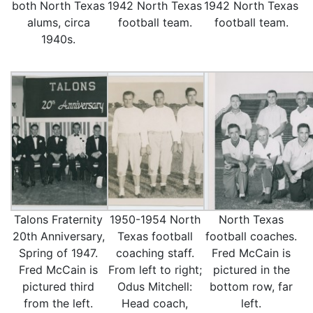
both North Texas
1942 North Texas
1942 North Texas
alums, circa
football team.
football team.
1940s.
Talons Fraternity
1950-1954 North
North Texas
20th Anniversary,
Texas football
football coaches.
Spring of 1947.
coaching staff.
Fred McCain is
Fred McCain is
From left to right;
pictured in the
pictured third
Odus Mitchell:
bottom row, far
from the left.
Head coach,
left.