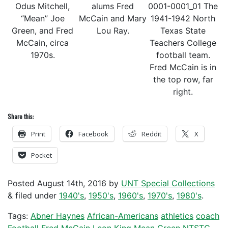
Odus Mitchell,
alums Fred
0001-0001_01 The
“Mean” Joe
McCain and Mary
1941-1942 North
Green, and Fred
Lou Ray.
Texas State
McCain, circa
Teachers College
1970s.
football team.
Fred McCain is in
the top row, far
right.
Share this:
Print
Facebook
Reddit
X
Pocket
Posted
August 14th, 2016
by
UNT Special Collections
&
filed under
1940's
,
1950's
,
1960's
,
1970's
,
1980's
.
Tags:
Abner Haynes
African-Americans
athletics
coach