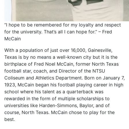
“I hope to be remembered for my loyalty and respect
for the university. That’s all I can hope for.” – Fred
McCain
With a population of just over 16,000, Gainesville,
Texas is by no means a well-known city but it is the
birthplace of Fred Noel McCain, former North Texas
football star, coach, and Director of the NTSU
Coliseum and Athletics Department. Born on January 7,
1923, McCain began his football playing career in high
school where his talent as a quarterback was
rewarded in the form of multiple scholarships to
universities like Harden-Simmons, Baylor, and of
course, North Texas. McCain chose to play for the
best.