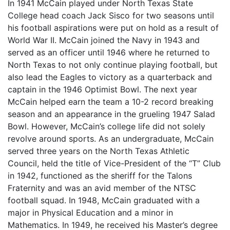
In 1941 McCain played under North Texas State
College head coach Jack Sisco for two seasons until
his football aspirations were put on hold as a result of
World War II. McCain joined the Navy in 1943 and
served as an officer until 1946 where he returned to
North Texas to not only continue playing football, but
also lead the Eagles to victory as a quarterback and
captain in the 1946 Optimist Bowl. The next year
McCain helped earn the team a 10-2 record breaking
season and an appearance in the grueling 1947 Salad
Bowl. However, McCain’s college life did not solely
revolve around sports. As an undergraduate, McCain
served three years on the North Texas Athletic
Council, held the title of Vice-President of the “T” Club
in 1942, functioned as the sheriff for the Talons
Fraternity and was an avid member of the NTSC
football squad. In 1948, McCain graduated with a
major in Physical Education and a minor in
Mathematics. In 1949, he received his Master’s degree