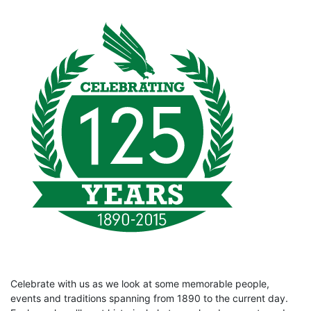
Celebrate with us as we look at some memorable people,
events and traditions spanning from 1890 to the current day.