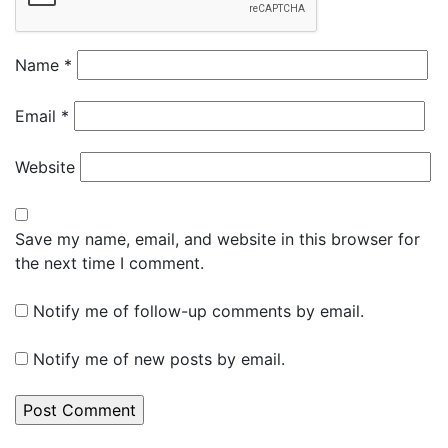
Name
*
Email
*
Website
Save my name, email, and website in this browser for
the next time I comment.
Notify me of follow-up comments by email.
Notify me of new posts by email.