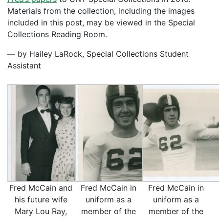
Materials from the collection, including the images
included in this post, may be viewed in the Special
Collections Reading Room.
— by Hailey LaRock, Special Collections Student
Assistant
Fred McCain and
Fred McCain in
Fred McCain in
his future wife
uniform as a
uniform as a
Mary Lou Ray,
member of the
member of the