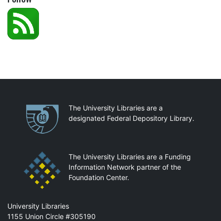
Partnerships
The University Libraries are a
designated Federal Depository Library.
The University Libraries are a Funding
Information Network partner of the
Foundation Center.
Mail
University Libraries
1155 Union Circle #305190