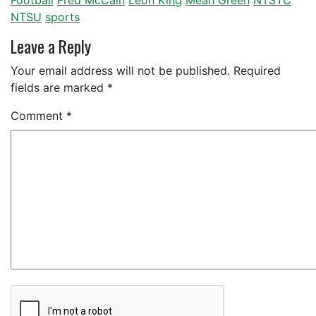
Football
Fred McCain
Leon King
Mean Green
NTSTC
NTSU
sports
Leave a Reply
Your email address will not be published.
Required
fields are marked
*
Comment
*