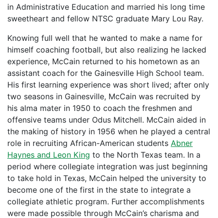
in Administrative Education and married his long time
sweetheart and fellow NTSC graduate Mary Lou Ray.
Knowing full well that he wanted to make a name for
himself coaching football, but also realizing he lacked
experience, McCain returned to his hometown as an
assistant coach for the Gainesville High School team.
His first learning experience was short lived; after only
two seasons in Gainesville, McCain was recruited by
his alma mater in 1950 to coach the freshmen and
offensive teams under Odus Mitchell. McCain aided in
the making of history in 1956 when he played a central
role in recruiting African-American students
Abner
Haynes and Leon King
to the North Texas team. In a
period where collegiate integration was just beginning
to take hold in Texas, McCain helped the university to
become one of the first in the state to integrate a
collegiate athletic program. Further accomplishments
were made possible through McCain’s charisma and