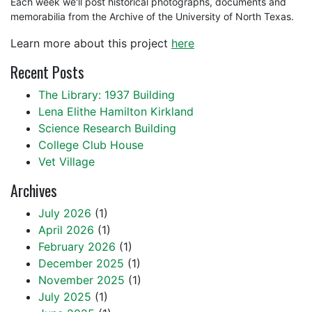
Each week we'll post historical photographs, documents and
memorabilia from the Archive of the University of North Texas.
Learn more about this project
here
Recent Posts
The Library: 1937 Building
Lena Elithe Hamilton Kirkland
Science Research Building
College Club House
Vet Village
Archives
July 2026
(1)
April 2026
(1)
February 2026
(1)
December 2025
(1)
November 2025
(1)
July 2025
(1)