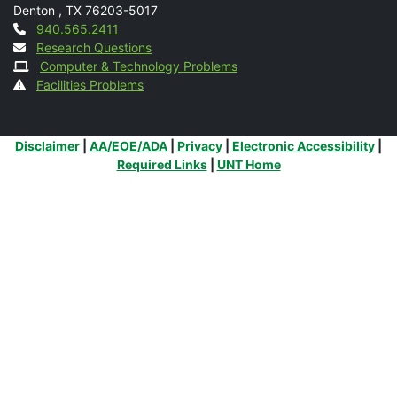
Denton
,
TX
76203-5017
Contact
940.565.2411
Research Questions
Computer & Technology Problems
Facilities Problems
Additional Links
Disclaimer
|
AA/EOE/ADA
|
Privacy
|
Electronic Accessibility
|
Required Links
|
UNT Home