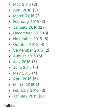
May 2016
(3)
April 2016
(3)
March 2016
(2)
February 2016
(4)
January 2016
(2)
December 2015
(3)
November 2015
(6)
October 2015
(4)
September 2015
(2)
August 2015
(5)
July 2015
(3)
June 2015
(5)
May 2015
(4)
April 2015
(5)
March 2015
(4)
February 2015
(3)
January 2015
(2)
Follow