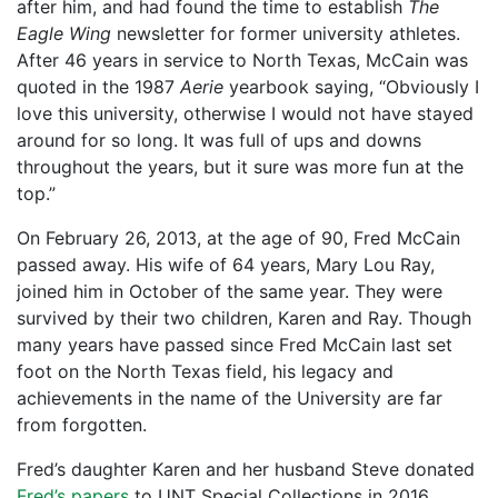
after him, and had found the time to establish
The
Eagle Wing
newsletter for former university athletes.
After 46 years in service to North Texas, McCain was
quoted in the 1987
Aerie
yearbook saying, “Obviously I
love this university, otherwise I would not have stayed
around for so long. It was full of ups and downs
throughout the years, but it sure was more fun at the
top.”
On February 26, 2013, at the age of 90, Fred McCain
passed away. His wife of 64 years, Mary Lou Ray,
joined him in October of the same year. They were
survived by their two children, Karen and Ray. Though
many years have passed since Fred McCain last set
foot on the North Texas field, his legacy and
achievements in the name of the University are far
from forgotten.
Fred’s daughter Karen and her husband Steve donated
Fred’s papers
to UNT Special Collections in 2016.