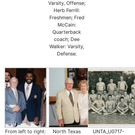
Varsity, Offense;
Herb Ferrill:
Freshmen; Fred
McCain:
Quarterback
coach; Dee
Walker: Varsity,
Defense.
From left to right:
North Texas
UNTA_U0717-