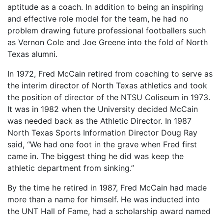
aptitude as a coach. In addition to being an inspiring
and effective role model for the team, he had no
problem drawing future professional footballers such
as Vernon Cole and Joe Greene into the fold of North
Texas alumni.
In 1972, Fred McCain retired from coaching to serve as
the interim director of North Texas athletics and took
the position of director of the NTSU Coliseum in 1973.
It was in 1982 when the University decided McCain
was needed back as the Athletic Director. In 1987
North Texas Sports Information Director Doug Ray
said, “We had one foot in the grave when Fred first
came in. The biggest thing he did was keep the
athletic department from sinking.”
By the time he retired in 1987, Fred McCain had made
more than a name for himself. He was inducted into
the UNT Hall of Fame, had a scholarship award named