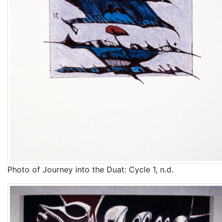
Photo of Journey into the Duat: Cycle 1, n.d.