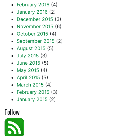
February 2016
(4)
January 2016
(2)
December 2015
(3)
November 2015
(6)
October 2015
(4)
September 2015
(2)
August 2015
(5)
July 2015
(3)
June 2015
(5)
May 2015
(4)
April 2015
(5)
March 2015
(4)
February 2015
(3)
January 2015
(2)
Follow