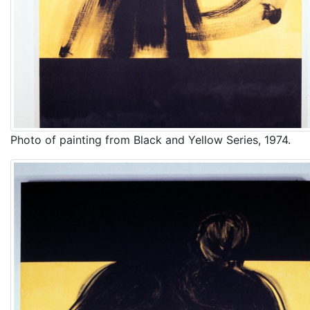
Photo of painting from Black and Yellow Series, 1974.