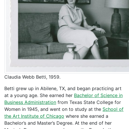
Claudia Webb Betti, 1959.
Betti grew up in Abilene, TX, and began practicing art
at a young age. She earned her
Bachelor of Science in
Business Administration
from Texas State College for
Women in 1945, and went on to study at the
School of
the Art Institute of Chicago
where she earned a
Bachelor’s and Master’s Degree. At the end of her