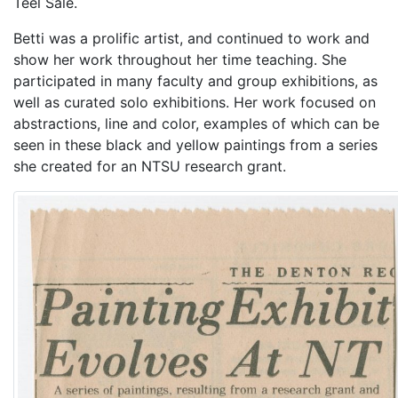
Teel Sale.
Betti was a prolific artist, and continued to work and
show her work throughout her time teaching. She
participated in many faculty and group exhibitions, as
well as curated solo exhibitions. Her work focused on
abstractions, line and color, examples of which can be
seen in these black and yellow paintings from a series
she created for an NTSU research grant.