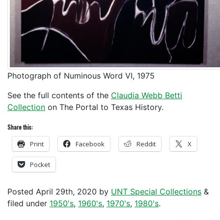
Photograph of Numinous Word VI, 1975
See the full contents of the
Claudia Webb Betti
Collection
on The Portal to Texas History.
Share this:
Print
Facebook
Reddit
X
Pocket
Posted
April 29th, 2020
by
UNT Special Collections
&
filed under
1950's
,
1960's
,
1970's
,
1980's
.