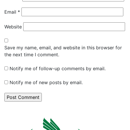
Email
*
Website
Save my name, email, and website in this browser for
the next time I comment.
Notify me of follow-up comments by email.
Notify me of new posts by email.