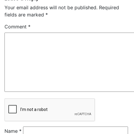
Your email address will not be published.
Required
fields are marked
*
Comment
*
Name
*