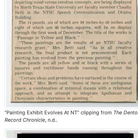
“Painting Exhibit Evolves At NT” clipping from
The Dento
Record Chronicle
, n.d..