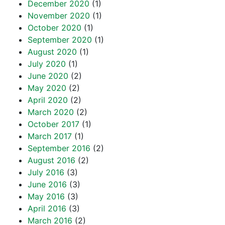
December 2020
(1)
November 2020
(1)
October 2020
(1)
September 2020
(1)
August 2020
(1)
July 2020
(1)
June 2020
(2)
May 2020
(2)
April 2020
(2)
March 2020
(2)
October 2017
(1)
March 2017
(1)
September 2016
(2)
August 2016
(2)
July 2016
(3)
June 2016
(3)
May 2016
(3)
April 2016
(3)
March 2016
(2)