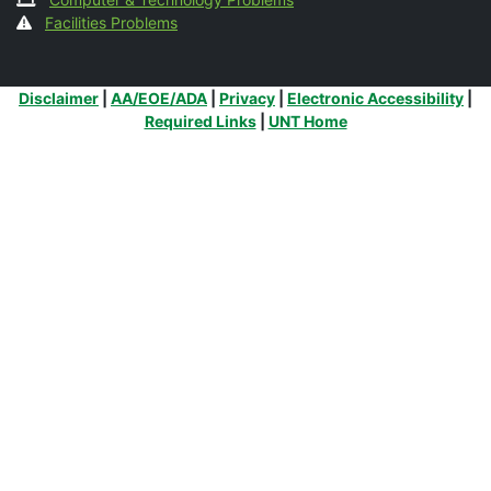
Facilities Problems
Additional Links
Disclaimer
|
AA/EOE/ADA
|
Privacy
|
Electronic Accessibility
|
Required Links
|
UNT Home