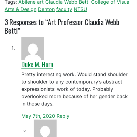
Tags:
Abilene
art
Claudia Webb Betti
College of Visual
Arts & Design
Denton
faculty
NTSU
3
Responses to “Art Professor Claudia Webb
Betti”
Duke M. Horn
Pretty interesting work. Would stand shoulder
to shoulder to any contemporary’s abstract
expressionists’ work of today. Probably
overlooked more because of her gender back
in those days.
May 7th, 2020
Reply