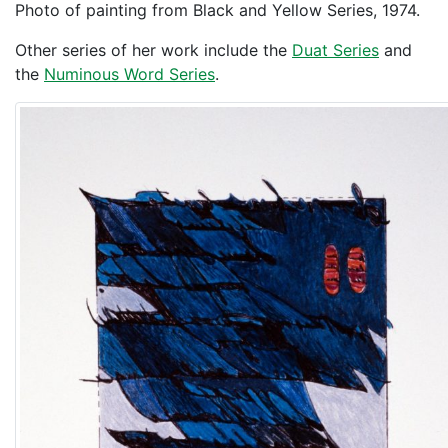
Photo of painting from Black and Yellow Series, 1974.
Other series of her work include the
Duat Series
and
the
Numinous Word Series
.