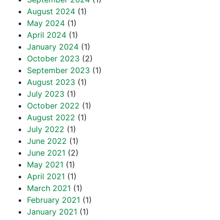
August 2024
(1)
May 2024
(1)
April 2024
(1)
January 2024
(1)
October 2023
(2)
September 2023
(1)
August 2023
(1)
July 2023
(1)
October 2022
(1)
August 2022
(1)
July 2022
(1)
June 2022
(1)
June 2021
(2)
May 2021
(1)
April 2021
(1)
March 2021
(1)
February 2021
(1)
January 2021
(1)