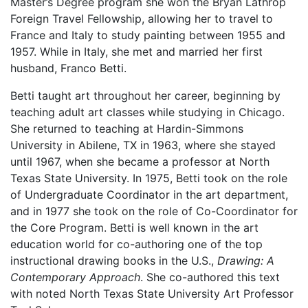
Master’s Degree program she won the Bryan Lathrop
Foreign Travel Fellowship, allowing her to travel to
France and Italy to study painting between 1955 and
1957. While in Italy, she met and married her first
husband, Franco Betti.
Betti taught art throughout her career, beginning by
teaching adult art classes while studying in Chicago.
She returned to teaching at Hardin-Simmons
University in Abilene, TX in 1963, where she stayed
until 1967, when she became a professor at North
Texas State University. In 1975, Betti took on the role
of Undergraduate Coordinator in the art department,
and in 1977 she took on the role of Co-Coordinator for
the Core Program. Betti is well known in the art
education world for co-authoring one of the top
instructional drawing books in the U.S.,
Drawing: A
Contemporary Approach
. She co-authored this text
with noted North Texas State University Art Professor