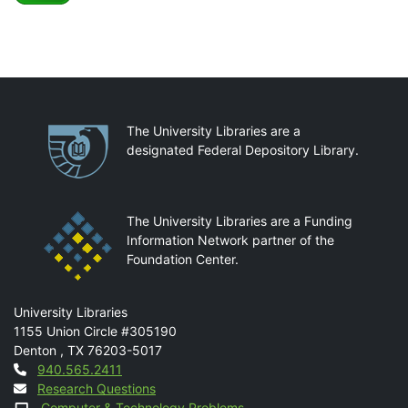
Partnerships
The University Libraries are a
designated Federal Depository Library.
The University Libraries are a Funding
Information Network partner of the
Foundation Center.
Mail
University Libraries
1155 Union Circle #305190
Denton
,
TX
76203-5017
Contact
940.565.2411
Research Questions
Computer & Technology Problems