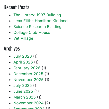
Recent Posts
The Library: 1937 Building
Lena Elithe Hamilton Kirkland
Science Research Building
College Club House
Vet Village
Archives
July 2026
(1)
April 2026
(1)
February 2026
(1)
December 2025
(1)
November 2025
(1)
July 2025
(1)
June 2025
(1)
March 2025
(1)
November 2024
(2)
September 2024
(1)