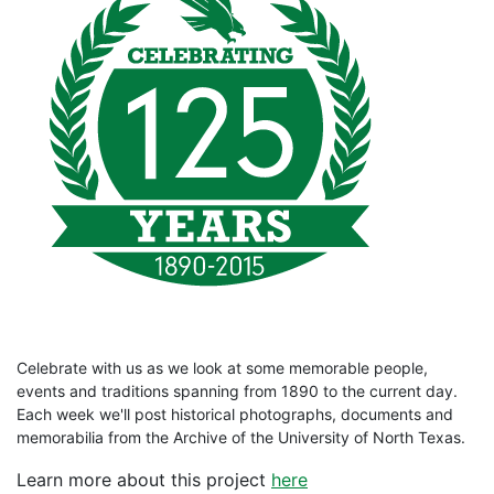
Celebrate with us as we look at some memorable people,
events and traditions spanning from 1890 to the current day.
Each week we'll post historical photographs, documents and
memorabilia from the Archive of the University of North Texas.
Learn more about this project
here