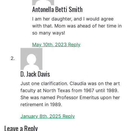
Antonella Betti Smith
I am her daughter, and I would agree
with that. Mom was ahead of her time in
so many ways!
May 10th, 2023
Reply
D. Jack Davis
Just one clarification. Claudia was on the art
faculty at North Texas from 1967 until 1989.
She was named Professor Emeritus upon her
retirement in 1989.
January 8th, 2025
Reply
Leave a Reply