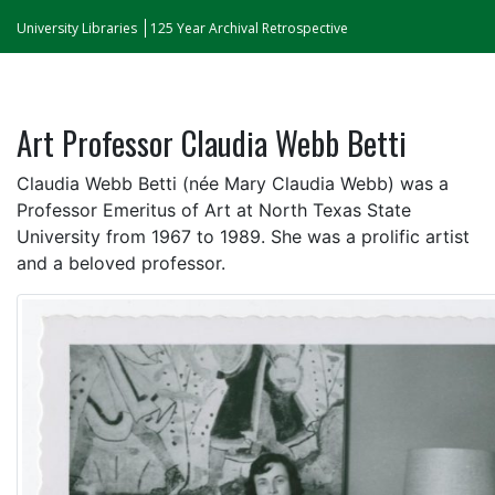
University Libraries
125 Year Archival Retrospective
Art Professor Claudia Webb Betti
Claudia Webb Betti (née Mary Claudia Webb) was a
Professor Emeritus of Art at North Texas State
University from 1967 to 1989. She was a prolific artist
and a beloved professor.