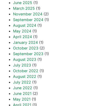
June 2025
(1)
March 2025
(1)
November 2024
(2)
September 2024
(1)
August 2024
(1)
May 2024
(1)
April 2024
(1)
January 2024
(1)
October 2023
(2)
September 2023
(1)
August 2023
(1)
July 2023
(1)
October 2022
(1)
August 2022
(1)
July 2022
(1)
June 2022
(1)
June 2021
(2)
May 2021
(1)
April 2021
(1)