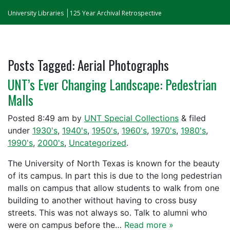
University Libraries
125 Year Archival Retrospective
Posts Tagged:
Aerial Photographs
UNT’s Ever Changing Landscape: Pedestrian
Malls
Posted
8:49 am
by
UNT Special Collections
&
filed
under
1930's
,
1940's
,
1950's
,
1960's
,
1970's
,
1980's
,
1990's
,
2000's
,
Uncategorized
.
The University of North Texas is known for the beauty
of its campus. In part this is due to the long pedestrian
malls on campus that allow students to walk from one
building to another without having to cross busy
streets. This was not always so. Talk to alumni who
were on campus before the…
Read more »