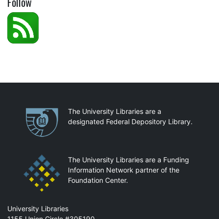
Follow
Partnerships
The University Libraries are a
designated Federal Depository Library.
The University Libraries are a Funding
Information Network partner of the
Foundation Center.
Mail
University Libraries
1155 Union Circle #305190