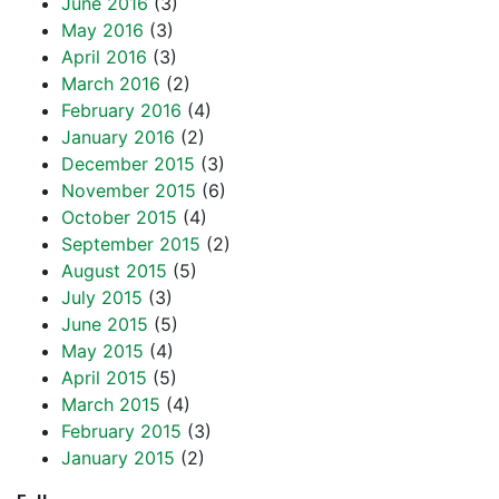
June 2016
(3)
May 2016
(3)
April 2016
(3)
March 2016
(2)
February 2016
(4)
January 2016
(2)
December 2015
(3)
November 2015
(6)
October 2015
(4)
September 2015
(2)
August 2015
(5)
July 2015
(3)
June 2015
(5)
May 2015
(4)
April 2015
(5)
March 2015
(4)
February 2015
(3)
January 2015
(2)