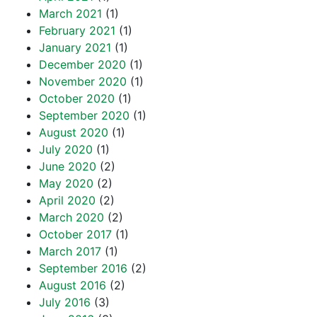
March 2021
(1)
February 2021
(1)
January 2021
(1)
December 2020
(1)
November 2020
(1)
October 2020
(1)
September 2020
(1)
August 2020
(1)
July 2020
(1)
June 2020
(2)
May 2020
(2)
April 2020
(2)
March 2020
(2)
October 2017
(1)
March 2017
(1)
September 2016
(2)
August 2016
(2)
July 2016
(3)