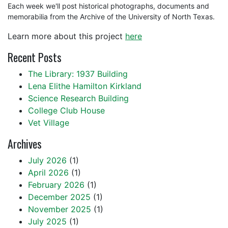
Each week we'll post historical photographs, documents and
memorabilia from the Archive of the University of North Texas.
Learn more about this project
here
Recent Posts
The Library: 1937 Building
Lena Elithe Hamilton Kirkland
Science Research Building
College Club House
Vet Village
Archives
July 2026
(1)
April 2026
(1)
February 2026
(1)
December 2025
(1)
November 2025
(1)
July 2025
(1)