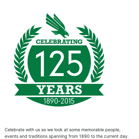
Celebrate with us as we look at some memorable people,
events and traditions spanning from 1890 to the current day.