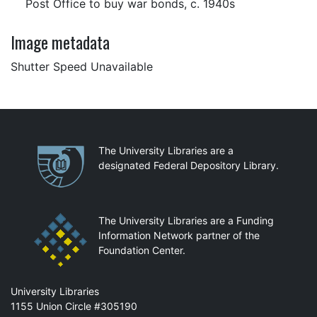
Post Office to buy war bonds, c. 1940s
Image metadata
Shutter Speed Unavailable
Partnerships
The University Libraries are a
designated Federal Depository Library.
The University Libraries are a Funding
Information Network partner of the
Foundation Center.
Mail
University Libraries
1155 Union Circle #305190