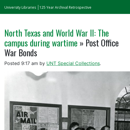
University Libraries
125 Year Archival Retrospective
North Texas and World War II: The
campus during wartime
» Post Office
War Bonds
Posted
9:17 am
by
UNT Special Collections
.