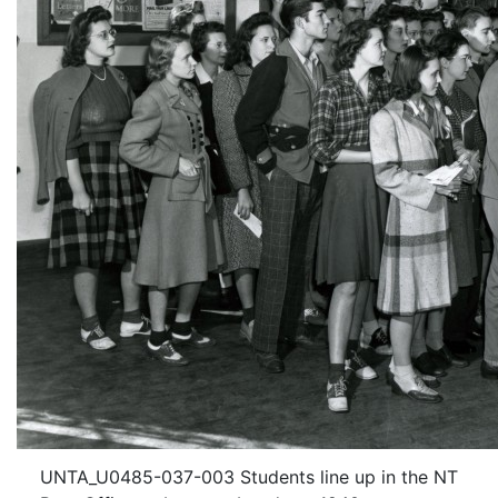
UNTA_U0485-037-003 Students line up in the NT