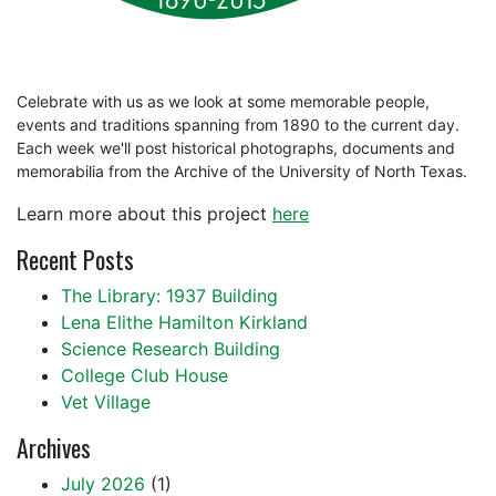
Celebrate with us as we look at some memorable people,
events and traditions spanning from 1890 to the current day.
Each week we'll post historical photographs, documents and
memorabilia from the Archive of the University of North Texas.
Learn more about this project
here
Recent Posts
The Library: 1937 Building
Lena Elithe Hamilton Kirkland
Science Research Building
College Club House
Vet Village
Archives
July 2026
(1)