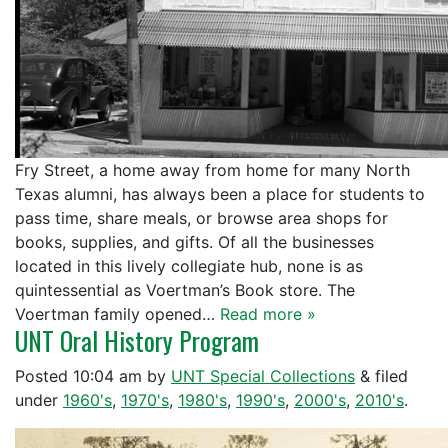
Fry Street, a home away from home for many North
Texas alumni, has always been a place for students to
pass time, share meals, or browse area shops for
books, supplies, and gifts. Of all the businesses
located in this lively collegiate hub, none is as
quintessential as Voertman’s Book store. The
Voertman family opened…
Read more »
UNT Oral History Program
Posted
10:04 am
by
UNT Special Collections
&
filed
under
1960's
,
1970's
,
1980's
,
1990's
,
2000's
,
2010's
.