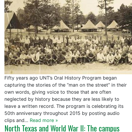
Fifty years ago UNT’s Oral History Program began
capturing the stories of the “man on the street” in their
own words, giving voice to those that are often
neglected by history because they are less likely to
leave a written record. The program is celebrating its
50th anniversary throughout 2015 by posting audio
clips and…
Read more »
North Texas and World War II: The campus