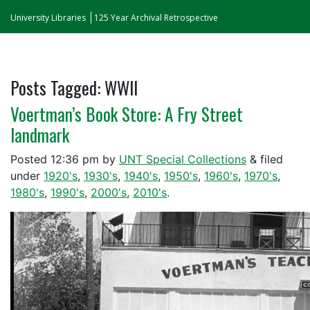
University Libraries
125 Year Archival Retrospective
Posts Tagged:
WWII
Voertman’s Book Store: A Fry Street
landmark
Posted
12:36 pm
by
UNT Special Collections
&
filed
under
1920's
,
1930's
,
1940's
,
1950's
,
1960's
,
1970's
,
1980's
,
1990's
,
2000's
,
2010's
.