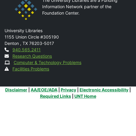
The University Libraries are a Funding
Information Network partner of the
Foundation Center.
Mail
University Libraries
1155 Union Circle #305190
Denton
,
TX
76203-5017
Contact
940.565.2411
Research Questions
Computer & Technology Problems
Facilities Problems
Additional Links
Disclaimer
|
AA/EOE/ADA
|
Privacy
|
Electronic Accessibility
|
Required Links
|
UNT Home