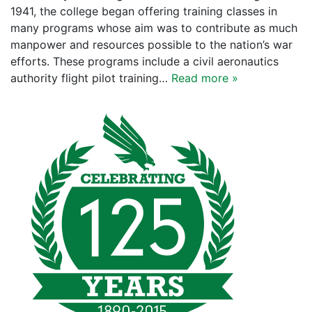
1941, the college began offering training classes in
many programs whose aim was to contribute as much
manpower and resources possible to the nation’s war
efforts. These programs include a civil aeronautics
authority flight pilot training…
Read more »