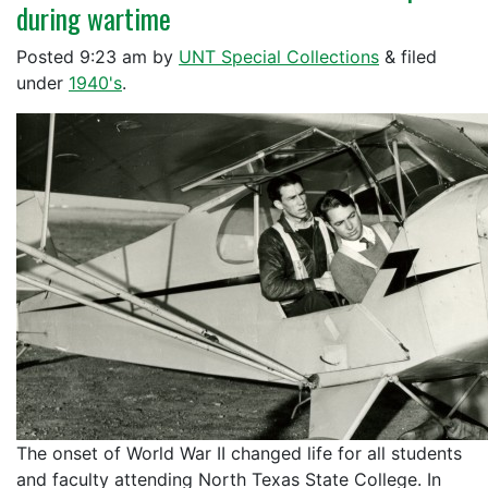
during wartime
Posted
9:23 am
by
UNT Special Collections
&
filed
under
1940's
.
The onset of World War II changed life for all students
and faculty attending North Texas State College. In