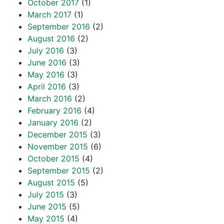
October 2017
(1)
March 2017
(1)
September 2016
(2)
August 2016
(2)
July 2016
(3)
June 2016
(3)
May 2016
(3)
April 2016
(3)
March 2016
(2)
February 2016
(4)
January 2016
(2)
December 2015
(3)
November 2015
(6)
October 2015
(4)
September 2015
(2)
August 2015
(5)
July 2015
(3)
June 2015
(5)
May 2015
(4)