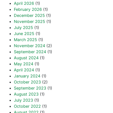
April 2026
(1)
February 2026
(1)
December 2025
(1)
November 2025
(1)
July 2025
(1)
June 2025
(1)
March 2025
(1)
November 2024
(2)
September 2024
(1)
August 2024
(1)
May 2024
(1)
April 2024
(1)
January 2024
(1)
October 2023
(2)
September 2023
(1)
August 2023
(1)
July 2023
(1)
October 2022
(1)
August 2022
(1)