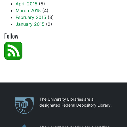
April 2015
(5)
March 2015
(4)
February 2015
(3)
January 2015
(2)
Follow
Partnerships
The University Libraries are a
designated Federal Depository Library.