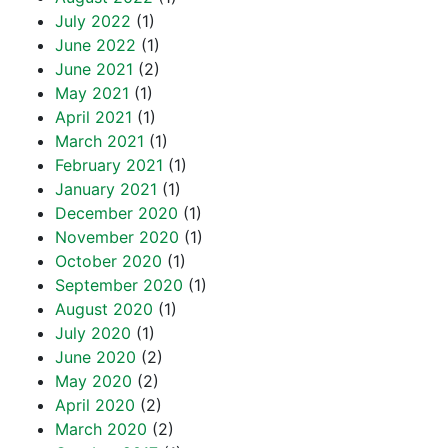
July 2022
(1)
June 2022
(1)
June 2021
(2)
May 2021
(1)
April 2021
(1)
March 2021
(1)
February 2021
(1)
January 2021
(1)
December 2020
(1)
November 2020
(1)
October 2020
(1)
September 2020
(1)
August 2020
(1)
July 2020
(1)
June 2020
(2)
May 2020
(2)
April 2020
(2)
March 2020
(2)