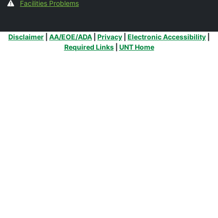
Facilities Problems
Additional Links
Disclaimer
|
AA/EOE/ADA
|
Privacy
|
Electronic Accessibility
|
Required Links
|
UNT Home