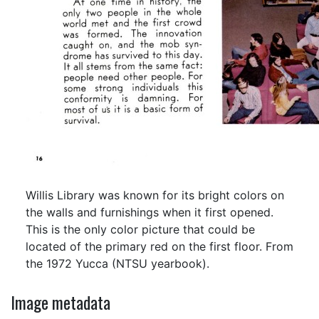
Willis Library was known for its bright colors on
the walls and furnishings when it first opened.
This is the only color picture that could be
located of the primary red on the first floor. From
the 1972 Yucca (NTSU yearbook).
Image metadata