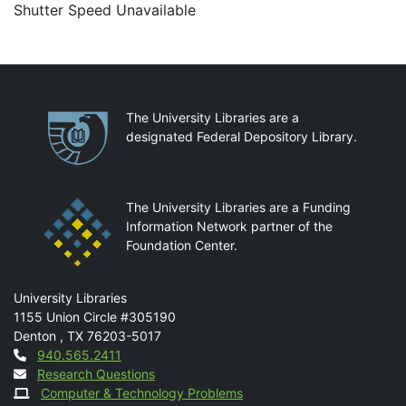
Shutter Speed Unavailable
Partnerships
The University Libraries are a
designated Federal Depository Library.
The University Libraries are a Funding
Information Network partner of the
Foundation Center.
Mail
University Libraries
1155 Union Circle #305190
Denton
,
TX
76203-5017
Contact
940.565.2411
Research Questions
Computer & Technology Problems