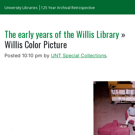
University Libraries
125 Year Archival Retrospective
The early years of the Willis Library
»
Willis Color Picture
Posted
10:10 pm
by
UNT Special Collections
.