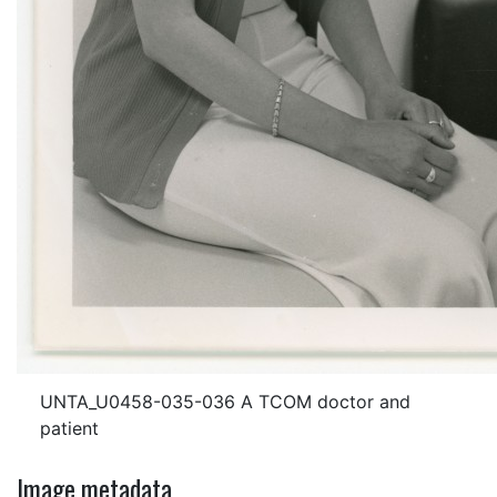
UNTA_U0458-035-036 A TCOM doctor and
patient
Image metadata