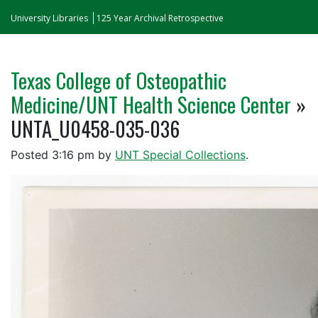
University Libraries
125 Year Archival Retrospective
Texas College of Osteopathic
Medicine/UNT Health Science Center
»
UNTA_U0458-035-036
Posted
3:16 pm
by
UNT Special Collections
.