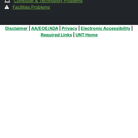
Computer & Technology Problems
Facilities Problems
Additional Links
Disclaimer
|
AA/EOE/ADA
|
Privacy
|
Electronic Accessibility
|
Required Links
|
UNT Home