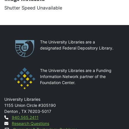
Shutter Speed Unavailable
Partnerships
The University Libraries are a
designated Federal Depository Library.
The University Libraries are a Funding
Information Network partner of the
Foundation Center.
Mail
University Libraries
1155 Union Circle #305190
Denton
,
TX
76203-5017
Contact
940.565.2411
Research Questions