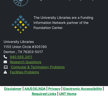
The University Libraries are a Funding
Information Network partner of the
Foundation Center.
Mail
University Libraries
1155 Union Circle #305190
Denton
,
TX
76203-5017
Contact
940.565.2411
Research Questions
Computer & Technology Problems
Facilities Problems
Additional Links
Disclaimer
|
AA/EOE/ADA
|
Privacy
|
Electronic Accessibility
|
Required Links
|
UNT Home