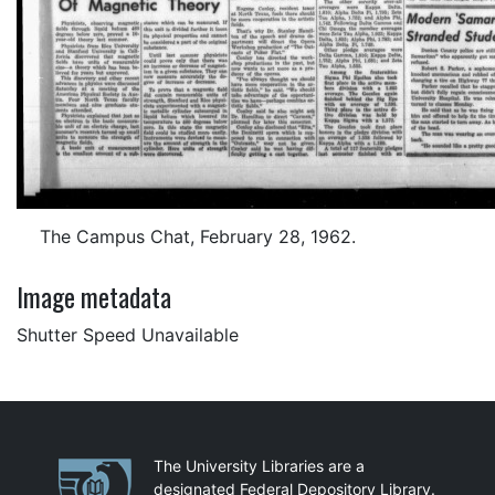
The Campus Chat, February 28, 1962.
Image metadata
Shutter Speed Unavailable
Partnerships
The University Libraries are a
designated Federal Depository Library.