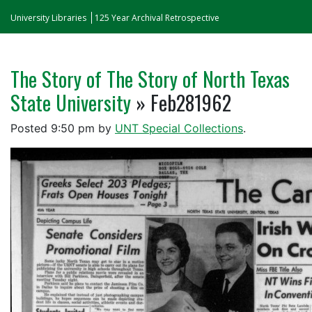
University Libraries
125 Year Archival Retrospective
The Story of The Story of North Texas
State University
» Feb281962
Posted
9:50 pm
by
UNT Special Collections
.