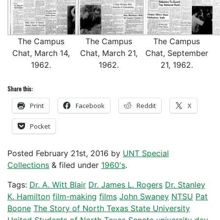
The Campus
The Campus
The Campus
Chat, March 14,
Chat, March 21,
Chat, September
1962.
1962.
21, 1962.
Share this:
Print
Facebook
Reddit
X
Pocket
Posted
February 21st, 2016
by
UNT Special
Collections
&
filed under
1960's
.
Tags:
Dr. A. Witt Blair
Dr. James L. Rogers
Dr. Stanley
K. Hamilton
film-making
films
John Swaney
NTSU
Pat
Boone
The Story of North Texas State University