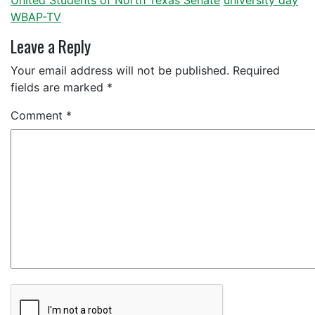
United Students of North Texas Senate
university day
WBAP-TV
Leave a Reply
Your email address will not be published.
Required
fields are marked
*
Comment
*