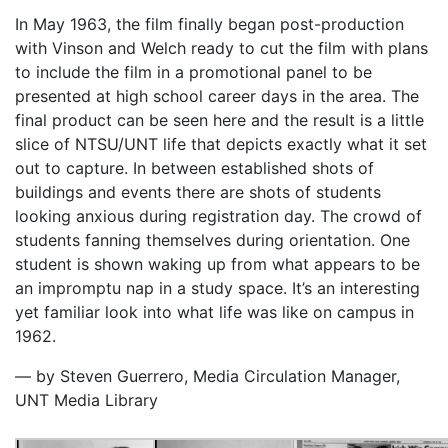
In May 1963, the film finally began post-production
with Vinson and Welch ready to cut the film with plans
to include the film in a promotional panel to be
presented at high school career days in the area. The
final product can be seen here and the result is a little
slice of NTSU/UNT life that depicts exactly what it set
out to capture. In between established shots of
buildings and events there are shots of students
looking anxious during registration day. The crowd of
students fanning themselves during orientation. One
student is shown waking up from what appears to be
an impromptu nap in a study space. It’s an interesting
yet familiar look into what life was like on campus in
1962.
— by Steven Guerrero, Media Circulation Manager,
UNT Media Library