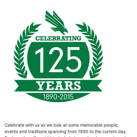
Celebrate with us as we look at some memorable people,
events and traditions spanning from 1890 to the current day.