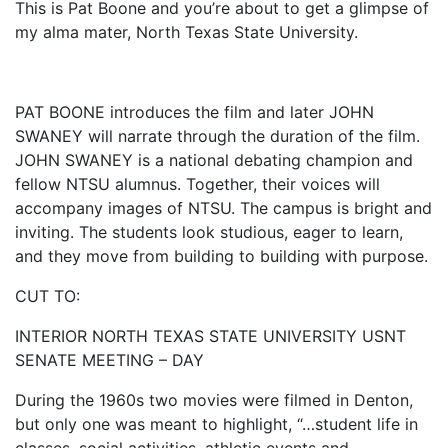
This is Pat Boone and you’re about to get a glimpse of
my alma mater, North Texas State University.
PAT BOONE introduces the film and later JOHN
SWANEY will narrate through the duration of the film.
JOHN SWANEY is a national debating champion and
fellow NTSU alumnus. Together, their voices will
accompany images of NTSU. The campus is bright and
inviting. The students look studious, eager to learn,
and they move from building to building with purpose.
CUT TO:
INTERIOR NORTH TEXAS STATE UNIVERSITY USNT
SENATE MEETING – DAY
During the 1960s two movies were filmed in Denton,
but only one was meant to highlight, “…student life in