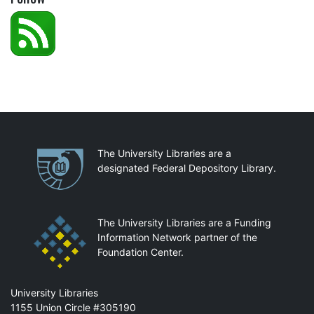
Partnerships
The University Libraries are a
designated Federal Depository Library.
The University Libraries are a Funding
Information Network partner of the
Foundation Center.
Mail
University Libraries
1155 Union Circle #305190