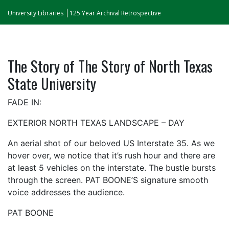
University Libraries
125 Year Archival Retrospective
The Story of The Story of North Texas
State University
FADE IN:
EXTERIOR NORTH TEXAS LANDSCAPE – DAY
An aerial shot of our beloved US Interstate 35. As we
hover over, we notice that it’s rush hour and there are
at least 5 vehicles on the interstate. The bustle bursts
through the screen. PAT BOONE’S signature smooth
voice addresses the audience.
PAT BOONE