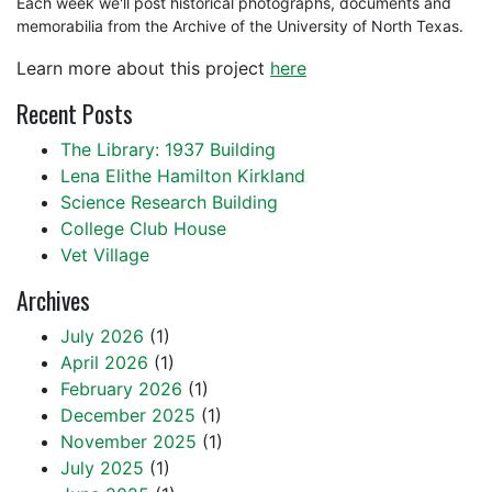
Each week we'll post historical photographs, documents and
memorabilia from the Archive of the University of North Texas.
Learn more about this project
here
Recent Posts
The Library: 1937 Building
Lena Elithe Hamilton Kirkland
Science Research Building
College Club House
Vet Village
Archives
July 2026
(1)
April 2026
(1)
February 2026
(1)
December 2025
(1)
November 2025
(1)
July 2025
(1)