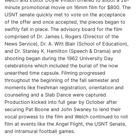
Welch and Editor Doyle Vinson offered to shoot a 28-
minute promotional movie on 16mm film for $800. The
USNT senate quickly met to vote on the acceptance
of the offer and once accepted, the pieces began to
swiftly fall in place. The advisory board for the film
comprised of Dr. James L Rogers (Director of the
News Service), Dr. A. Witt Blair (School of Education),
and Dr. Stanley K. Hamilton (Speech & Drama) and
shooting began during the 1962 University Day
celebrations which included the burial of the now
unearthed time capsule. Filming progressed
throughout the beginning of the fall semester and
moments like freshman registration, orientation and
counseling and a Slab Dance were captured.
Production kicked into full gear by October after
securing Pat Boone and John Swaney to lend their
vocal prowess to the film and Welch continued to roll
film at events like the Angel Flight, the USNT Senate,
and intramural football games.