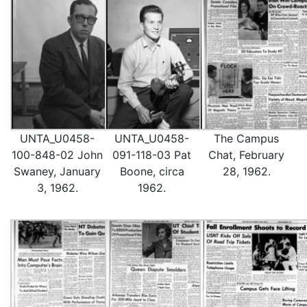
UNTA_U0458-
UNTA_U0458-
The Campus
100-848-02 John
091-118-03 Pat
Chat, February
Swaney, January
Boone, circa
28, 1962.
3, 1962.
1962.