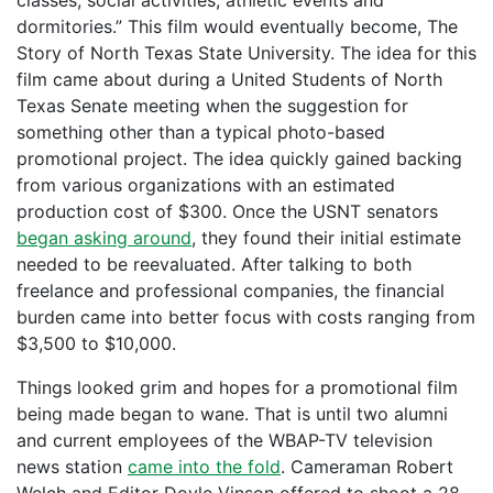
classes, social activities, athletic events and
dormitories.” This film would eventually become, The
Story of North Texas State University. The idea for this
film came about during a United Students of North
Texas Senate meeting when the suggestion for
something other than a typical photo-based
promotional project. The idea quickly gained backing
from various organizations with an estimated
production cost of $300. Once the USNT senators
began asking around
, they found their initial estimate
needed to be reevaluated. After talking to both
freelance and professional companies, the financial
burden came into better focus with costs ranging from
$3,500 to $10,000.
Things looked grim and hopes for a promotional film
being made began to wane. That is until two alumni
and current employees of the WBAP-TV television
news station
came into the fold
. Cameraman Robert