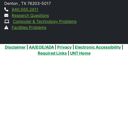
Denton
,
TX
76203-5017
Contact
940.565.2411
Research Questions
Computer & Technology Problems
Facilities Problems
Additional Links
Disclaimer
|
AA/EOE/ADA
|
Privacy
|
Electronic Accessibility
|
Required Links
|
UNT Home