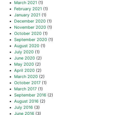
March 2021
(1)
February 2021
(1)
January 2021
(1)
December 2020
(1)
November 2020
(1)
October 2020
(1)
September 2020
(1)
August 2020
(1)
July 2020
(1)
June 2020
(2)
May 2020
(2)
April 2020
(2)
March 2020
(2)
October 2017
(1)
March 2017
(1)
September 2016
(2)
August 2016
(2)
July 2016
(3)
June 2016
(3)