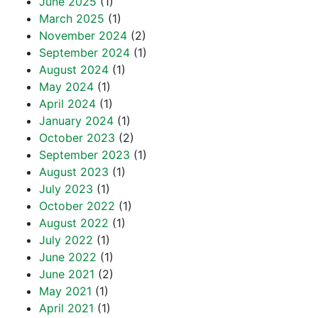
June 2025
(1)
March 2025
(1)
November 2024
(2)
September 2024
(1)
August 2024
(1)
May 2024
(1)
April 2024
(1)
January 2024
(1)
October 2023
(2)
September 2023
(1)
August 2023
(1)
July 2023
(1)
October 2022
(1)
August 2022
(1)
July 2022
(1)
June 2022
(1)
June 2021
(2)
May 2021
(1)
April 2021
(1)