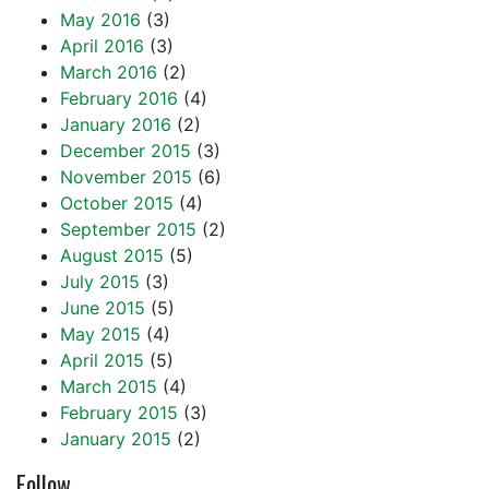
May 2016
(3)
April 2016
(3)
March 2016
(2)
February 2016
(4)
January 2016
(2)
December 2015
(3)
November 2015
(6)
October 2015
(4)
September 2015
(2)
August 2015
(5)
July 2015
(3)
June 2015
(5)
May 2015
(4)
April 2015
(5)
March 2015
(4)
February 2015
(3)
January 2015
(2)
Follow