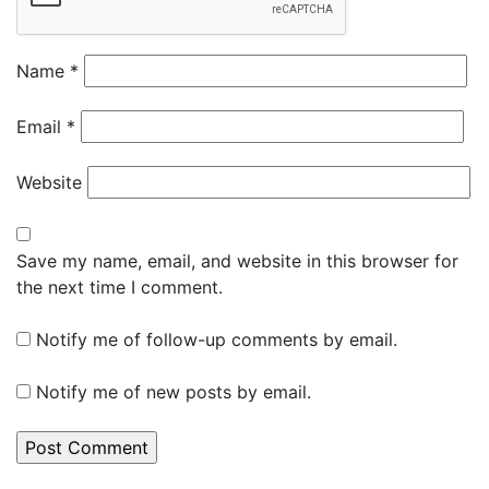
Name
*
Email
*
Website
Save my name, email, and website in this browser for
the next time I comment.
Notify me of follow-up comments by email.
Notify me of new posts by email.