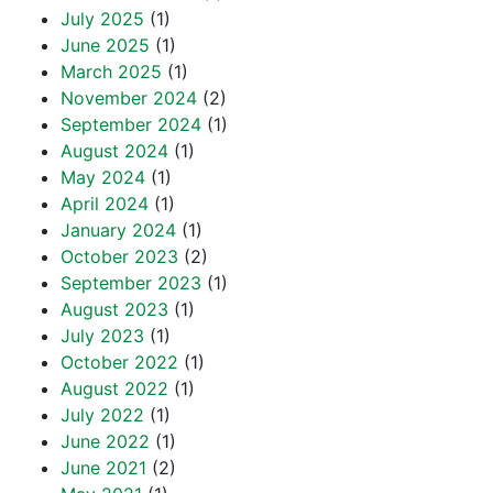
July 2025
(1)
June 2025
(1)
March 2025
(1)
November 2024
(2)
September 2024
(1)
August 2024
(1)
May 2024
(1)
April 2024
(1)
January 2024
(1)
October 2023
(2)
September 2023
(1)
August 2023
(1)
July 2023
(1)
October 2022
(1)
August 2022
(1)
July 2022
(1)
June 2022
(1)
June 2021
(2)