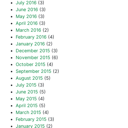
July 2016
(3)
June 2016
(3)
May 2016
(3)
April 2016
(3)
March 2016
(2)
February 2016
(4)
January 2016
(2)
December 2015
(3)
November 2015
(6)
October 2015
(4)
September 2015
(2)
August 2015
(5)
July 2015
(3)
June 2015
(5)
May 2015
(4)
April 2015
(5)
March 2015
(4)
February 2015
(3)
January 2015
(2)