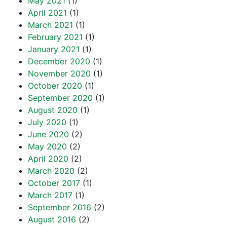
May 2021
(1)
April 2021
(1)
March 2021
(1)
February 2021
(1)
January 2021
(1)
December 2020
(1)
November 2020
(1)
October 2020
(1)
September 2020
(1)
August 2020
(1)
July 2020
(1)
June 2020
(2)
May 2020
(2)
April 2020
(2)
March 2020
(2)
October 2017
(1)
March 2017
(1)
September 2016
(2)
August 2016
(2)