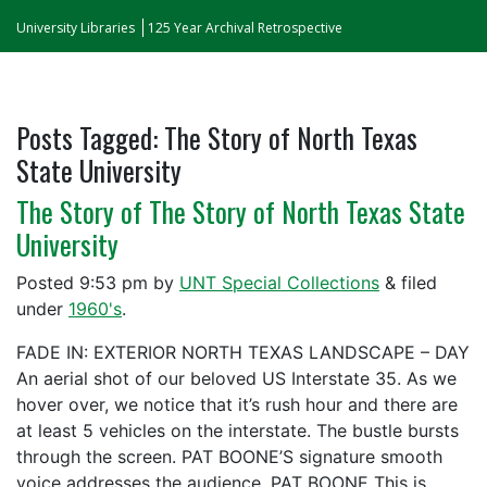
University Libraries
125 Year Archival Retrospective
Posts Tagged:
The Story of North Texas
State University
The Story of The Story of North Texas State
University
Posted
9:53 pm
by
UNT Special Collections
&
filed
under
1960's
.
FADE IN: EXTERIOR NORTH TEXAS LANDSCAPE – DAY
An aerial shot of our beloved US Interstate 35. As we
hover over, we notice that it’s rush hour and there are
at least 5 vehicles on the interstate. The bustle bursts
through the screen. PAT BOONE’S signature smooth
voice addresses the audience. PAT BOONE This is…