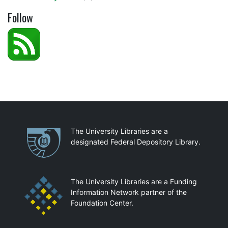
Follow
Partnerships
The University Libraries are a
designated Federal Depository Library.
The University Libraries are a Funding
Information Network partner of the
Foundation Center.