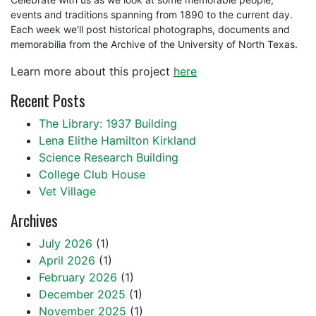
events and traditions spanning from 1890 to the current day.
Each week we'll post historical photographs, documents and
memorabilia from the Archive of the University of North Texas.
Learn more about this project
here
Recent Posts
The Library: 1937 Building
Lena Elithe Hamilton Kirkland
Science Research Building
College Club House
Vet Village
Archives
July 2026
(1)
April 2026
(1)
February 2026
(1)
December 2025
(1)
November 2025
(1)