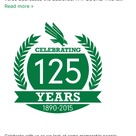
Read more »
Celebrate with us as we look at some memorable people,