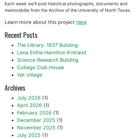
Each week we'll post historical photographs, documents and
memorabilia from the Archive of the University of North Texas.
Learn more about this project
here
Recent Posts
The Library: 1937 Building
Lena Elithe Hamilton Kirkland
Science Research Building
College Club House
Vet Village
Archives
July 2026
(1)
April 2026
(1)
February 2026
(1)
December 2025
(1)
November 2025
(1)
July 2025
(1)