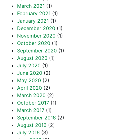
March 2021
(1)
February 2021
(1)
January 2021
(1)
December 2020
(1)
November 2020
(1)
October 2020
(1)
September 2020
(1)
August 2020
(1)
July 2020
(1)
June 2020
(2)
May 2020
(2)
April 2020
(2)
March 2020
(2)
October 2017
(1)
March 2017
(1)
September 2016
(2)
August 2016
(2)
July 2016
(3)