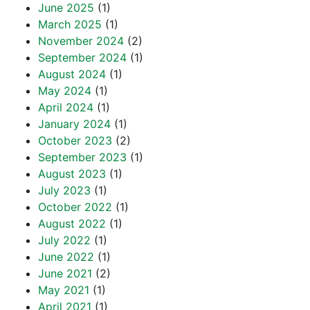
June 2025
(1)
March 2025
(1)
November 2024
(2)
September 2024
(1)
August 2024
(1)
May 2024
(1)
April 2024
(1)
January 2024
(1)
October 2023
(2)
September 2023
(1)
August 2023
(1)
July 2023
(1)
October 2022
(1)
August 2022
(1)
July 2022
(1)
June 2022
(1)
June 2021
(2)
May 2021
(1)
April 2021
(1)