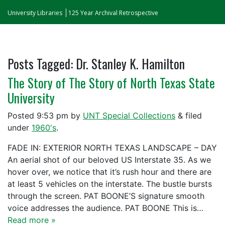
University Libraries
125 Year Archival Retrospective
Posts Tagged:
Dr. Stanley K. Hamilton
The Story of The Story of North Texas State
University
Posted
9:53 pm
by
UNT Special Collections
&
filed
under
1960's
.
FADE IN: EXTERIOR NORTH TEXAS LANDSCAPE – DAY
An aerial shot of our beloved US Interstate 35. As we
hover over, we notice that it’s rush hour and there are
at least 5 vehicles on the interstate. The bustle bursts
through the screen. PAT BOONE’S signature smooth
voice addresses the audience. PAT BOONE This is…
Read more »