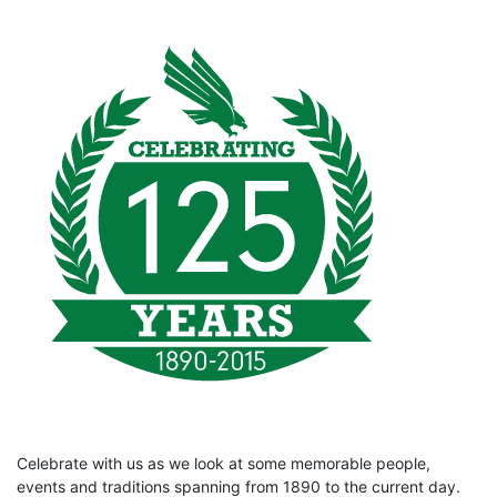
Celebrate with us as we look at some memorable people,
events and traditions spanning from 1890 to the current day.