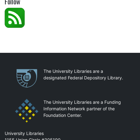
Follow
Partnerships
The University Libraries are a
designated Federal Depository Library.
The University Libraries are a Funding
Information Network partner of the
Foundation Center.
Mail
University Libraries
1155 Union Circle #305190