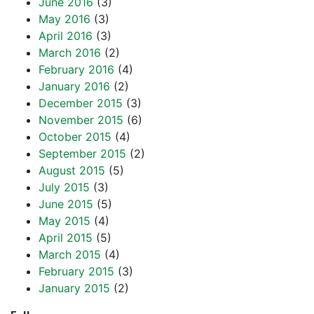
June 2016
(3)
May 2016
(3)
April 2016
(3)
March 2016
(2)
February 2016
(4)
January 2016
(2)
December 2015
(3)
November 2015
(6)
October 2015
(4)
September 2015
(2)
August 2015
(5)
July 2015
(3)
June 2015
(5)
May 2015
(4)
April 2015
(5)
March 2015
(4)
February 2015
(3)
January 2015
(2)