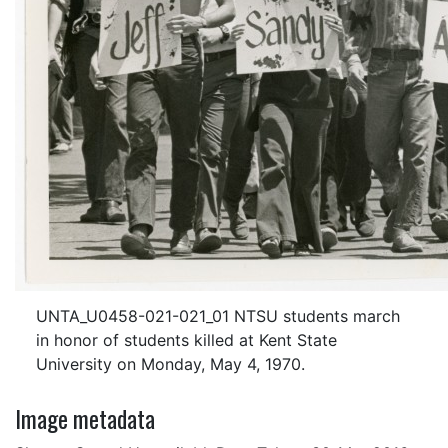
UNTA_U0458-021-021_01 NTSU students march
in honor of students killed at Kent State
University on Monday, May 4, 1970.
Image metadata