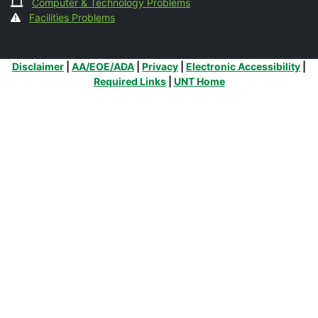
Computer & Technology Problems
Facilities Problems
Additional Links
Disclaimer
|
AA/EOE/ADA
|
Privacy
|
Electronic Accessibility
|
Required Links
|
UNT Home