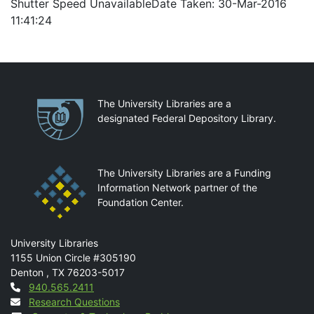
Shutter Speed UnavailableDate Taken: 30-Mar-2016
11:41:24
Partnerships
The University Libraries are a
designated Federal Depository Library.
The University Libraries are a Funding
Information Network partner of the
Foundation Center.
Mail
University Libraries
1155 Union Circle #305190
Denton
,
TX
76203-5017
Contact
940.565.2411
Research Questions