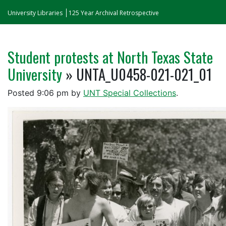
University Libraries
125 Year Archival Retrospective
Student protests at North Texas State
University
» UNTA_U0458-021-021_01
Posted
9:06 pm
by
UNT Special Collections
.