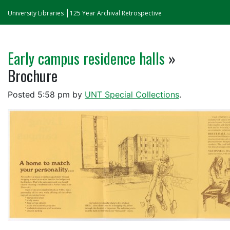
University Libraries
125 Year Archival Retrospective
Early campus residence halls
»
Brochure
Posted
5:58 pm
by
UNT Special Collections
.