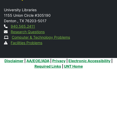
Mail
University Libraries
1155 Union Circle #305190
Denton
,
TX
76203-5017
Contact
940.565.2411
Research Questions
Computer & Technology Problems
Facilities Problems
Additional Links
Disclaimer
|
AA/EOE/ADA
|
Privacy
|
Electronic Accessibility
|
Required Links
|
UNT Home