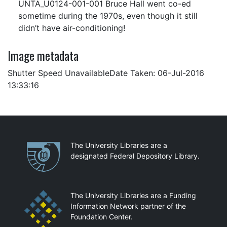
UNTA_U0124-001-001 Bruce Hall went co-ed
sometime during the 1970s, even though it still
didn’t have air-conditioning!
Image metadata
Shutter Speed UnavailableDate Taken: 06-Jul-2016
13:33:16
Partnerships
The University Libraries are a
designated Federal Depository Library.
The University Libraries are a Funding
Information Network partner of the
Foundation Center.