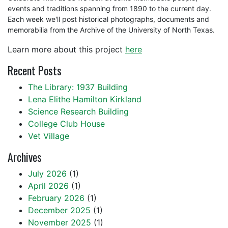
events and traditions spanning from 1890 to the current day.
Each week we'll post historical photographs, documents and
memorabilia from the Archive of the University of North Texas.
Learn more about this project
here
Recent Posts
The Library: 1937 Building
Lena Elithe Hamilton Kirkland
Science Research Building
College Club House
Vet Village
Archives
July 2026
(1)
April 2026
(1)
February 2026
(1)
December 2025
(1)
November 2025
(1)