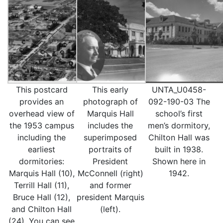
This postcard
This early
UNTA_U0458-
provides an
photograph of
092-190-03 The
overhead view of
Marquis Hall
school’s first
the 1953 campus
includes the
men’s dormitory,
including the
superimposed
Chilton Hall was
earliest
portraits of
built in 1938.
dormitories:
President
Shown here in
Marquis Hall (10),
McConnell (right)
1942.
Terrill Hall (11),
and former
Bruce Hall (12),
president Marquis
and Chilton Hall
(left).
(24). You can see