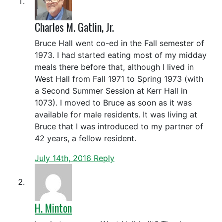
Charles M. Gatlin, Jr.
Bruce Hall went co-ed in the Fall semester of
1973. I had started eating most of my midday
meals there before that, although I lived in
West Hall from Fall 1971 to Spring 1973 (with
a Second Summer Session at Kerr Hall in
1073). I moved to Bruce as soon as it was
available for male residents. It was living at
Bruce that I was introduced to my partner of
42 years, a fellow resident.
July 14th, 2016
Reply
H. Minton