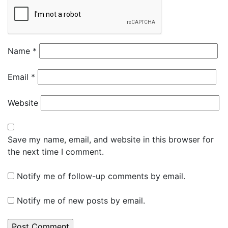
Name
*
Email
*
Website
Save my name, email, and website in this browser for
the next time I comment.
Notify me of follow-up comments by email.
Notify me of new posts by email.