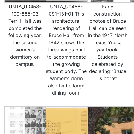
UNTA_U0458-
UNTA_U0458-
Early
100-865-03
091-131-01 This
construction
Terrill Hall was
architectural
photos of Bruce
completed the
rendering of
Hall can be seen
following year,
Bruce Hall from
in the 1947 North
the second
1942 shows the
Texas Yucca
women’s
three wings built
yearbook.
dormitory on
to accommodate
Students
campus.
the growing
celebrated by
student body. The
declaring “Bruce
women’s dorm
is born!”
also had a large
dining room.