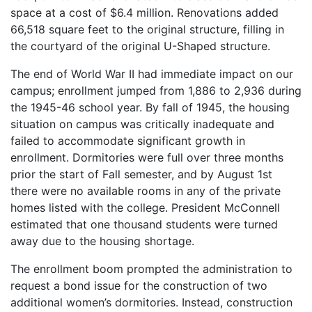
space at a cost of $6.4 million. Renovations added
66,518 square feet to the original structure, filling in
the courtyard of the original U-Shaped structure.
The end of World War II had immediate impact on our
campus; enrollment jumped from 1,886 to 2,936 during
the 1945-46 school year. By fall of 1945, the housing
situation on campus was critically inadequate and
failed to accommodate significant growth in
enrollment. Dormitories were full over three months
prior the start of Fall semester, and by August 1st
there were no available rooms in any of the private
homes listed with the college. President McConnell
estimated that one thousand students were turned
away due to the housing shortage.
The enrollment boom prompted the administration to
request a bond issue for the construction of two
additional women’s dormitories. Instead, construction