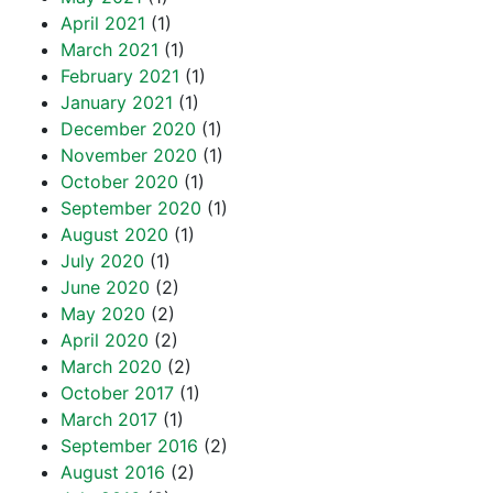
April 2021
(1)
March 2021
(1)
February 2021
(1)
January 2021
(1)
December 2020
(1)
November 2020
(1)
October 2020
(1)
September 2020
(1)
August 2020
(1)
July 2020
(1)
June 2020
(2)
May 2020
(2)
April 2020
(2)
March 2020
(2)
October 2017
(1)
March 2017
(1)
September 2016
(2)
August 2016
(2)