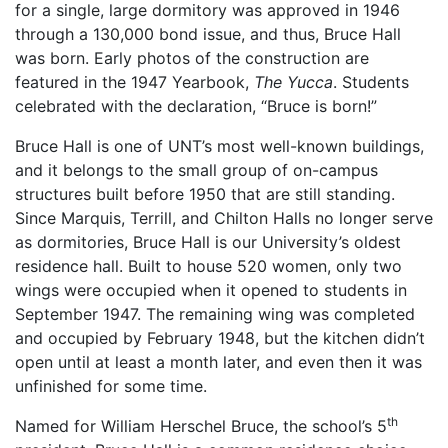
for a single, large dormitory was approved in 1946
through a 130,000 bond issue, and thus, Bruce Hall
was born. Early photos of the construction are
featured in the 1947 Yearbook,
The Yucca
. Students
celebrated with the declaration, “Bruce is born!”
Bruce Hall is one of UNT’s most well-known buildings,
and it belongs to the small group of on-campus
structures built before 1950 that are still standing.
Since Marquis, Terrill, and Chilton Halls no longer serve
as dormitories, Bruce Hall is our University’s oldest
residence hall. Built to house 520 women, only two
wings were occupied when it opened to students in
September 1947. The remaining wing was completed
and occupied by February 1948, but the kitchen didn’t
open until at least a month later, and even then it was
unfinished for some time.
th
Named for William Herschel Bruce, the school’s 5