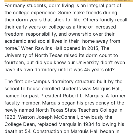
For many students, dorm living is an integral part of
the college experience. Some make friends during
their dorm years that stick for life. Others fondly recall
their early years of college as a time of increased
freedom, responsibility, and ownership over their
academic and social lives in their “home away from
home.” When Rawlins Hall opened in 2015, The
University of North Texas raised its dorm count to
fourteen, but did you know our University didn’t even
have its own dormitory until it was 45 years old?
The first on-campus dormitory structure built by the
school to house enrolled students was Marquis Hall,
named for past President Robert L. Marquis. A former
faculty member, Marquis began his presidency of the
newly named North Texas State Teachers College in
1923. Weston Joseph McConnell, previously the
College Dean, replaced Marquis in 1934 following his
death at 54. Construction on Marquis Hall began in