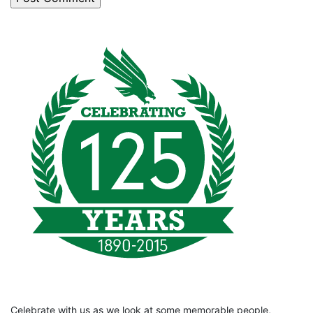
Celebrate with us as we look at some memorable people,