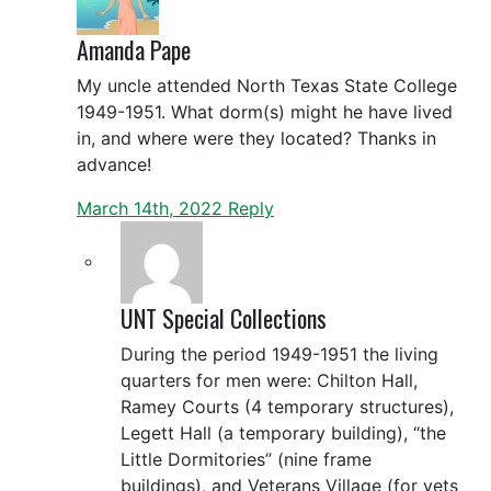
Amanda Pape
My uncle attended North Texas State College
1949-1951. What dorm(s) might he have lived
in, and where were they located? Thanks in
advance!
March 14th, 2022
Reply
UNT Special Collections
During the period 1949-1951 the living
quarters for men were: Chilton Hall,
Ramey Courts (4 temporary structures),
Legett Hall (a temporary building), “the
Little Dormitories” (nine frame
buildings), and Veterans Village (for vets