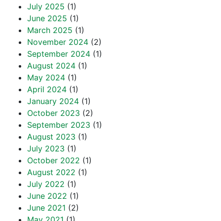
July 2025
(1)
June 2025
(1)
March 2025
(1)
November 2024
(2)
September 2024
(1)
August 2024
(1)
May 2024
(1)
April 2024
(1)
January 2024
(1)
October 2023
(2)
September 2023
(1)
August 2023
(1)
July 2023
(1)
October 2022
(1)
August 2022
(1)
July 2022
(1)
June 2022
(1)
June 2021
(2)
May 2021
(1)