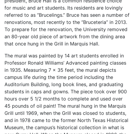
president, Bruce Hall is a common residence choice
for music and art students. Its residents are lovingly
referred to as “Brucelings.” Bruce has seen a number of
renovations, most recently to the “Bruceteria” in 2013.
To prepare for the renovation, the University removed
an 80-year old piece of artwork from the dining area
that once hung in the Grill in Marquis Hall.
The mural was painted by 14 art students enrolled in
Professor Ronald Williams’ Advanced painting classes
in 1935. Measuring 7 x 35 feet, the mural depicts
campus life during the time period including the
Auditorium Building, long book lines, and graduating
students in caps and gowns. The piece took over 900
hours over 5 1/2 months to complete and used over
45 pounds of oil paint! The mural hung in the Marquis
Grill until 1969, when the Grill was closed to students,
and in 1978 came to the former North Texas Historical
Museum, the campus’s historical collection in what is