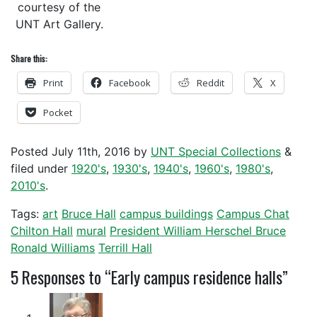
courtesy of the
UNT Art Gallery.
Share this:
Print
Facebook
Reddit
X
Pocket
Posted
July 11th, 2016
by
UNT Special Collections
&
filed under
1920's
,
1930's
,
1940's
,
1960's
,
1980's
,
2010's
.
Tags:
art
Bruce Hall
campus buildings
Campus Chat
Chilton Hall
mural
President William Herschel Bruce
Ronald Williams
Terrill Hall
5
Responses to “Early campus residence halls”