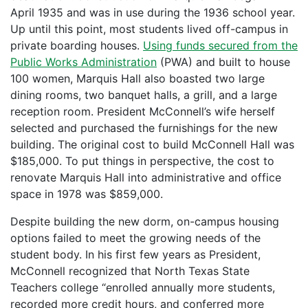
April 1935 and was in use during the 1936 school year.
Up until this point, most students lived off-campus in
private boarding houses.
Using funds secured from the
Public Works Administration
(PWA) and built to house
100 women, Marquis Hall also boasted two large
dining rooms, two banquet halls, a grill, and a large
reception room. President McConnell’s wife herself
selected and purchased the furnishings for the new
building. The original cost to build McConnell Hall was
$185,000. To put things in perspective, the cost to
renovate Marquis Hall into administrative and office
space in 1978 was $859,000.
Despite building the new dorm, on-campus housing
options failed to meet the growing needs of the
student body. In his first few years as President,
McConnell recognized that North Texas State
Teachers college “enrolled annually more students,
recorded more credit hours, and conferred more