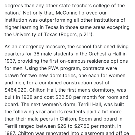
degrees than any other state teachers college of the
nation.” Not only that, McConnell proved our
institution was outperforming all other institutions of
higher learning in Texas in those same areas excepting
the University of Texas (Rogers, p.211).
As an emergency measure, the school fashioned living
quarters for 36 male students in the Orchestra Hall in
1937, providing the first on-campus residence options
for men. Using the PWA program, contracts were
drawn for two new dormitories, one each for women
and men, for a combined construction cost of
$464,020. Chilton Hall, the first men’s dormitory, was
built in 1938 and cost $22.50 per month for room and
board. The next women’s dorm, Terrill Hall, was built
the following year and its residents paid a bit more
than their male peers in Chilton. Room and board in
Terrill ranged between $26 to $27.50 per month. In
1987, Chilton was renovated into classroom and office