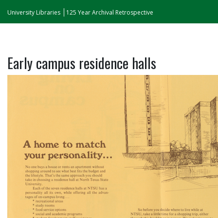
University Libraries
125 Year Archival Retrospective
Early campus residence halls