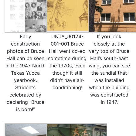
Early
UNTA_U0124-
If you look
construction
001-001 Bruce
closely at the
photos of Bruce
Hall went co-ed
very top of Bruce
Hall can be seen
sometime during
Hall’s south-east
in the 1947 North
the 1970s, even
wing, you can see
Texas Yucca
though it still
the sundial that
yearbook.
didn’t have air-
was installed
Students
conditioning!
when the building
celebrated by
was constructed
declaring “Bruce
in 1947.
is born!”