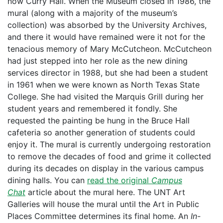
now Curry Hall. When the Museum closed in 1986, the
mural (along with a majority of the museum’s
collection) was absorbed by the University Archives,
and there it would have remained were it not for the
tenacious memory of Mary McCutcheon. McCutcheon
had just stepped into her role as the new dining
services director in 1988, but she had been a student
in 1961 when we were known as North Texas State
College. She had visited the Marquis Grill during her
student years and remembered it fondly. She
requested the painting be hung in the Bruce Hall
cafeteria so another generation of students could
enjoy it. The mural is currently undergoing restoration
to remove the decades of food and grime it collected
during its decades on display in the various campus
dining halls. You can
read the original
Campus
Chat
article about the mural here. The UNT Art
Galleries will house the mural until the Art in Public
Places Committee determines its final home. An
In-