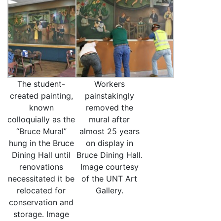
The student-
Workers
created painting,
painstakingly
known
removed the
colloquially as the
mural after
“Bruce Mural”
almost 25 years
hung in the Bruce
on display in
Dining Hall until
Bruce Dining Hall.
renovations
Image courtesy
necessitated it be
of the UNT Art
relocated for
Gallery.
conservation and
storage. Image