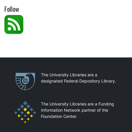
Follow
Partnerships
The University Libraries are a
designated Federal Depository Library.
The University Libraries are a Funding
Information Network partner of the
Foundation Center.