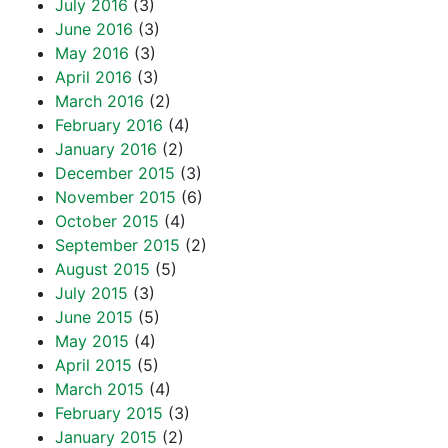
July 2016
(3)
June 2016
(3)
May 2016
(3)
April 2016
(3)
March 2016
(2)
February 2016
(4)
January 2016
(2)
December 2015
(3)
November 2015
(6)
October 2015
(4)
September 2015
(2)
August 2015
(5)
July 2015
(3)
June 2015
(5)
May 2015
(4)
April 2015
(5)
March 2015
(4)
February 2015
(3)
January 2015
(2)