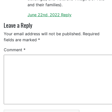
and their families).
June 22nd, 2022
Reply
Leave a Reply
Your email address will not be published.
Required
fields are marked
*
Comment
*