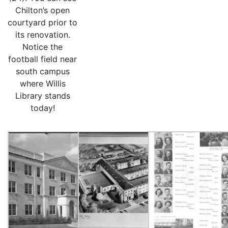
Chilton’s open
courtyard prior to
its renovation.
Notice the
football field near
south campus
where Willis
Library stands
today!