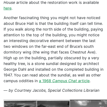
House
article about the restoration work is available
here
.
Another fascinating thing you might not have noticed
about Bruce Hall is that the building itself can tell time.
If you walk along the north side of the building, paying
attention to the top of the building, you might notice
an interesting decorative element between the last
two windows on the far-east end of Bruce’s south
dormitory wing (the wing that faces Chestnut Ave).
High up on the building, partially obscured by a very
healthy tree, is a stone sundial designed by architect
George Dahl and installed on the completed building in
1947. You can read about the sundial, as well as other
campus oddities in
a 1968
Campus Chat
article
.
—
by Courtney Jacobs, Special Collections Librarian