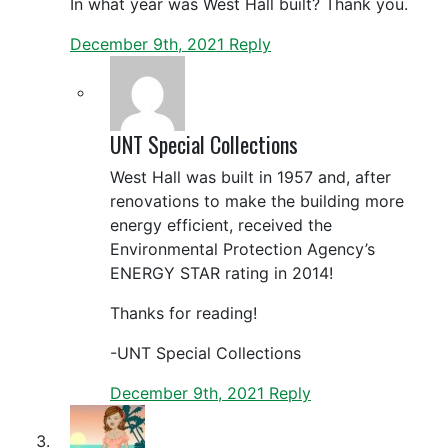
In what year was West Hall built? Thank you.
December 9th, 2021
Reply
UNT Special Collections
West Hall was built in 1957 and, after
renovations to make the building more
energy efficient, received the
Environmental Protection Agency’s
ENERGY STAR rating in 2014!
Thanks for reading!
-UNT Special Collections
December 9th, 2021
Reply