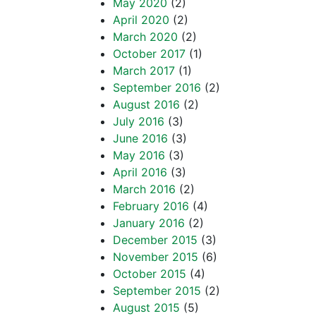
May 2020
(2)
April 2020
(2)
March 2020
(2)
October 2017
(1)
March 2017
(1)
September 2016
(2)
August 2016
(2)
July 2016
(3)
June 2016
(3)
May 2016
(3)
April 2016
(3)
March 2016
(2)
February 2016
(4)
January 2016
(2)
December 2015
(3)
November 2015
(6)
October 2015
(4)
September 2015
(2)
August 2015
(5)