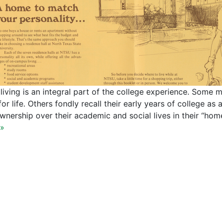
living is an integral part of the college experience. Some m
for life. Others fondly recall their early years of college as
wnership over their academic and social lives in their “
»