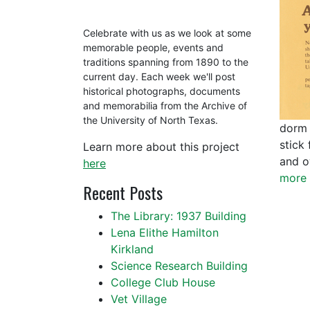
Celebrate with us as we look at some
memorable people, events and
traditions spanning from 1890 to the
current day. Each week we'll post
historical photographs, documents
and memorabilia from the Archive of
the University of North Texas.
dorm 
stick 
Learn more about this project
and o
here
more 
Recent Posts
The Library: 1937 Building
Lena Elithe Hamilton
Kirkland
Science Research Building
College Club House
Vet Village