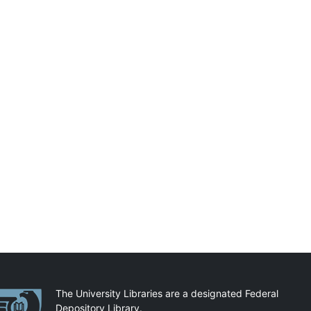
artnerships
The University Libraries are a designated Federal
Depository Library.