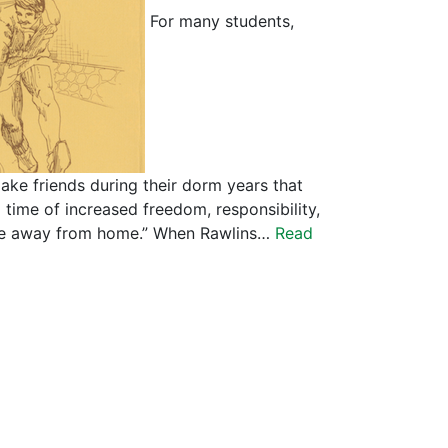
For many students,
ake friends during their dorm years that
 a time of increased freedom, responsibility,
home away from home.” When Rawlins…
Read