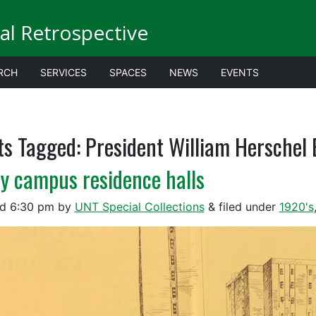
al Retrospective
RCH
SERVICES
SPACES
NEWS
EVENTS
ts Tagged:
President William Herschel
ly campus residence halls
ed
6:30 pm
by
UNT Special Collections
&
filed under
1920's