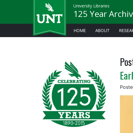
University Libraries
125 Year Archiv
HOME
ABOUT
RESEA
Pos
Ear
Post