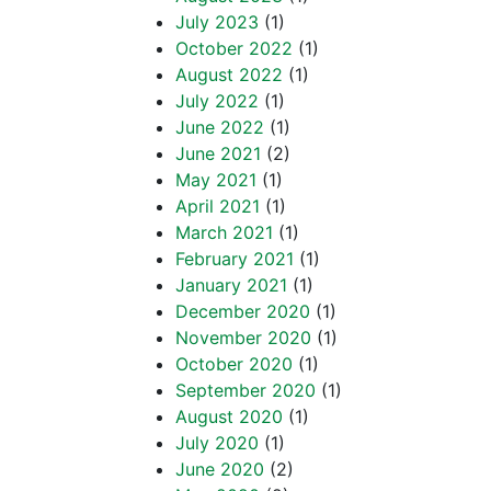
July 2023
(1)
October 2022
(1)
August 2022
(1)
July 2022
(1)
June 2022
(1)
June 2021
(2)
May 2021
(1)
April 2021
(1)
March 2021
(1)
February 2021
(1)
January 2021
(1)
December 2020
(1)
November 2020
(1)
October 2020
(1)
September 2020
(1)
August 2020
(1)
July 2020
(1)
June 2020
(2)