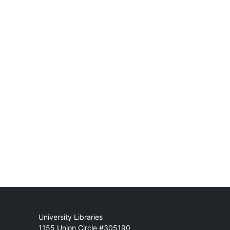
Mail
University Libraries
1155 Union Circle #305190