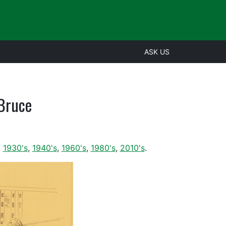
ASK US
 Bruce
,
1930's
,
1940's
,
1960's
,
1980's
,
2010's
.