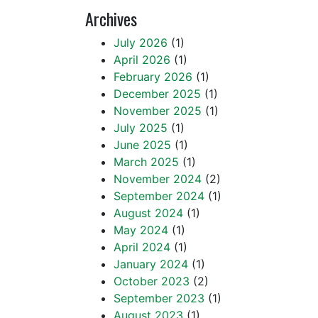
Archives
July 2026
(1)
April 2026
(1)
February 2026
(1)
December 2025
(1)
November 2025
(1)
July 2025
(1)
June 2025
(1)
March 2025
(1)
November 2024
(2)
September 2024
(1)
August 2024
(1)
May 2024
(1)
April 2024
(1)
January 2024
(1)
October 2023
(2)
September 2023
(1)
August 2023
(1)