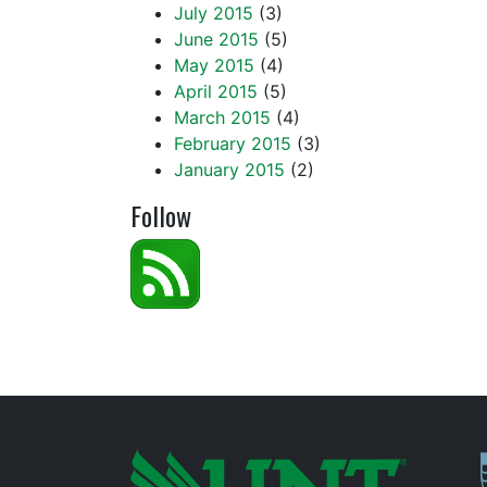
July 2015
(3)
June 2015
(5)
May 2015
(4)
April 2015
(5)
March 2015
(4)
February 2015
(3)
January 2015
(2)
Follow
P