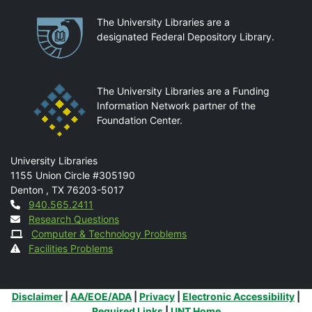
Partnerships
The University Libraries are a
designated Federal Depository Library.
The University Libraries are a Funding
Information Network partner of the
Foundation Center.
Mail
University Libraries
1155 Union Circle #305190
Denton
,
TX
76203-5017
Contact
940.565.2411
Research Questions
Computer & Technology Problems
Facilities Problems
Additional Links
Disclaimer
|
AA/EOE/ADA
|
Privacy
|
Electronic Accessibility
|
Required Links
|
UNT Home