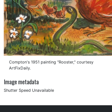
Compton's 1951 painting "Rooster," courtesy
ArtFixDaily.
Image metadata
Shutter Speed Unavailable