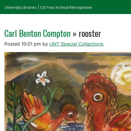
University Libraries
125 Year Archival Retrospective
Carl Benton Compton
» rooster
Posted
10:01 pm
by
UNT Special Collections
.