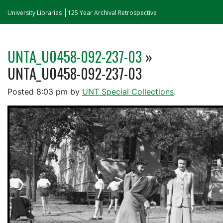
University Libraries
125 Year Archival Retrospective
UNTA_U0458-092-237-03
»
UNTA_U0458-092-237-03
Posted
8:03 pm
by
UNT Special Collections
.