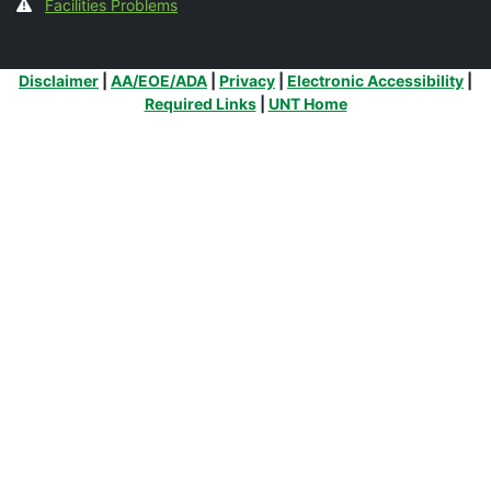
Facilities Problems
Additional Links
Disclaimer
|
AA/EOE/ADA
|
Privacy
|
Electronic Accessibility
|
Required Links
|
UNT Home