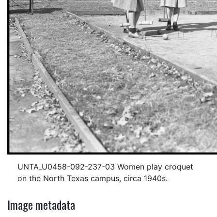
UNTA_U0458-092-237-03 Women play croquet
on the North Texas campus, circa 1940s.
Image metadata