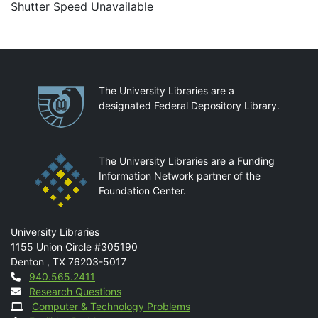
Shutter Speed Unavailable
Partnerships
The University Libraries are a
designated Federal Depository Library.
The University Libraries are a Funding
Information Network partner of the
Foundation Center.
Mail
University Libraries
1155 Union Circle #305190
Denton
,
TX
76203-5017
Contact
940.565.2411
Research Questions
Computer & Technology Problems