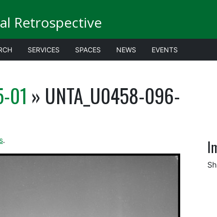
al Retrospective
RCH
SERVICES
SPACES
NEWS
EVENTS
5-01
» UNTA_U0458-096-
s
.
I
Sh