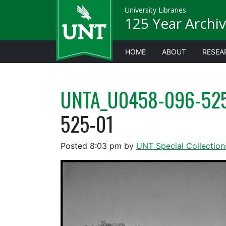
University Libraries
125 Year Archiv
HOME
ABOUT
RESEA
UNTA_U0458-096-52
525-01
Posted
8:03 pm
by
UNT Special Collection