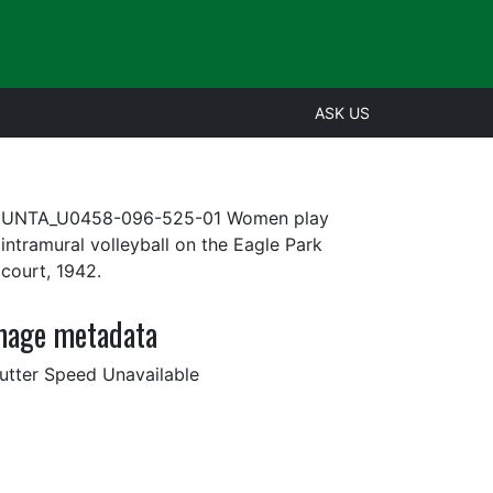
ASK US
UNTA_U0458-096-525-01 Women play
intramural volleyball on the Eagle Park
court, 1942.
mage metadata
utter Speed Unavailable