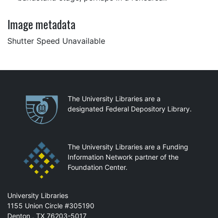
Image metadata
Shutter Speed Unavailable
Partnerships
The University Libraries are a
designated Federal Depository Library.
The University Libraries are a Funding
Information Network partner of the
Foundation Center.
Mail
University Libraries
1155 Union Circle #305190
Denton
,
TX
76203-5017