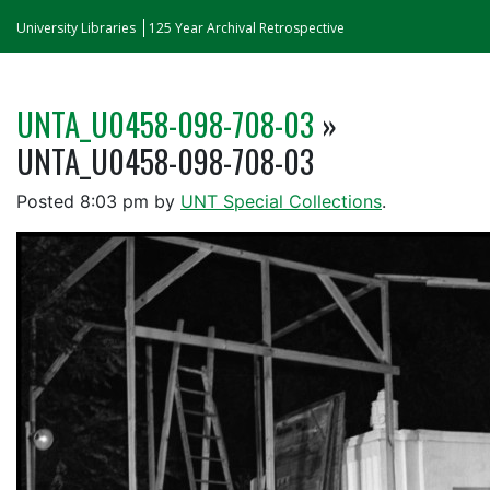
University Libraries
125 Year Archival Retrospective
UNTA_U0458-098-708-03
»
UNTA_U0458-098-708-03
Posted
8:03 pm
by
UNT Special Collections
.