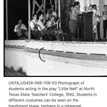
UNTA_U0458-098-708-03 Photograph of
students acting in the play "Little Nell" at North
Texas State Teachers' College, 1942. Students in
different costumes can be seen on the
bandstand stage, perhaps in a rehearsal.