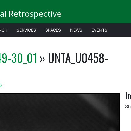
al Retrospective
RCH
SERVICES
SPACES
NEWS
EVENTS
9-30_01
» UNTA_U0458-
s
.
I
Sh