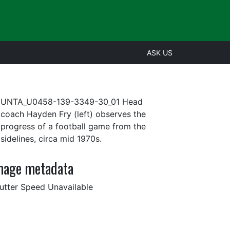
ASK US
UNTA_U0458-139-3349-30_01 Head
coach Hayden Fry (left) observes the
progress of a football game from the
sidelines, circa mid 1970s.
mage metadata
utter Speed Unavailable