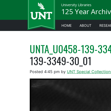
University Libraries
125 Year Archiv
HOME
ABOUT
RESEA
UNTA_U0458-139-334
139-3349-30_01
Posted
4:45 pm
by
UNT Special Collection